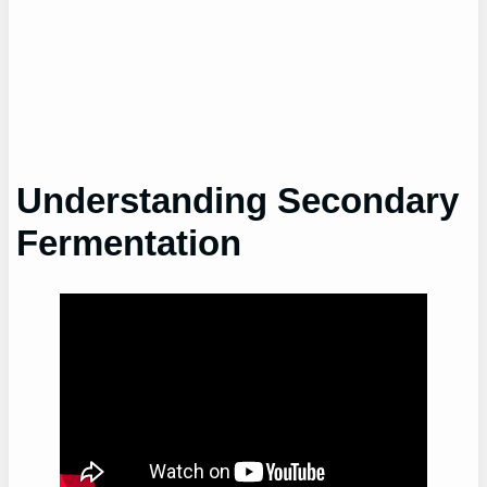
Understanding Secondary
Fermentation