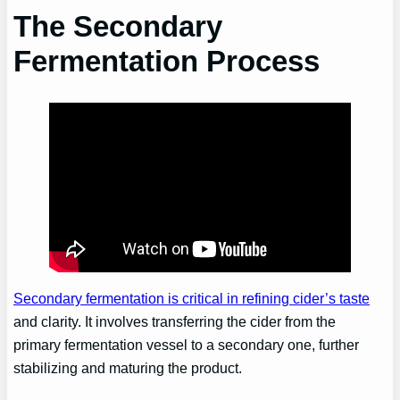
The Secondary
Fermentation Process
Secondary fermentation is critical in refining cider’s taste
and clarity. It involves transferring the cider from the
primary fermentation vessel to a secondary one, further
stabilizing and maturing the product.