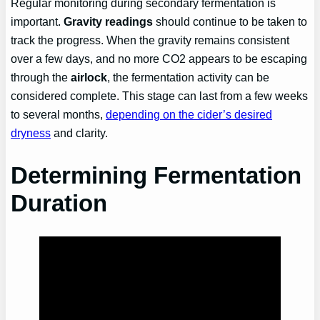
Regular monitoring during secondary fermentation is
important.
Gravity readings
should continue to be taken to
track the progress. When the gravity remains consistent
over a few days, and no more CO2 appears to be escaping
through the
airlock
, the fermentation activity can be
considered complete. This stage can last from a few weeks
to several months,
depending on the cider’s desired
dryness
and clarity.
Determining Fermentation
Duration