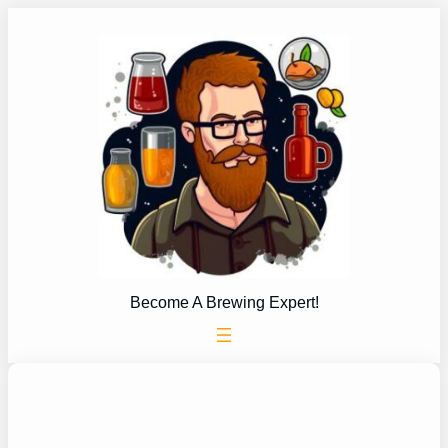
Skip
to
content
Become A Brewing Expert!