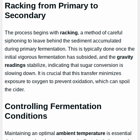
Racking from Primary to
Secondary
The process begins with
racking
, a method of careful
siphoning to leave behind the sediment accumulated
during primary fermentation. This is typically done once the
initial vigorous fermentation has subsided, and the
gravity
readings
stabilize, indicating that sugar conversion is
slowing down. It is crucial that this transfer minimizes
exposure to oxygen to prevent oxidation, which can spoil
the cider.
Controlling Fermentation
Conditions
Maintaining an optimal
ambient temperature
is essential