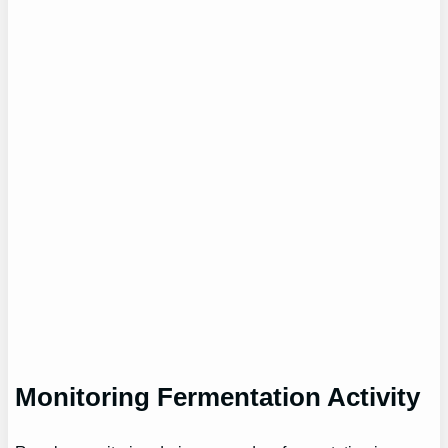
Monitoring Fermentation Activity