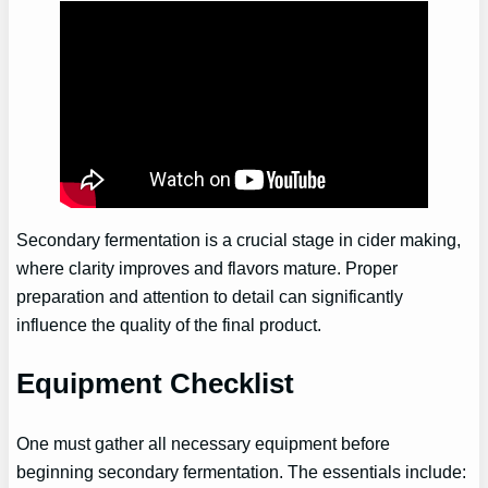
Secondary fermentation is a crucial stage in cider making,
where clarity improves and flavors mature. Proper
preparation and attention to detail can significantly
influence the quality of the final product.
Equipment Checklist
One must gather all necessary equipment before
beginning secondary fermentation. The essentials include: