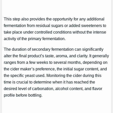
This step also provides the opportunity for any additional
fermentation from residual sugars or added sweeteners to
take place under controlled conditions without the intense
activity of the primary fermentation.
The duration of secondary fermentation can significantly
alter the final product’s taste, aroma, and clarity. It generally
ranges from a few weeks to several months, depending on
the cider maker’s preference, the initial sugar content, and
the specific yeast used. Monitoring the cider during this
time is crucial to determine when it has reached the
desired level of carbonation, alcohol content, and flavor
profile before bottling.