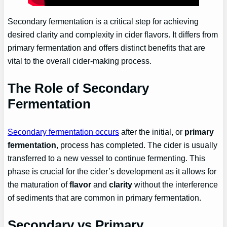
Secondary fermentation is a critical step for achieving
desired clarity and complexity in cider flavors. It differs from
primary fermentation and offers distinct benefits that are
vital to the overall cider-making process.
The Role of Secondary
Fermentation
Secondary fermentation occurs
after the initial, or
primary
fermentation
, process has completed. The cider is usually
transferred to a new vessel to continue fermenting. This
phase is crucial for the cider’s development as it allows for
the maturation of
flavor
and
clarity
without the interference
of sediments that are common in primary fermentation.
Secondary vs Primary