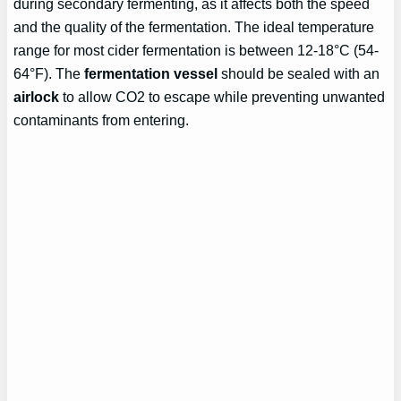
during secondary fermenting, as it affects both the speed
and the quality of the fermentation. The ideal temperature
range for most cider fermentation is between 12-18°C (54-
64°F). The
fermentation vessel
should be sealed with an
airlock
to allow CO2 to escape while preventing unwanted
contaminants from entering.