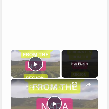
×
Now Playing
Play Video
×
5 Great Alternatives to Caymus Wine