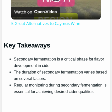
Play
Watch on
Video
5 Great Alternatives to Caymus Wine
Key Takeaways
Secondary fermentation is a critical phase for flavor
development in cider.
The duration of secondary fermentation varies based
on several factors.
Regular monitoring during secondary fermentation is
essential for achieving desired cider qualities.