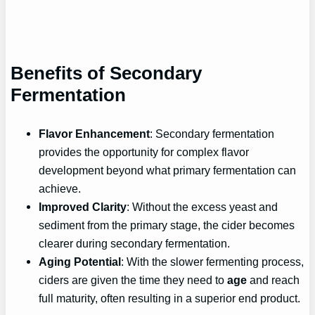
Benefits of Secondary
Fermentation
Flavor Enhancement
: Secondary fermentation
provides the opportunity for complex flavor
development beyond what primary fermentation can
achieve.
Improved Clarity
: Without the excess yeast and
sediment from the primary stage, the cider becomes
clearer during secondary fermentation.
Aging Potential
: With the slower fermenting process,
ciders are given the time they need to
age
and reach
full maturity, often resulting in a superior end product.