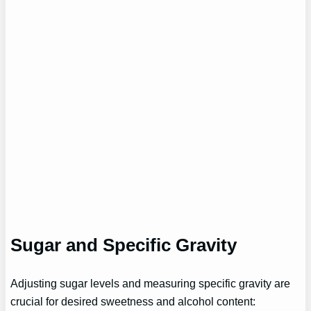
Sugar and Specific Gravity
Adjusting sugar levels and measuring specific gravity are
crucial for desired sweetness and alcohol content: