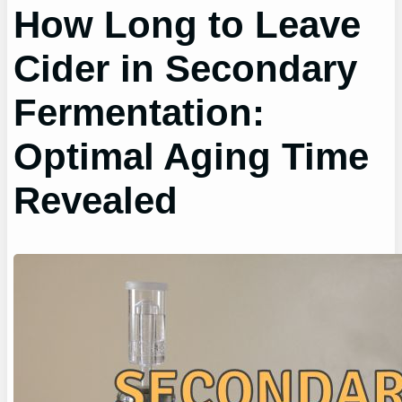
How Long to Leave
Cider in Secondary
Fermentation:
Optimal Aging Time
Revealed