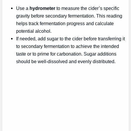
Use a
hydrometer
to measure the cider’s specific
gravity before secondary fermentation. This reading
helps track fermentation progress and calculate
potential alcohol.
If needed, add sugar to the cider before transferring it
to secondary fermentation to achieve the intended
taste or to prime for carbonation. Sugar additions
should be well-dissolved and evenly distributed.