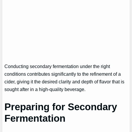
Conducting secondary fermentation under the right
conditions contributes significantly to the refinement of a
cider, giving it the desired clarity and depth of flavor that is
sought after in a high-quality beverage.
Preparing for Secondary
Fermentation