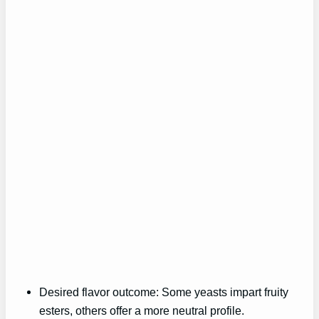
Desired flavor outcome: Some yeasts impart fruity
esters, others offer a more neutral profile.