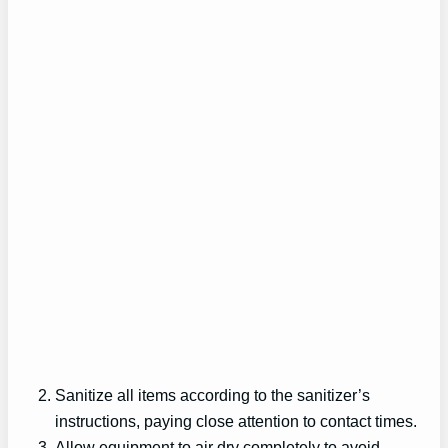
Sanitize all items according to the sanitizer’s
instructions, paying close attention to contact times.
Allow equipment to air dry completely to avoid