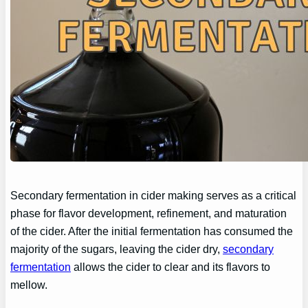
Secondary fermentation in cider making serves as a critical
phase for flavor development, refinement, and maturation
of the cider. After the initial fermentation has consumed the
majority of the sugars, leaving the cider dry,
secondary
fermentation
allows the cider to clear and its flavors to
mellow.