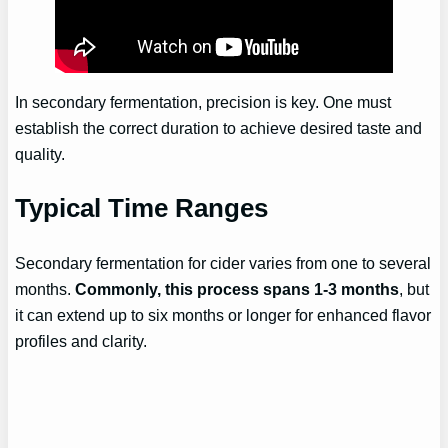
In secondary fermentation, precision is key. One must
establish the correct duration to achieve desired taste and
quality.
Typical Time Ranges
Secondary fermentation for cider varies from one to several
months.
Commonly, this process spans 1-3 months
, but
it can extend up to six months or longer for enhanced flavor
profiles and clarity.