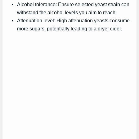
Alcohol tolerance: Ensure selected yeast strain can
withstand the alcohol levels you aim to reach.
Attenuation level: High attenuation yeasts consume
more sugars, potentially leading to a dryer cider.