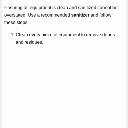
Ensuring all equipment is clean and sanitized cannot be
overstated. Use a recommended
sanitizer
and follow
these steps:
Clean every piece of equipment to remove debris
and residues.