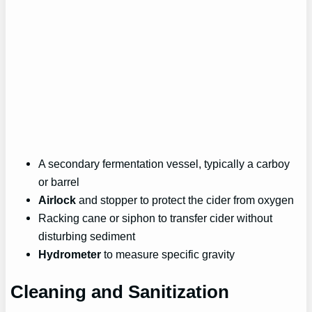
A secondary fermentation vessel, typically a carboy
or barrel
Airlock
and stopper to protect the cider from oxygen
Racking cane or siphon to transfer cider without
disturbing sediment
Hydrometer
to measure specific gravity
Cleaning and Sanitization