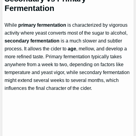
Fermentation
While
primary fermentation
is characterized by vigorous
activity where yeast converts most of the sugar to alcohol,
secondary fermentation
is a much slower and subtler
process. It allows the cider to
age
, mellow, and develop a
more refined taste. Primary fermentation typically takes
anywhere from a week to two, depending on factors like
temperature and yeast vigor, while secondary fermentation
might extend several weeks to several months, which
influences the final character of the cider.