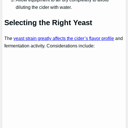
diluting the cider with water.
Selecting the Right Yeast
The
yeast strain greatly affects the cider’s flavor profile
and
fermentation activity. Considerations include: