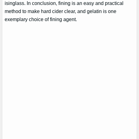
isinglass. In conclusion, fining is an easy and practical
method to make hard cider clear, and gelatin is one
exemplary choice of fining agent.