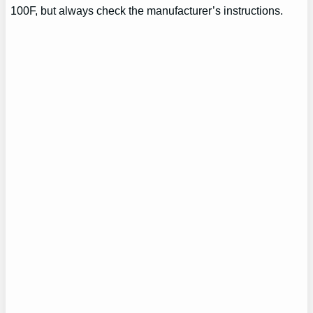
100F, but always check the manufacturer’s instructions.