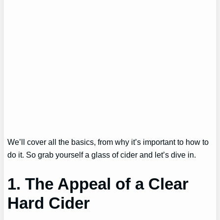
We’ll cover all the basics, from why it’s important to how to
do it. So grab yourself a glass of cider and let’s dive in.
1. The Appeal of a Clear
Hard Cider