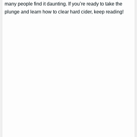
many people find it daunting. If you’re ready to take the
plunge and learn how to clear hard cider, keep reading!