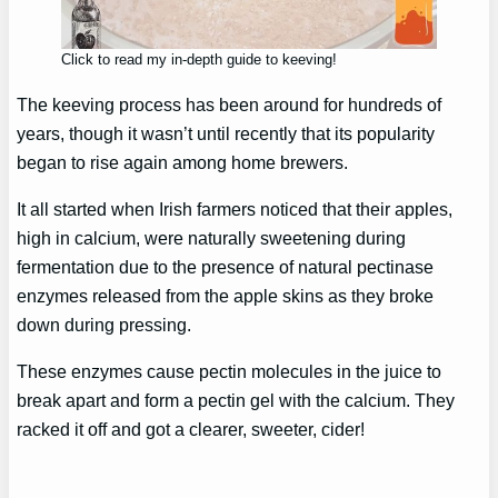
Click to read my in-depth guide to keeving!
The keeving process has been around for hundreds of
years, though it wasn’t until recently that its popularity
began to rise again among home brewers.
It all started when Irish farmers noticed that their apples,
high in calcium, were naturally sweetening during
fermentation due to the presence of natural pectinase
enzymes released from the apple skins as they broke
down during pressing.
These enzymes cause pectin molecules in the juice to
break apart and form a pectin gel with the calcium. They
racked it off and got a clearer, sweeter, cider!