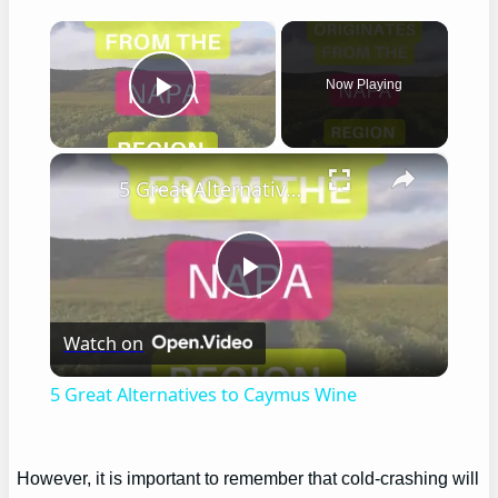
×
Now Playing
Play Video
×
5 Great Alternatives to Caymus Wine
Play
Watch on
Video
5 Great Alternatives to Caymus Wine
However, it is important to remember that cold-crashing will