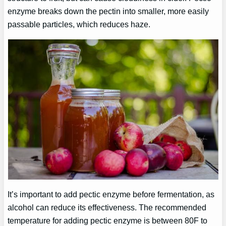
enzyme breaks down the pectin into smaller, more easily
passable particles, which reduces haze.
It’s important to add pectic enzyme before fermentation, as
alcohol can reduce its effectiveness. The recommended
temperature for adding pectic enzyme is between 80F to