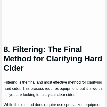
8. Filtering: The Final
Method for Clarifying Hard
Cider
Filtering is the final and most effective method for clarifying
hard cider. This process requires equipment, but it is worth
it if you are looking for a crystal-clear cider.
While this method does require use specialized equipment