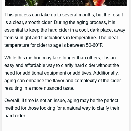
This process can take up to several months, but the result
is a clear, smooth cider. During the aging process, it is
essential to keep the hard cider in a cool, dark place, away
from sunlight and fluctuations in temperature. The ideal
temperature for cider to age is between 50-60°F.
While this method may take longer than others, it is an
easy and affordable way to clarify hard cider without the
need for additional equipment or additives. Additionally,
aging can enhance the flavor and complexity of the cider,
resulting in a more nuanced taste.
Overall, if time is not an issue, aging may be the perfect
method for those looking for a natural way to clarify their
hard cider.