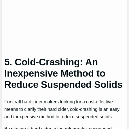
5. Cold-Crashing: An
Inexpensive Method to
Reduce Suspended Solids
For craft hard cider makers looking for a cost-effective
means to clarify their hard cider, cold-crashing is an easy
and inexpensive method to reduce suspended solids.
By placing a hard cider in the refrigerator, suspended