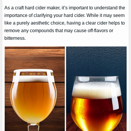
As a craft hard cider maker, it’s important to understand the
importance of clarifying your hard cider. While it may seem
like a purely aesthetic choice, having a clear cider helps to
remove any compounds that may cause off-flavors or
bitterness.