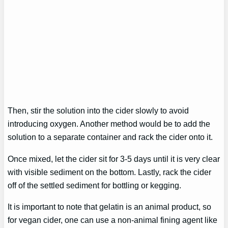
Then, stir the solution into the cider slowly to avoid
introducing oxygen. Another method would be to add the
solution to a separate container and rack the cider onto it.
Once mixed, let the cider sit for 3-5 days until it is very clear
with visible sediment on the bottom. Lastly, rack the cider
off of the settled sediment for bottling or kegging.
It is important to note that gelatin is an animal product, so
for vegan cider, one can use a non-animal fining agent like