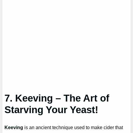
7. Keeving – The Art of
Starving Your Yeast!
Keeving
is an ancient technique used to make cider that