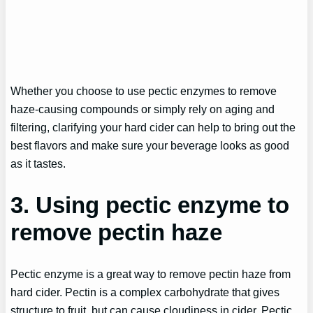
Whether you choose to use pectic enzymes to remove
haze-causing compounds or simply rely on aging and
filtering, clarifying your hard cider can help to bring out the
best flavors and make sure your beverage looks as good
as it tastes.
3. Using pectic enzyme to
remove pectin haze
Pectic enzyme is a great way to remove pectin haze from
hard cider. Pectin is a complex carbohydrate that gives
structure to fruit, but can cause cloudiness in cider. Pectic