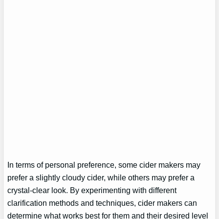
In terms of personal preference, some cider makers may
prefer a slightly cloudy cider, while others may prefer a
crystal-clear look. By experimenting with different
clarification methods and techniques, cider makers can
determine what works best for them and their desired level