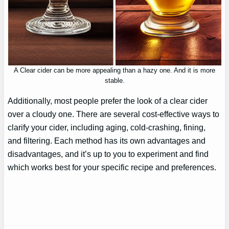
A Clear cider can be more appealing than a hazy one. And it is more
stable.
Additionally, most people prefer the look of a clear cider
over a cloudy one. There are several cost-effective ways to
clarify your cider, including aging, cold-crashing, fining,
and filtering. Each method has its own advantages and
disadvantages, and it’s up to you to experiment and find
which works best for your specific recipe and preferences.