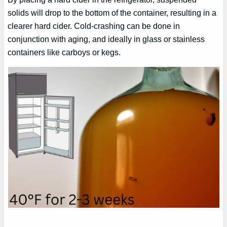
solids will drop to the bottom of the container, resulting in a
clearer hard cider. Cold-crashing can be done in
conjunction with aging, and ideally in glass or stainless
containers like carboys or kegs.