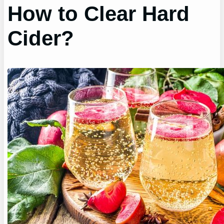
How to Clear Hard
Cider?