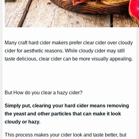
Many craft hard cider makers prefer clear cider over cloudy
cider for aesthetic reasons. While cloudy cider may still
taste delicious, clear cider can be more visually appealing.
But How do you clear a hazy cider?
Simply put, clearing your hard cider means removing
the yeast and other particles that can make it look
cloudy or hazy.
This process makes your cider look and taste better, but