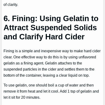
of clarity.
6. Fining: Using Gelatin to
Attract Suspended Solids
and Clarify Hard Cider
Fining is a simple and inexpensive way to make hard cider
clear. One effective way to do this is by using unflavored
gelatin as a fining agent. Gelatin attaches to the
suspended particles in the cider and settles them to the
bottom of the container, leaving a clear liquid on top.
To use gelatin, one should boil a cup of water and then
remove it from heat and let it cool. Add 1 tsp of gelatin and
let it sit for 20 minutes.