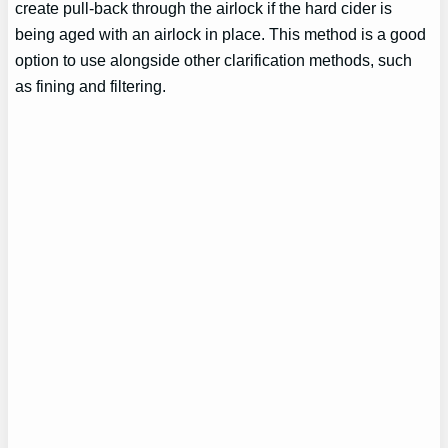
create pull-back through the airlock if the hard cider is
being aged with an airlock in place. This method is a good
option to use alongside other clarification methods, such
as fining and filtering.