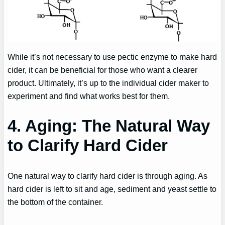
While it’s not necessary to use pectic enzyme to make hard
cider, it can be beneficial for those who want a clearer
product. Ultimately, it’s up to the individual cider maker to
experiment and find what works best for them.
4. Aging: The Natural Way
to Clarify Hard Cider
One natural way to clarify hard cider is through aging. As
hard cider is left to sit and age, sediment and yeast settle to
the bottom of the container.