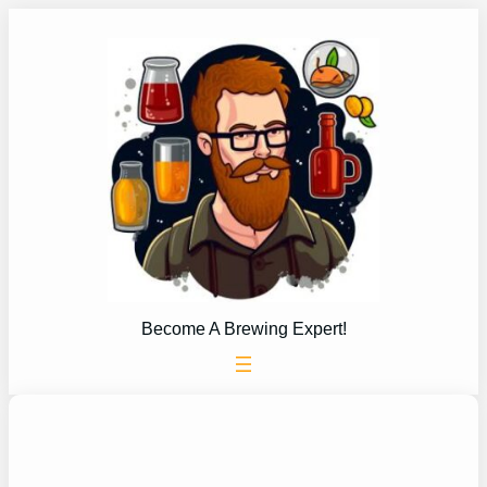
Skip
to
content
Become A Brewing Expert!