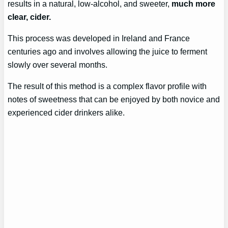
results in a natural, low-alcohol, and sweeter,
much more
clear, cider.
This process was developed in Ireland and France
centuries ago and involves allowing the juice to ferment
slowly over several months.
The result of this method is a complex flavor profile with
notes of sweetness that can be enjoyed by both novice and
experienced cider drinkers alike.