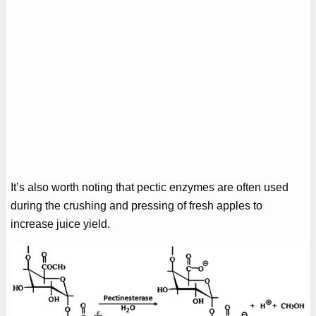
It’s also worth noting that pectic enzymes are often used
during the crushing and pressing of fresh apples to
increase juice yield.