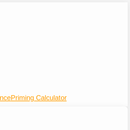
ence
Priming Calculator