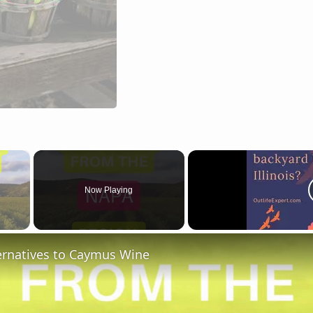
×
Now Playing
 Video
ternatives to Caymus Wine