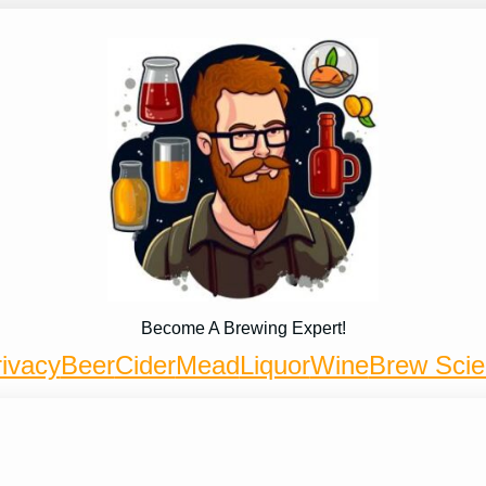
Become A Brewing Expert!
ivacy
Beer
Cider
Mead
Liquor
Wine
Brew Sci