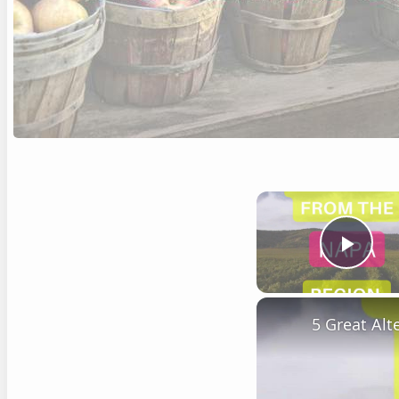
Play
5 Great Al