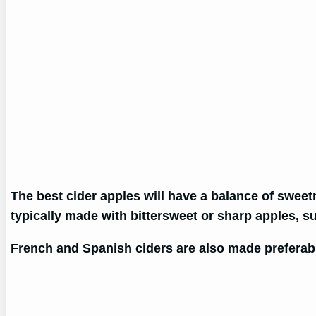
The best cider apples will have a balance of sweetn
typically made with bittersweet or sharp apples, su
French and Spanish ciders are also made preferabl