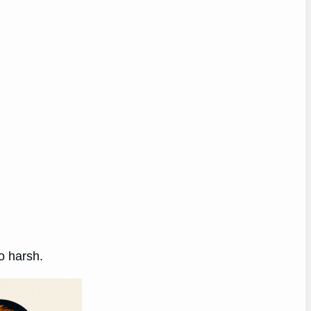
oo harsh.