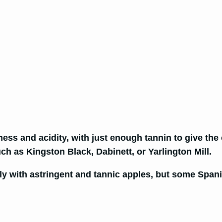
ess and acidity, with just enough tannin to give the
ch as Kingston Black, Dabinett, or Yarlington Mill.
y with astringent and tannic apples, but some Spanis