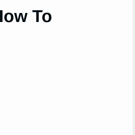
(How To