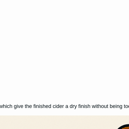
which give the finished cider a dry finish without being t