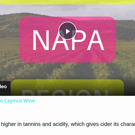
Play
Video
 to Caymus Wine
igher in tannins and acidity, which gives cider its charac