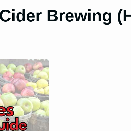
 Cider Brewing 