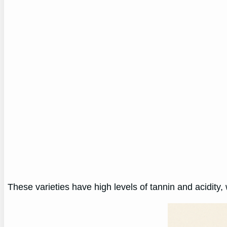
These varieties have high levels of tannin and acidity, 