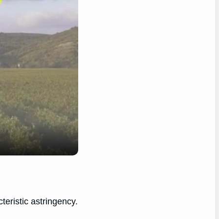
teristic astringency.