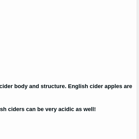
 cider body and structure. English cider apples are
h ciders can be very acidic as well!