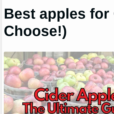
Best apples for
Choose!)