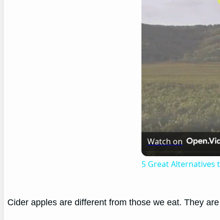
Watch on
5 Great Alternatives
Cider apples are different from those we eat. They are h