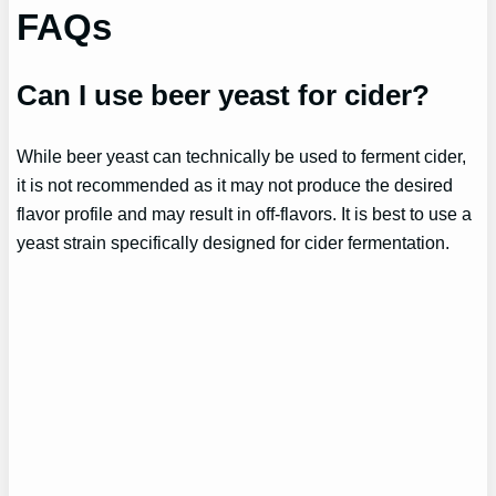
FAQs
Can I use beer yeast for cider?
While beer yeast can technically be used to ferment cider,
it is not recommended as it may not produce the desired
flavor profile and may result in off-flavors. It is best to use a
yeast strain specifically designed for cider fermentation.