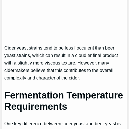
Cider yeast strains tend to be less flocculent than beer
yeast strains, which can result in a cloudier final product
with a slightly more viscous texture. However, many
cidermakers believe that this contributes to the overall
complexity and character of the cider.
Fermentation Temperature
Requirements
One key difference between cider yeast and beer yeast is