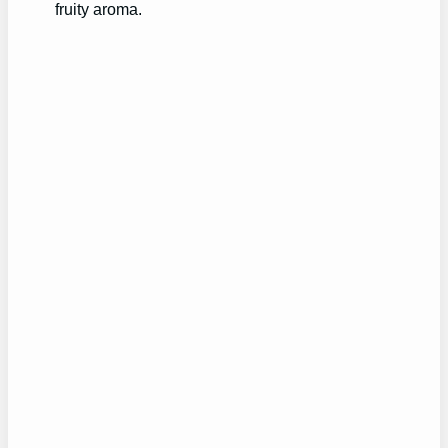
fruity aroma.