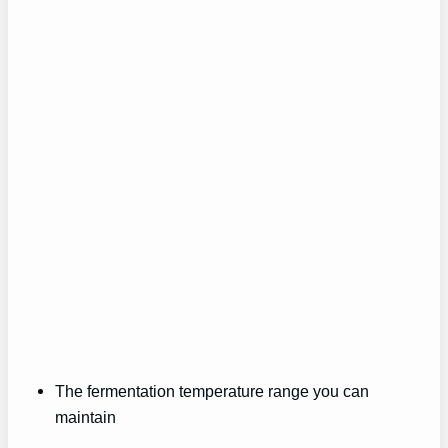
The fermentation temperature range you can
maintain