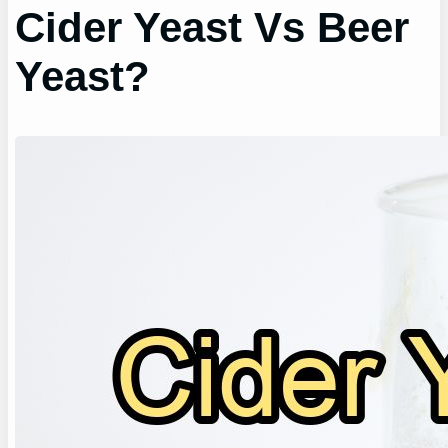
Cider Yeast Vs Beer
Yeast?