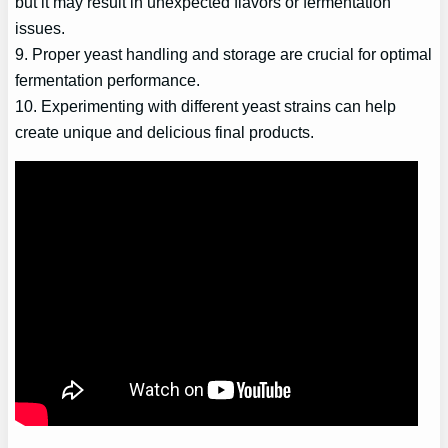
but it may result in unexpected flavors or fermentation
issues.
9. Proper yeast handling and storage are crucial for optimal
fermentation performance.
10. Experimenting with different yeast strains can help
create unique and delicious final products.