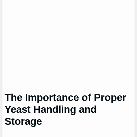
The Importance of Proper
Yeast Handling and
Storage