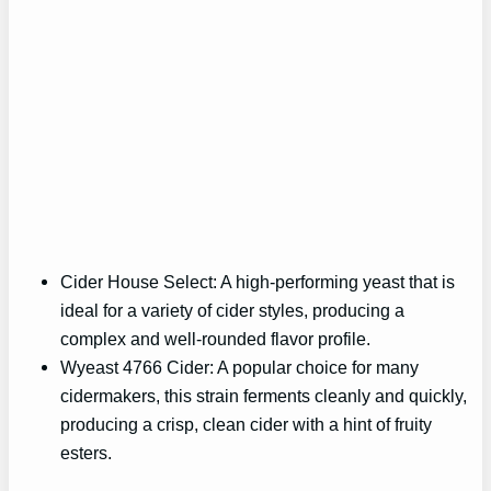
Cider House Select: A high-performing yeast that is
ideal for a variety of cider styles, producing a
complex and well-rounded flavor profile.
Wyeast 4766 Cider: A popular choice for many
cidermakers, this strain ferments cleanly and quickly,
producing a crisp, clean cider with a hint of fruity
esters.