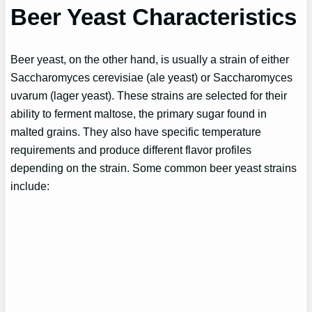
Beer Yeast Characteristics
Beer yeast, on the other hand, is usually a strain of either
Saccharomyces cerevisiae (ale yeast) or Saccharomyces
uvarum (lager yeast). These strains are selected for their
ability to ferment maltose, the primary sugar found in
malted grains. They also have specific temperature
requirements and produce different flavor profiles
depending on the strain. Some common beer yeast strains
include: