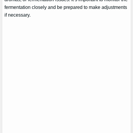
fermentation closely and be prepared to make adjustments
if necessary.