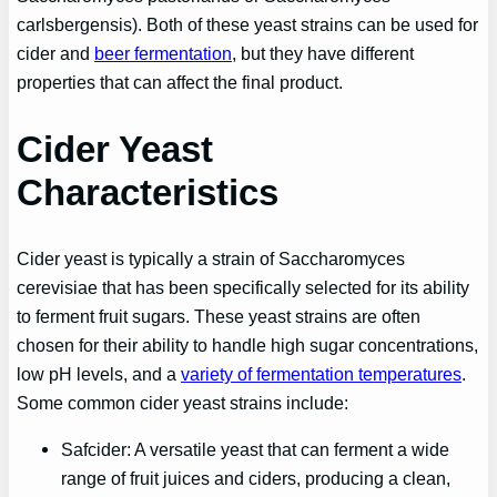
carlsbergensis). Both of these yeast strains can be used for
cider and
beer fermentation
, but they have different
properties that can affect the final product.
Cider Yeast
Characteristics
Cider yeast is typically a strain of Saccharomyces
cerevisiae that has been specifically selected for its ability
to ferment fruit sugars. These yeast strains are often
chosen for their ability to handle high sugar concentrations,
low pH levels, and a
variety of fermentation temperatures
.
Some common cider yeast strains include:
Safcider: A versatile yeast that can ferment a wide
range of fruit juices and ciders, producing a clean,