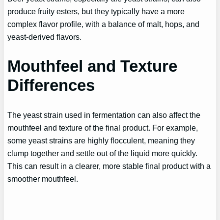
produce fruity esters, but they typically have a more
complex flavor profile, with a balance of malt, hops, and
yeast-derived flavors.
Mouthfeel and Texture
Differences
The yeast strain used in fermentation can also affect the
mouthfeel and texture of the final product. For example,
some yeast strains are highly flocculent, meaning they
clump together and settle out of the liquid more quickly.
This can result in a clearer, more stable final product with a
smoother mouthfeel.