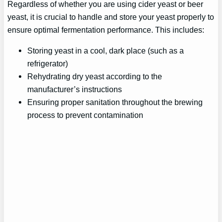
Regardless of whether you are using cider yeast or beer
yeast, it is crucial to handle and store your yeast properly to
ensure optimal fermentation performance. This includes:
Storing yeast in a cool, dark place (such as a
refrigerator)
Rehydrating dry yeast according to the
manufacturer’s instructions
Ensuring proper sanitation throughout the brewing
process to prevent contamination