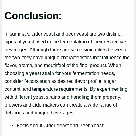
Conclusion:
In summary, cider yeast and beer yeast are two distinct
types of yeast used in the fermentation of their respective
beverages. Although there are some similarities between
the two, they have unique characteristics that influence the
flavor, aroma, and mouthfeel of the final product. When
choosing a yeast strain for your fermentation needs,
consider factors such as desired flavor profile, sugar
content, and temperature requirements. By experimenting
with different yeast strains and handling them properly,
brewers and cidermakers can create a wide range of
delicious and unique beverages.
Facts About Cider Yeast and Beer Yeast: