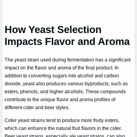
How Yeast Selection
Impacts Flavor and Aroma
The yeast strain used during fermentation has a significant
impact on the flavor and aroma of the final product. In
addition to converting sugars into alcohol and carbon
dioxide, yeast also produces various byproducts, such as
esters, phenols, and higher alcohols. These compounds
contribute to the unique flavor and aroma profiles of
different cider and beer styles.
Cider yeast strains tend to produce more fruity esters,
which can enhance the natural fruit flavors in the cider.
Beer yeast strains, especially ale yeast strains, can also