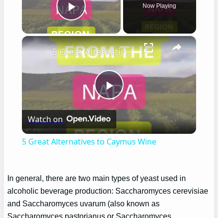
Now Playing
Play Video
×
5 Great Alternatives to Caymus Wine
Play
Watch on
Video
5 Great Alternatives to Caymus Wine
In general, there are two main types of yeast used in
alcoholic beverage production: Saccharomyces cerevisiae
and Saccharomyces uvarum (also known as
Saccharomyces pastorianus or Saccharomyces