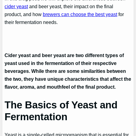
cider yeast
and beer yeast, their impact on the final
product, and how
brewers can choose the best yeast
for
their fermentation needs.
Cider yeast and beer yeast are two different types of
yeast used in the fermentation of their respective
beverages. While there are some similarities between
the two, they have unique characteristics that affect the
flavor, aroma, and mouthfeel of the final product.
The Basics of Yeast and
Fermentation
Yeast is a single-celled microorganism that is essential for