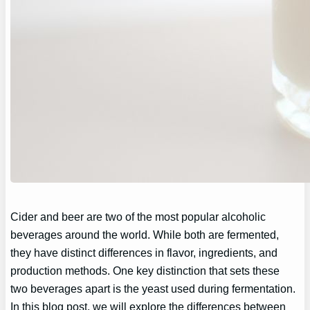
Cider and beer are two of the most popular alcoholic
beverages around the world. While both are fermented,
they have distinct differences in flavor, ingredients, and
production methods. One key distinction that sets these
two beverages apart is the yeast used during fermentation.
In this blog post, we will explore the differences between