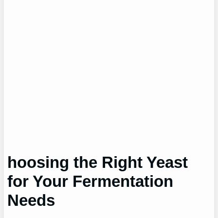
hoosing the Right Yeast
for Your Fermentation
Needs