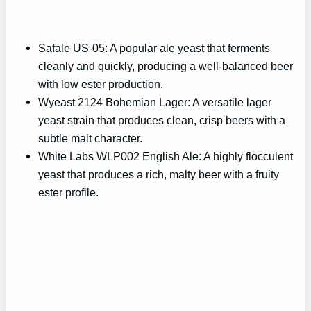
Safale US-05: A popular ale yeast that ferments
cleanly and quickly, producing a well-balanced beer
with low ester production.
Wyeast 2124 Bohemian Lager: A versatile lager
yeast strain that produces clean, crisp beers with a
subtle malt character.
White Labs WLP002 English Ale: A highly flocculent
yeast that produces a rich, malty beer with a fruity
ester profile.