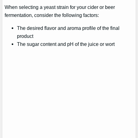
When selecting a yeast strain for your cider or beer
fermentation, consider the following factors:
The desired flavor and aroma profile of the final
product
The sugar content and pH of the juice or wort