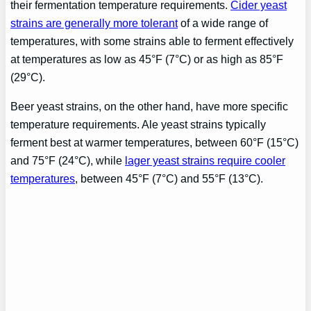
their fermentation temperature requirements.
Cider yeast
strains are generally more tolerant
of a wide range of
temperatures, with some strains able to ferment effectively
at temperatures as low as 45°F (7°C) or as high as 85°F
(29°C).
Beer yeast strains, on the other hand, have more specific
temperature requirements. Ale yeast strains typically
ferment best at warmer temperatures, between 60°F (15°C)
and 75°F (24°C), while
lager yeast strains require cooler
temperatures
, between 45°F (7°C) and 55°F (13°C).