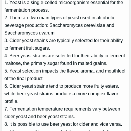
1. Yeast is a single-celled microorganism essential for the
fermentation process.
2. There are two main types of yeast used in alcoholic
beverage production: Saccharomyces cerevisiae and
Saccharomyces uvarum.
3. Cider yeast strains are typically selected for their ability
to ferment fruit sugars.
4. Beer yeast strains are selected for their ability to ferment
maltose, the primary sugar found in malted grains.
5. Yeast selection impacts the flavor, aroma, and mouthfeel
of the final product.
6. Cider yeast strains tend to produce more fruity esters,
while beer yeast strains produce a more complex flavor
profile.
7. Fermentation temperature requirements vary between
cider yeast and beer yeast strains.
8. It is possible to use beer yeast for cider and vice versa,