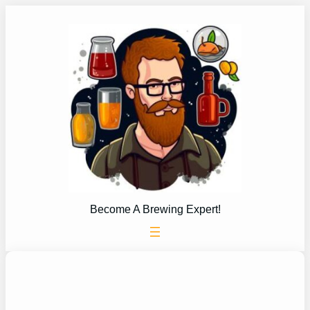
Skip
to
content
Become A Brewing Expert!