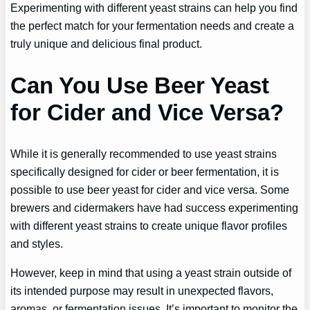
Experimenting with different yeast strains can help you find
the perfect match for your fermentation needs and create a
truly unique and delicious final product.
Can You Use Beer Yeast
for Cider and Vice Versa?
While it is generally recommended to use yeast strains
specifically designed for cider or beer fermentation, it is
possible to use beer yeast for cider and vice versa. Some
brewers and cidermakers have had success experimenting
with different yeast strains to create unique flavor profiles
and styles.
However, keep in mind that using a yeast strain outside of
its intended purpose may result in unexpected flavors,
aromas, or fermentation issues. It’s important to monitor the