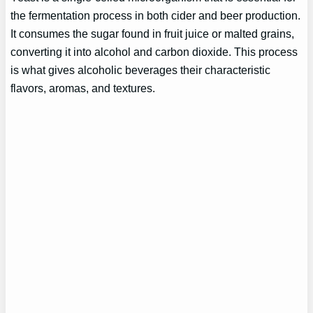
the fermentation process in both cider and beer production.
It consumes the sugar found in fruit juice or malted grains,
converting it into alcohol and carbon dioxide. This process
is what gives alcoholic beverages their characteristic
flavors, aromas, and textures.