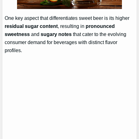
One key aspect that differentiates sweet beer is its higher
residual sugar content
, resulting in
pronounced
sweetness
and
sugary notes
that cater to the evolving
consumer demand for beverages with distinct flavor
profiles.