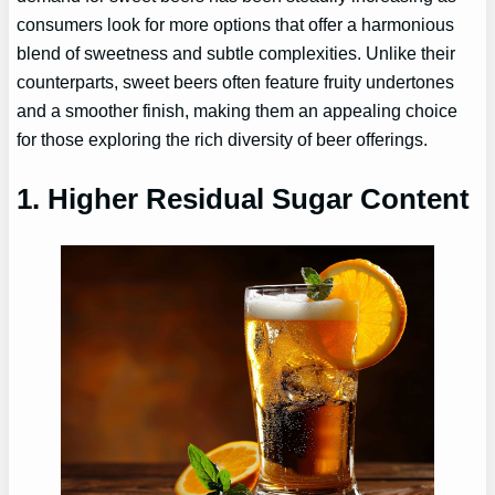
consumers look for more options that offer a harmonious
blend of sweetness and subtle complexities. Unlike their
counterparts, sweet beers often feature fruity undertones
and a smoother finish, making them an appealing choice
for those exploring the rich diversity of beer offerings.
1. Higher Residual Sugar Content