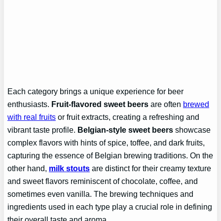
Each category brings a unique experience for beer
enthusiasts.
Fruit-flavored sweet beers
are often
brewed
with real fruits
or fruit extracts, creating a refreshing and
vibrant taste profile.
Belgian-style sweet beers
showcase
complex flavors with hints of spice, toffee, and dark fruits,
capturing the essence of Belgian brewing traditions. On the
other hand,
milk stouts
are distinct for their creamy texture
and sweet flavors reminiscent of chocolate, coffee, and
sometimes even vanilla. The brewing techniques and
ingredients used in each type play a crucial role in defining
their overall taste and aroma.