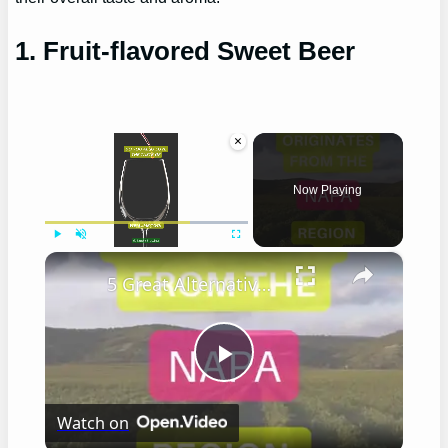
1. Fruit-flavored Sweet Beer
×
Now Playing
×
Play
Unmute
Fullscreen
5 Great Alternatives to Caymus Wine
Play
Watch on
Video