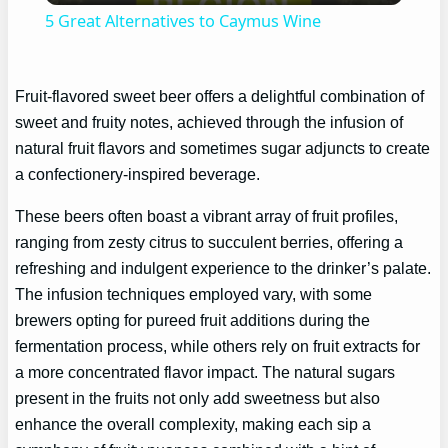
5 Great Alternatives to Caymus Wine
Fruit-flavored sweet beer offers a delightful combination of
sweet and fruity notes, achieved through the infusion of
natural fruit flavors and sometimes sugar adjuncts to create
a confectionery-inspired beverage.
These beers often boast a vibrant array of fruit profiles,
ranging from zesty citrus to succulent berries, offering a
refreshing and indulgent experience to the drinker’s palate.
The infusion techniques employed vary, with some
brewers opting for pureed fruit additions during the
fermentation process, while others rely on fruit extracts for
a more concentrated flavor impact. The natural sugars
present in the fruits not only add sweetness but also
enhance the overall complexity, making each sip a