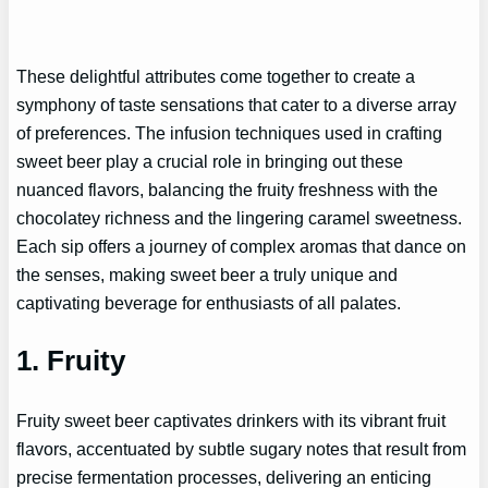
These delightful attributes come together to create a
symphony of taste sensations that cater to a diverse array
of preferences. The infusion techniques used in crafting
sweet beer play a crucial role in bringing out these
nuanced flavors, balancing the fruity freshness with the
chocolatey richness and the lingering caramel sweetness.
Each sip offers a journey of complex aromas that dance on
the senses, making sweet beer a truly unique and
captivating beverage for enthusiasts of all palates.
1. Fruity
Fruity sweet beer captivates drinkers with its vibrant fruit
flavors, accentuated by subtle sugary notes that result from
precise fermentation processes, delivering an enticing