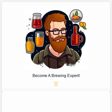
Skip
to
content
Become A Brewing Expert!