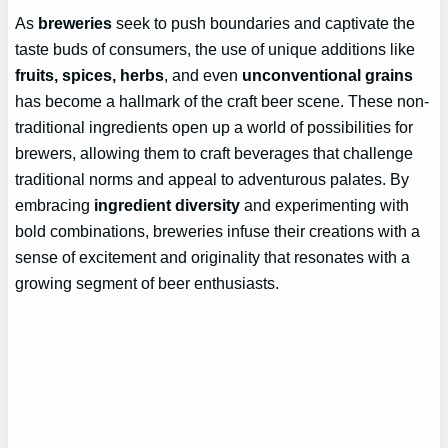
As
breweries
seek to push boundaries and captivate the
taste buds of consumers, the use of unique additions like
fruits, spices, herbs
, and even
unconventional grains
has become a hallmark of the craft beer scene. These non-
traditional ingredients open up a world of possibilities for
brewers, allowing them to craft beverages that challenge
traditional norms and appeal to adventurous palates. By
embracing
ingredient diversity
and experimenting with
bold combinations, breweries infuse their creations with a
sense of excitement and originality that resonates with a
growing segment of beer enthusiasts.