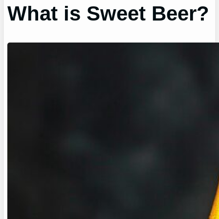
What is Sweet Beer?