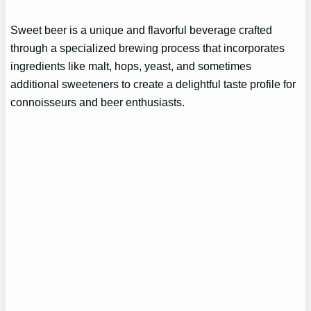
Sweet beer is a unique and flavorful beverage crafted
through a specialized brewing process that incorporates
ingredients like malt, hops, yeast, and sometimes
additional sweeteners to create a delightful taste profile for
connoisseurs and beer enthusiasts.