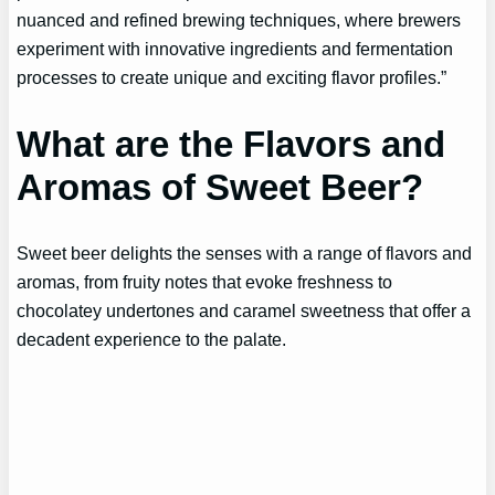
nuanced and refined brewing techniques, where brewers
experiment with innovative ingredients and fermentation
processes to create unique and exciting flavor profiles.”
What are the Flavors and
Aromas of Sweet Beer?
Sweet beer delights the senses with a range of flavors and
aromas, from fruity notes that evoke freshness to
chocolatey undertones and caramel sweetness that offer a
decadent experience to the palate.