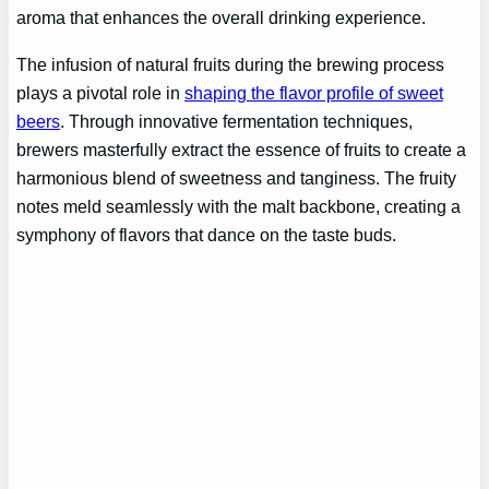
aroma that enhances the overall drinking experience.
The infusion of natural fruits during the brewing process
plays a pivotal role in
shaping the flavor profile of sweet
beers
. Through innovative fermentation techniques,
brewers masterfully extract the essence of fruits to create a
harmonious blend of sweetness and tanginess. The fruity
notes meld seamlessly with the malt backbone, creating a
symphony of flavors that dance on the taste buds.