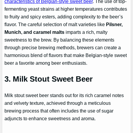
characteristics of Belgian-style sweet beer
. The use of top-
fermenting yeast strains at higher temperatures contributes
to fruity and spicy esters, adding complexity to the beer’s
flavor. The careful selection of malt varieties like
Pilsner,
Munich, and caramel malts
imparts a rich, malty
sweetness to the brew. By balancing these elements
through precise brewing methods, brewers can create a
harmonious blend of flavors that make Belgian-style sweet
beer a favorite among beer enthusiasts.
3. Milk Stout Sweet Beer
Milk stout sweet beer stands out for its rich caramel notes
and velvety texture, achieved through a meticulous
brewing process that often includes the use of sugar
adjuncts to enhance sweetness and aroma.