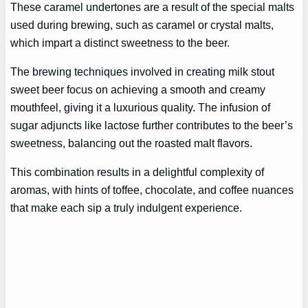
These caramel undertones are a result of the special malts
used during brewing, such as caramel or crystal malts,
which impart a distinct sweetness to the beer.
The brewing techniques involved in creating milk stout
sweet beer focus on achieving a smooth and creamy
mouthfeel, giving it a luxurious quality. The infusion of
sugar adjuncts like lactose further contributes to the beer’s
sweetness, balancing out the roasted malt flavors.
This combination results in a delightful complexity of
aromas, with hints of toffee, chocolate, and coffee nuances
that make each sip a truly indulgent experience.