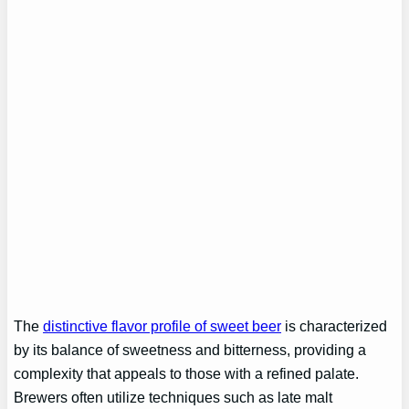
The
distinctive flavor profile of sweet beer
is characterized
by its balance of sweetness and bitterness, providing a
complexity that appeals to those with a refined palate.
Brewers often utilize techniques such as late malt