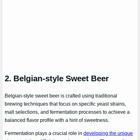
2. Belgian-style Sweet Beer
Belgian-style sweet beer is crafted using traditional
brewing techniques that focus on specific yeast strains,
malt selections, and fermentation processes to achieve a
balanced flavor profile with a hint of sweetness.
Fermentation plays a crucial role in
developing the unique