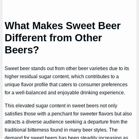
What Makes Sweet Beer
Different from Other
Beers?
Sweet beer stands out from other beer varieties due to its
higher residual sugar content, which contributes to a
unique flavor profile that caters to consumer preferences
for a well-balanced and enjoyable drinking experience.
This elevated sugar content in sweet beers not only
satisfies those with a penchant for sweeter flavors but also
attracts a diverse audience seeking a departure from the
traditional bitterness found in many beer styles. The
demand for sweet beers has been steadily increasing as