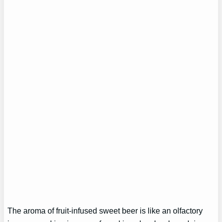
The aroma of fruit-infused sweet beer is like an olfactory