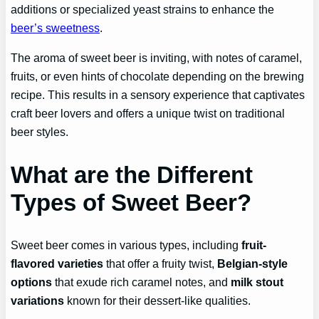
additions or specialized yeast strains to enhance the
beer’s sweetness
.
The aroma of sweet beer is inviting, with notes of caramel,
fruits, or even hints of chocolate depending on the brewing
recipe. This results in a sensory experience that captivates
craft beer lovers and offers a unique twist on traditional
beer styles.
What are the Different
Types of Sweet Beer?
Sweet beer comes in various types, including
fruit-
flavored varieties
that offer a fruity twist,
Belgian-style
options
that exude rich caramel notes, and
milk stout
variations
known for their dessert-like qualities.