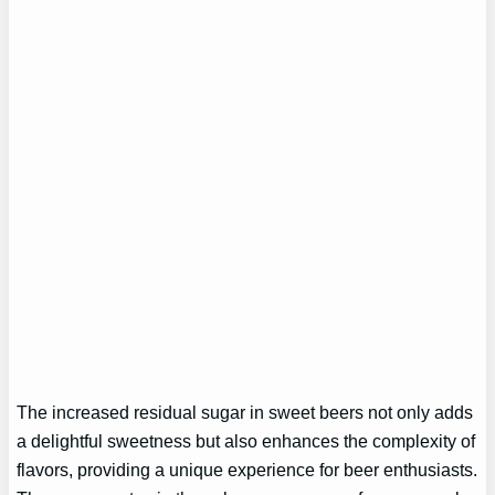
The increased residual sugar in sweet beers not only adds
a delightful sweetness but also enhances the complexity of
flavors, providing a unique experience for beer enthusiasts.