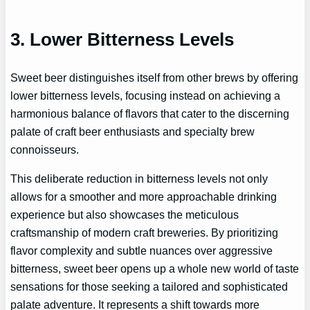
3. Lower Bitterness Levels
Sweet beer distinguishes itself from other brews by offering
lower bitterness levels, focusing instead on achieving a
harmonious balance of flavors that cater to the discerning
palate of craft beer enthusiasts and specialty brew
connoisseurs.
This deliberate reduction in bitterness levels not only
allows for a smoother and more approachable drinking
experience but also showcases the meticulous
craftsmanship of modern craft breweries. By prioritizing
flavor complexity and subtle nuances over aggressive
bitterness, sweet beer opens up a whole new world of taste
sensations for those seeking a tailored and sophisticated
palate adventure. It represents a shift towards more