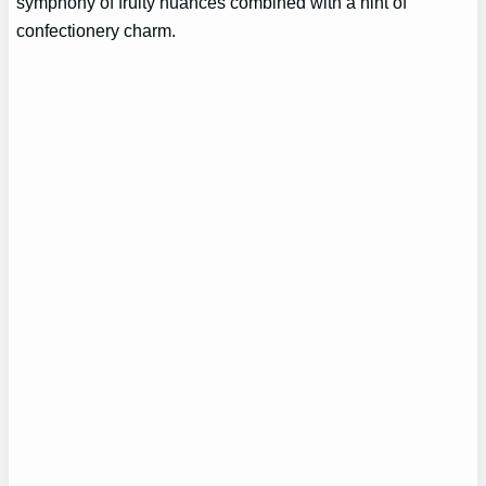
symphony of fruity nuances combined with a hint of
confectionery charm.