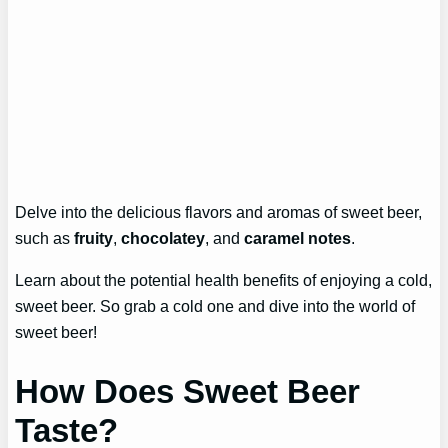
Delve into the delicious flavors and aromas of sweet beer,
such as
fruity
,
chocolatey
, and
caramel notes
.
Learn about the potential health benefits of enjoying a cold,
sweet beer. So grab a cold one and dive into the world of
sweet beer!
How Does Sweet Beer
Taste?