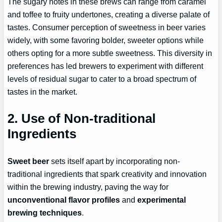
The sugary notes in these brews can range from caramel
and toffee to fruity undertones, creating a diverse palate of
tastes. Consumer perception of sweetness in beer varies
widely, with some favoring bolder, sweeter options while
others opting for a more subtle sweetness. This diversity in
preferences has led brewers to experiment with different
levels of residual sugar to cater to a broad spectrum of
tastes in the market.
2. Use of Non-traditional
Ingredients
Sweet beer
sets itself apart by incorporating non-
traditional ingredients that spark creativity and innovation
within the brewing industry, paving the way for
unconventional flavor profiles
and
experimental
brewing techniques
.