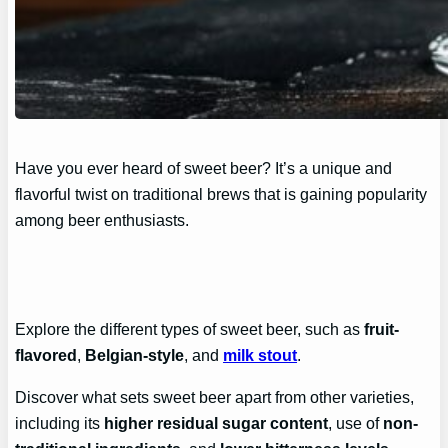
Have you ever heard of sweet beer? It’s a unique and
flavorful twist on traditional brews that is gaining popularity
among beer enthusiasts.
Explore the different types of sweet beer, such as
fruit-
flavored
,
Belgian-style
, and
milk stout
.
Discover what sets sweet beer apart from other varieties,
including its
higher residual sugar content
, use of
non-