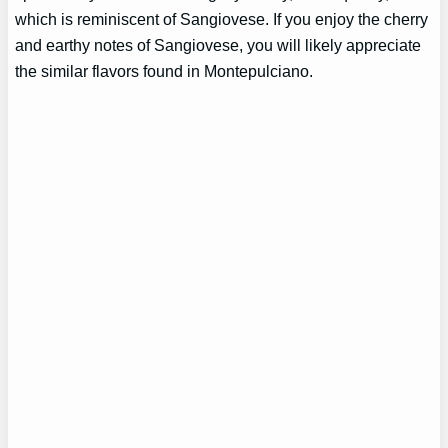
which is reminiscent of Sangiovese. If you enjoy the cherry
and earthy notes of Sangiovese, you will likely appreciate
the similar flavors found in Montepulciano.