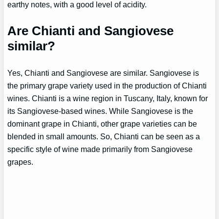
earthy notes, with a good level of acidity.
Are Chianti and Sangiovese
similar?
Yes, Chianti and Sangiovese are similar. Sangiovese is
the primary grape variety used in the production of Chianti
wines. Chianti is a wine region in Tuscany, Italy, known for
its Sangiovese-based wines. While Sangiovese is the
dominant grape in Chianti, other grape varieties can be
blended in small amounts. So, Chianti can be seen as a
specific style of wine made primarily from Sangiovese
grapes.