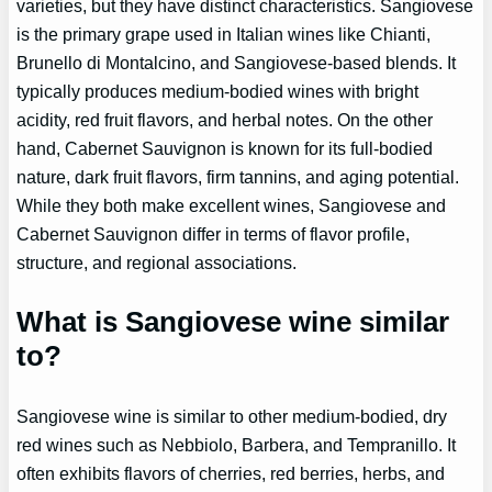
varieties, but they have distinct characteristics. Sangiovese
is the primary grape used in Italian wines like Chianti,
Brunello di Montalcino, and Sangiovese-based blends. It
typically produces medium-bodied wines with bright
acidity, red fruit flavors, and herbal notes. On the other
hand, Cabernet Sauvignon is known for its full-bodied
nature, dark fruit flavors, firm tannins, and aging potential.
While they both make excellent wines, Sangiovese and
Cabernet Sauvignon differ in terms of flavor profile,
structure, and regional associations.
What is Sangiovese wine similar
to?
Sangiovese wine is similar to other medium-bodied, dry
red wines such as Nebbiolo, Barbera, and Tempranillo. It
often exhibits flavors of cherries, red berries, herbs, and