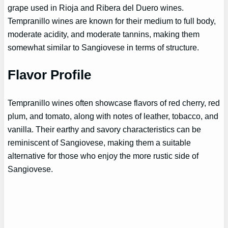
grape used in Rioja and Ribera del Duero wines.
Tempranillo wines are known for their medium to full body,
moderate acidity, and moderate tannins, making them
somewhat similar to Sangiovese in terms of structure.
Flavor Profile
Tempranillo wines often showcase flavors of red cherry, red
plum, and tomato, along with notes of leather, tobacco, and
vanilla. Their earthy and savory characteristics can be
reminiscent of Sangiovese, making them a suitable
alternative for those who enjoy the more rustic side of
Sangiovese.