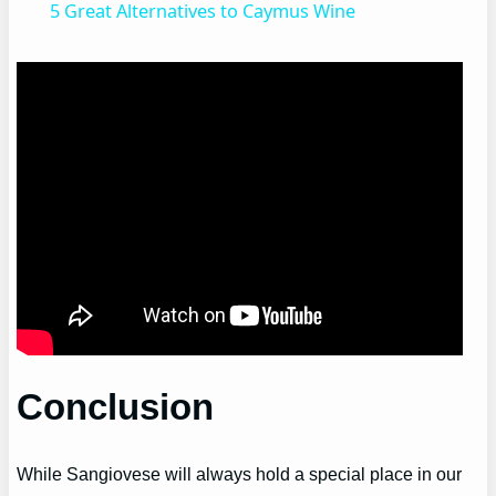
5 Great Alternatives to Caymus Wine
Conclusion
While Sangiovese will always hold a special place in our