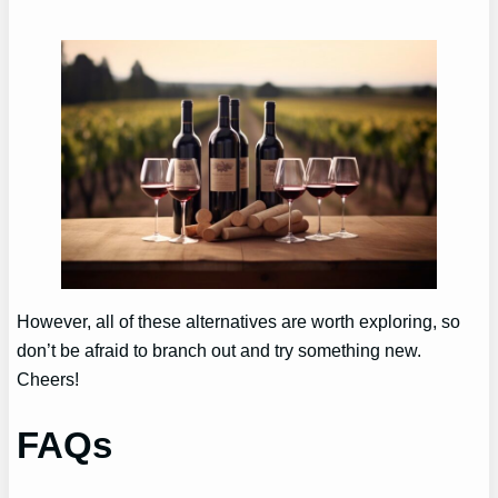
However, all of these alternatives are worth exploring, so
don’t be afraid to branch out and try something new.
Cheers!
FAQs