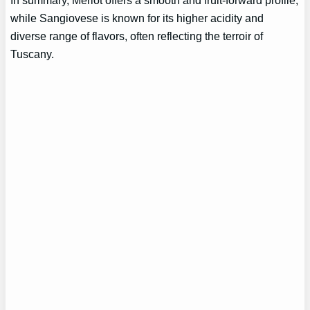
In summary, Merlot offers a smooth and fruit-forward profile,
while Sangiovese is known for its higher acidity and
diverse range of flavors, often reflecting the terroir of
Tuscany.