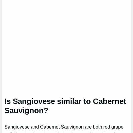
Is Sangiovese similar to Cabernet
Sauvignon?
Sangiovese and Cabernet Sauvignon are both red grape