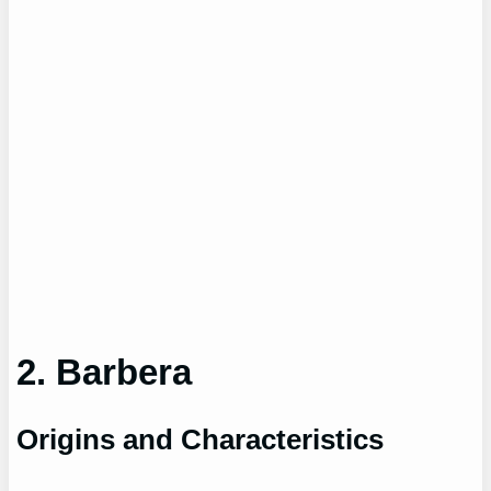
2. Barbera
Origins and Characteristics