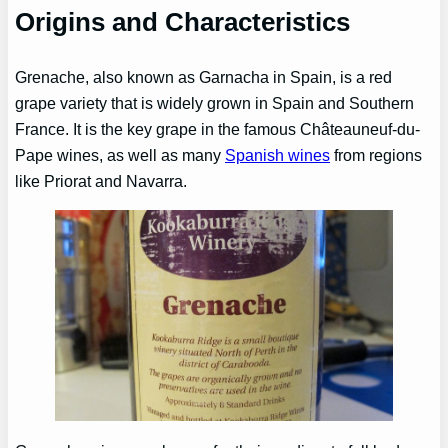
Origins and Characteristics
Grenache, also known as Garnacha in Spain, is a red
grape variety that is widely grown in Spain and Southern
France. It is the key grape in the famous Châteauneuf-du-
Pape wines, as well as many
Spanish wines
from regions
like Priorat and Navarra.