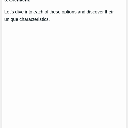
Let’s dive into each of these options and discover their
unique characteristics.