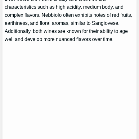
characteristics such as high acidity, medium body, and
complex flavors. Nebbiolo often exhibits notes of red fruits,
earthiness, and floral aromas, similar to Sangiovese.
Additionally, both wines are known for their ability to age
well and develop more nuanced flavors over time.