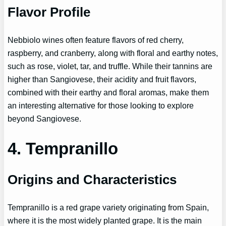
Flavor Profile
Nebbiolo wines often feature flavors of red cherry,
raspberry, and cranberry, along with floral and earthy notes,
such as rose, violet, tar, and truffle. While their tannins are
higher than Sangiovese, their acidity and fruit flavors,
combined with their earthy and floral aromas, make them
an interesting alternative for those looking to explore
beyond Sangiovese.
4. Tempranillo
Origins and Characteristics
Tempranillo is a red grape variety originating from Spain,
where it is the most widely planted grape. It is the main