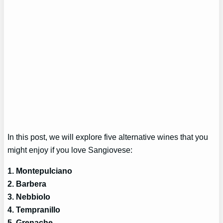
In this post, we will explore five alternative wines that you
might enjoy if you love Sangiovese:
1. Montepulciano
2. Barbera
3. Nebbiolo
4. Tempranillo
5. Grenache