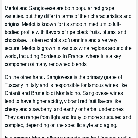
Merlot and Sangiovese are both popular red grape
varieties, but they differ in terms of their characteristics and
origins. Merlot is known for its smooth, medium to full-
bodied profile with flavors of ripe black fruits, plums, and
chocolate. It often exhibits soft tannins and a velvety
texture. Merlot is grown in various wine regions around the
world, including Bordeaux in France, where it is a key
component of many renowned blends.
On the other hand, Sangiovese is the primary grape of
Tuscany in Italy and is responsible for famous wines like
Chianti and Brunello di Montalcino. Sangiovese wines
tend to have higher acidity, vibrant red fruit flavors like
cherry and strawberry, and earthy or herbal undertones.
They can range from light and fruity to more structured and
complex, depending on the specific style and aging.