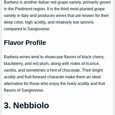
Barbera is another Italian red grape variety, primarily grown
in the Piedmont region. It is the third most planted grape
variety in Italy and produces wines that are known for their
deep color, high acidity, and relatively low tannins
compared to Sangiovese.
Flavor Profile
Barbera wines tend to showcase flavors of black cherry,
blackberry, and red plum, along with notes of licorice,
vanilla, and sometimes a hint of chocolate. Their bright
acidity and fruit-forward character make them an ideal
alternative for those who enjoy the lively acidity and fruit
flavors of Sangiovese.
3. Nebbiolo