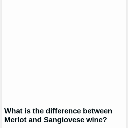
What is the difference between
Merlot and Sangiovese wine?