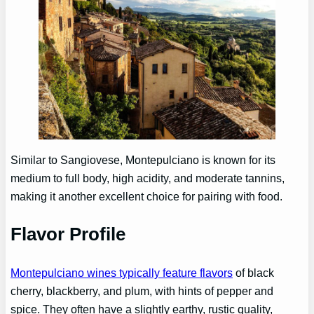
Similar to Sangiovese, Montepulciano is known for its
medium to full body, high acidity, and moderate tannins,
making it another excellent choice for pairing with food.
Flavor Profile
Montepulciano wines typically feature flavors
of black
cherry, blackberry, and plum, with hints of pepper and
spice. They often have a slightly earthy, rustic quality,