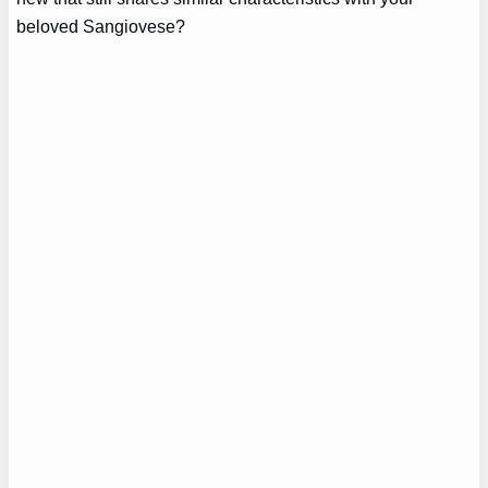
beloved Sangiovese?