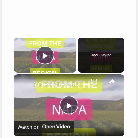
×
Now Playing
Play Video
×
5 Great Alternatives to Caymus Wine
Play
Watch on
Video