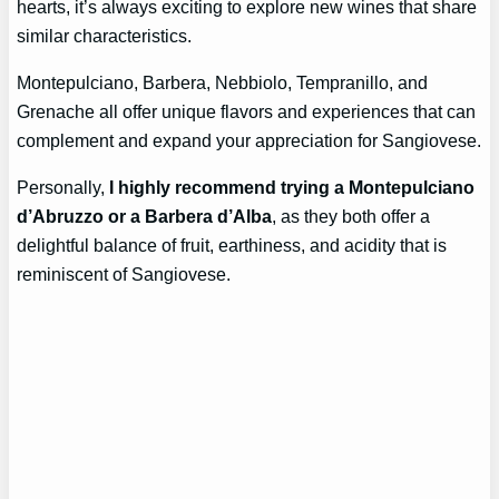
hearts, it’s always exciting to explore new wines that share
similar characteristics.
Montepulciano, Barbera, Nebbiolo, Tempranillo, and
Grenache all offer unique flavors and experiences that can
complement and expand your appreciation for Sangiovese.
Personally,
I highly recommend trying a Montepulciano
d’Abruzzo or a Barbera d’Alba
, as they both offer a
delightful balance of fruit, earthiness, and acidity that is
reminiscent of Sangiovese.