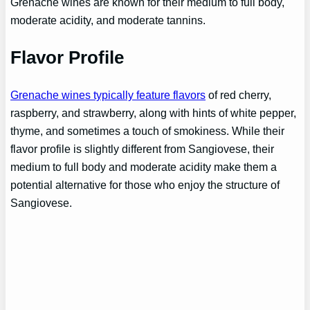
Grenache wines are known for their medium to full body,
moderate acidity, and moderate tannins.
Flavor Profile
Grenache wines typically feature flavors
of red cherry,
raspberry, and strawberry, along with hints of white pepper,
thyme, and sometimes a touch of smokiness. While their
flavor profile is slightly different from Sangiovese, their
medium to full body and moderate acidity make them a
potential alternative for those who enjoy the structure of
Sangiovese.