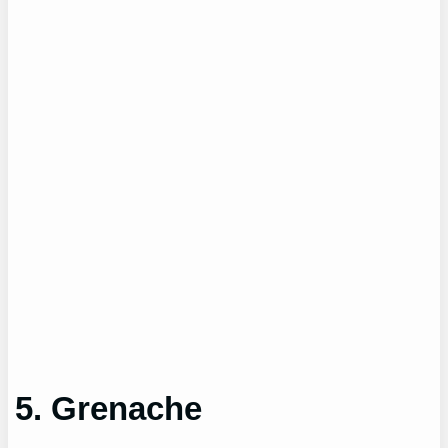
5. Grenache