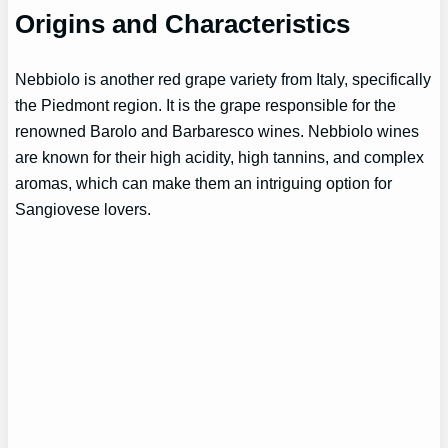
Origins and Characteristics
Nebbiolo is another red grape variety from Italy, specifically
the Piedmont region. It is the grape responsible for the
renowned Barolo and Barbaresco wines. Nebbiolo wines
are known for their high acidity, high tannins, and complex
aromas, which can make them an intriguing option for
Sangiovese lovers.