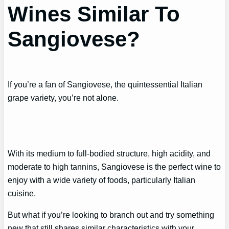
Wines Similar To
Sangiovese?
If you’re a fan of Sangiovese, the quintessential Italian
grape variety, you’re not alone.
With its medium to full-bodied structure, high acidity, and
moderate to high tannins, Sangiovese is the perfect wine to
enjoy with a wide variety of foods, particularly Italian
cuisine.
But what if you’re looking to branch out and try something
new that still shares similar characteristics with your