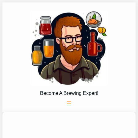
Skip
to
content
Become A Brewing Expert!