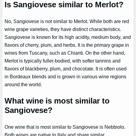
Is Sangiovese similar to Merlot?
No, Sangiovese is not similar to Merlot. While both are red
wine grape varieties, they have distinct characteristics.
Sangiovese is known for its high acidity, medium body, and
flavors of cherry, plum, and herbs. It is the primary grape in
wines from Tuscany, such as Chianti. On the other hand,
Merlot is typically fuller-bodied, with softer tannins and
flavors of blackberry, plum, and chocolate. It is often used
in Bordeaux blends and is grown in various wine regions
around the world.
What wine is most similar to
Sangiovese?
One wine that is most similar to Sangiovese is Nebbiolo.
Both wines are native to Italy and share similar