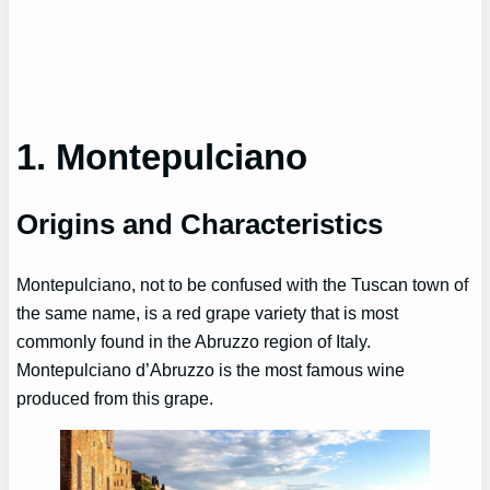
1. Montepulciano
Origins and Characteristics
Montepulciano, not to be confused with the Tuscan town of
the same name, is a red grape variety that is most
commonly found in the Abruzzo region of Italy.
Montepulciano d’Abruzzo is the most famous wine
produced from this grape.