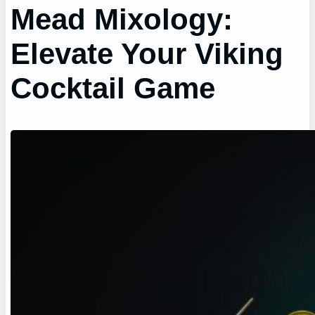
Mead Mixology:
Elevate Your Viking
Cocktail Game