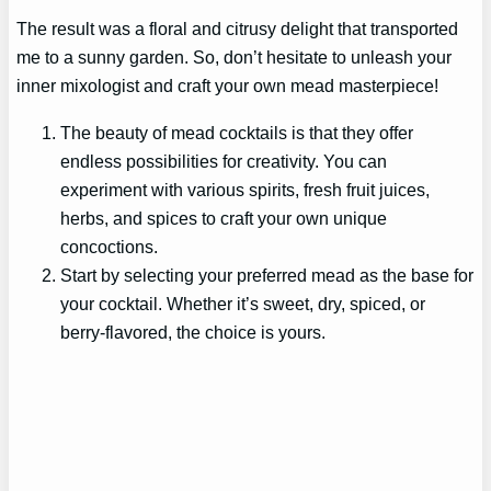
The result was a floral and citrusy delight that transported
me to a sunny garden. So, don’t hesitate to unleash your
inner mixologist and craft your own mead masterpiece!
The beauty of mead cocktails is that they offer
endless possibilities for creativity. You can
experiment with various spirits, fresh fruit juices,
herbs, and spices to craft your own unique
concoctions.
Start by selecting your preferred mead as the base for
your cocktail. Whether it’s sweet, dry, spiced, or
berry-flavored, the choice is yours.