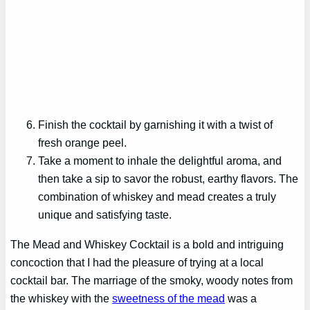
Finish the cocktail by garnishing it with a twist of
fresh orange peel.
Take a moment to inhale the delightful aroma, and
then take a sip to savor the robust, earthy flavors. The
combination of whiskey and mead creates a truly
unique and satisfying taste.
The Mead and Whiskey Cocktail is a bold and intriguing
concoction that I had the pleasure of trying at a local
cocktail bar. The marriage of the smoky, woody notes from
the whiskey with the
sweetness of the mead
was a