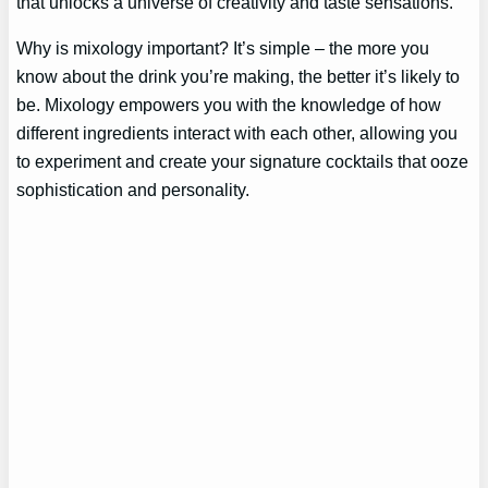
that unlocks a universe of creativity and taste sensations.
Why is mixology important? It’s simple – the more you
know about the drink you’re making, the better it’s likely to
be. Mixology empowers you with the knowledge of how
different ingredients interact with each other, allowing you
to experiment and create your signature cocktails that ooze
sophistication and personality.