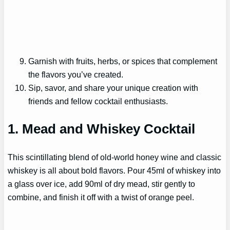
Garnish with fruits, herbs, or spices that complement
the flavors you’ve created.
Sip, savor, and share your unique creation with
friends and fellow cocktail enthusiasts.
1. Mead and Whiskey Cocktail
This scintillating blend of old-world honey wine and classic
whiskey is all about bold flavors. Pour 45ml of whiskey into
a glass over ice, add 90ml of dry mead, stir gently to
combine, and finish it off with a twist of orange peel.