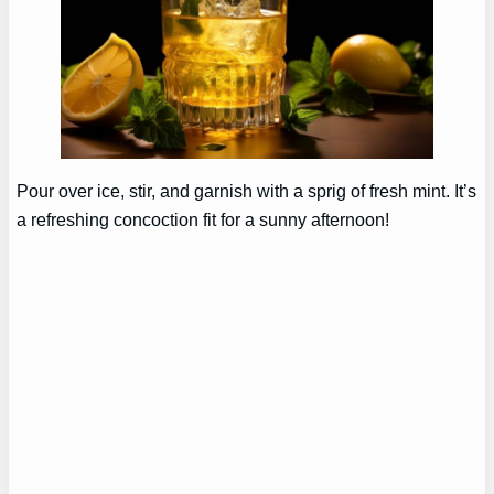
Pour over ice, stir, and garnish with a sprig of fresh mint. It’s
a refreshing concoction fit for a sunny afternoon!