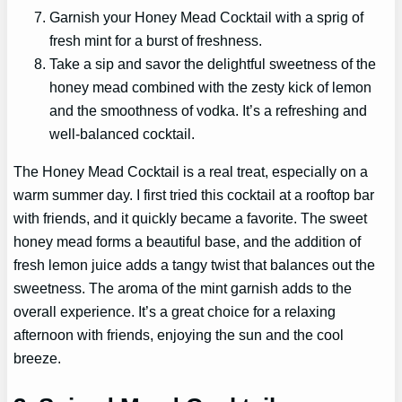
Garnish your Honey Mead Cocktail with a sprig of
fresh mint for a burst of freshness.
Take a sip and savor the delightful sweetness of the
honey mead combined with the zesty kick of lemon
and the smoothness of vodka. It’s a refreshing and
well-balanced cocktail.
The Honey Mead Cocktail is a real treat, especially on a
warm summer day. I first tried this cocktail at a rooftop bar
with friends, and it quickly became a favorite. The sweet
honey mead forms a beautiful base, and the addition of
fresh lemon juice adds a tangy twist that balances out the
sweetness. The aroma of the mint garnish adds to the
overall experience. It’s a great choice for a relaxing
afternoon with friends, enjoying the sun and the cool
breeze.