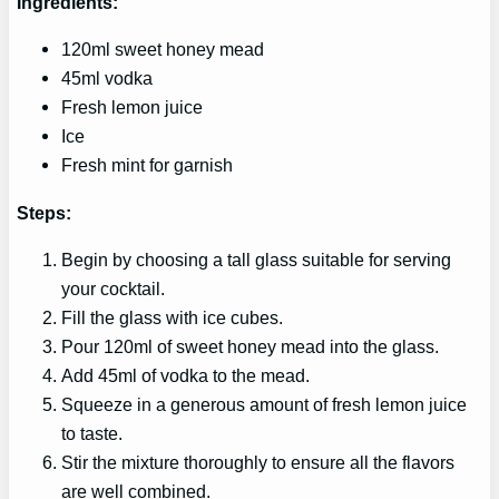
Ingredients:
120ml sweet honey mead
45ml vodka
Fresh lemon juice
Ice
Fresh mint for garnish
Steps:
Begin by choosing a tall glass suitable for serving
your cocktail.
Fill the glass with ice cubes.
Pour 120ml of sweet honey mead into the glass.
Add 45ml of vodka to the mead.
Squeeze in a generous amount of fresh lemon juice
to taste.
Stir the mixture thoroughly to ensure all the flavors
are well combined.