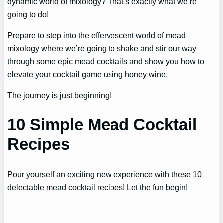
dynamic world of mixology? That’s exactly what we’re
going to do!
Prepare to step into the effervescent world of mead
mixology where we’re going to shake and stir our way
through some epic mead cocktails and show you how to
elevate your cocktail game using honey wine.
The journey is just beginning!
10 Simple Mead Cocktail
Recipes
Pour yourself an exciting new experience with these 10
delectable mead cocktail recipes! Let the fun begin!