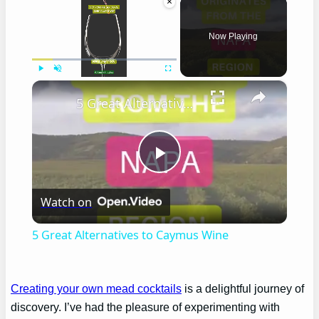
×
Now Playing
×
Play
Unmute
Fullscreen
5 Great Alternatives to Caymus Wine
Play
Watch on
Video
5 Great Alternatives to Caymus Wine
Creating your own mead cocktails
is a delightful journey of
discovery. I’ve had the pleasure of experimenting with