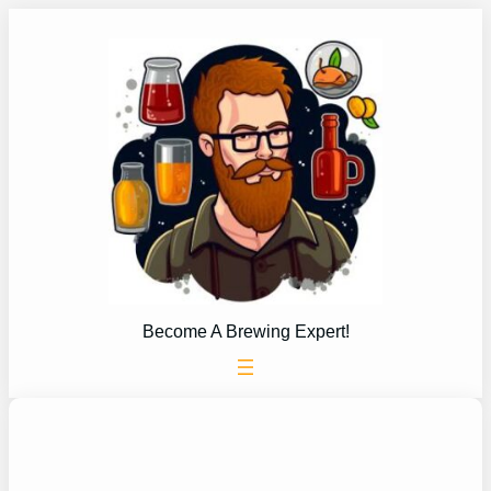
Skip
to
content
Become A Brewing Expert!