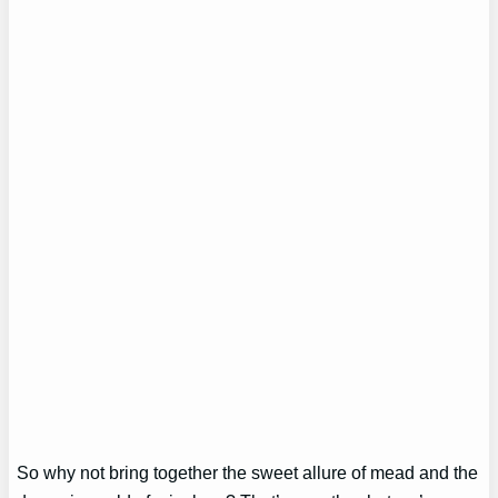
So why not bring together the sweet allure of mead and the