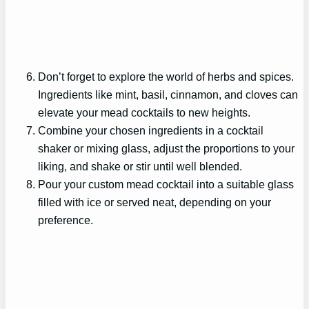
Don’t forget to explore the world of herbs and spices.
Ingredients like mint, basil, cinnamon, and cloves can
elevate your mead cocktails to new heights.
Combine your chosen ingredients in a cocktail
shaker or mixing glass, adjust the proportions to your
liking, and shake or stir until well blended.
Pour your custom mead cocktail into a suitable glass
filled with ice or served neat, depending on your
preference.