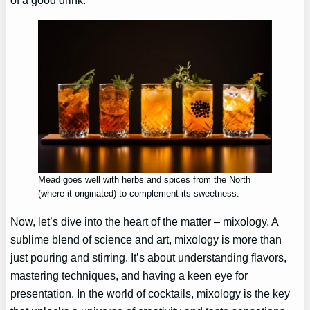
Mead goes well with herbs and spices from the North
(where it originated) to complement its sweetness.
Now, let’s dive into the heart of the matter – mixology. A
sublime blend of science and art, mixology is more than
just pouring and stirring. It’s about understanding flavors,
mastering techniques, and having a keen eye for
presentation. In the world of cocktails, mixology is the key