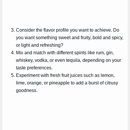
Consider the flavor profile you want to achieve. Do
you want something sweet and fruity, bold and spicy,
or light and refreshing?
Mix and match with different spirits like rum, gin,
whiskey, vodka, or even tequila, depending on your
taste preferences.
Experiment with fresh fruit juices such as lemon,
lime, orange, or pineapple to add a burst of citrusy
goodness.