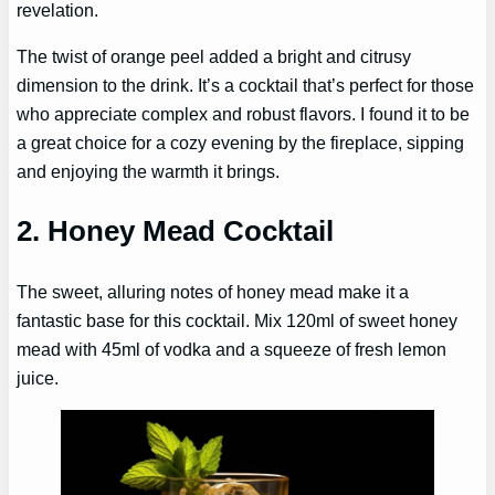
revelation.
The twist of orange peel added a bright and citrusy
dimension to the drink. It’s a cocktail that’s perfect for those
who appreciate complex and robust flavors. I found it to be
a great choice for a cozy evening by the fireplace, sipping
and enjoying the warmth it brings.
2. Honey Mead Cocktail
The sweet, alluring notes of honey mead make it a
fantastic base for this cocktail. Mix 120ml of sweet honey
mead with 45ml of vodka and a squeeze of fresh lemon
juice.