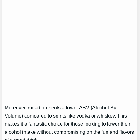
Moreover, mead presents a lower ABV (Alcohol By
Volume) compared to spirits like vodka or whiskey. This
makes it a fantastic choice for those looking to lower their
alcohol intake without compromising on the fun and flavors
of a good drink.