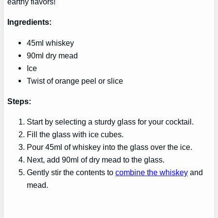
earthy flavors!
Ingredients:
45ml whiskey
90ml dry mead
Ice
Twist of orange peel or slice
Steps:
Start by selecting a sturdy glass for your cocktail.
Fill the glass with ice cubes.
Pour 45ml of whiskey into the glass over the ice.
Next, add 90ml of dry mead to the glass.
Gently stir the contents to
combine the whiskey
and
mead.