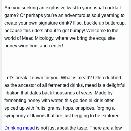
Are you seeking an explosive twist to your usual cocktail
game? Or perhaps you’re an adventurous soul yearning to
create your own signature drink? If so, buckle up buttercup,
because this ride’s about to get bumpy! Welcome to the
world of Mead Mixology, where we bring the exquisite
honey wine front and center!
Let’s break it down for you. What is mead? Often dubbed
as the ancestor of all fermented drinks, mead is a delightful
libation that dates back thousands of years. Made by
fermenting honey with water, this golden elixir is often
spiced up with fruits, grains, hops, or spices, forging a
symphony of flavors that are just begging to be explored.
Drinking mead
is not just about the taste. There are a few