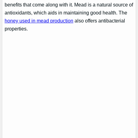
benefits that come along with it. Mead is a natural source of
antioxidants, which aids in maintaining good health. The
honey used in mead production
also offers antibacterial
properties.