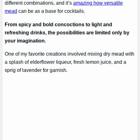
different combinations, and it’s
amazing how versatile
mead
can be as a base for cocktails.
From spicy and bold concoctions to light and
refreshing drinks, the possibilities are limited only by
your imagination.
One of my favorite creations involved mixing dry mead with
a splash of elderflower liqueur, fresh lemon juice, and a
sprig of lavender for garnish.