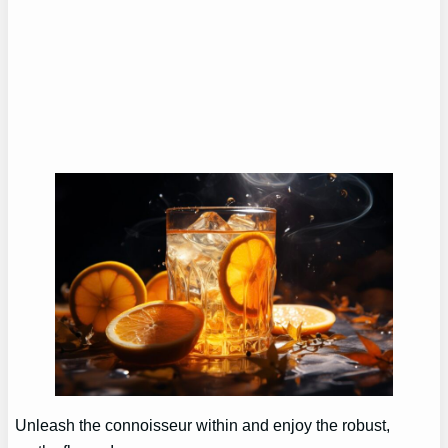
Unleash the connoisseur within and enjoy the robust,