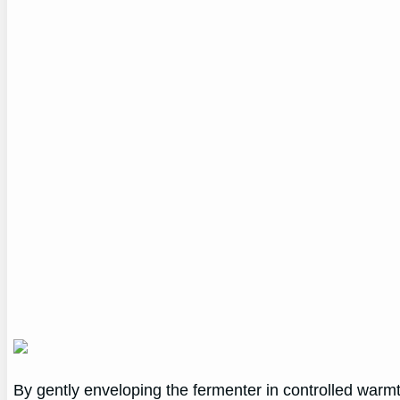
By gently enveloping the fermenter in controlled warmt