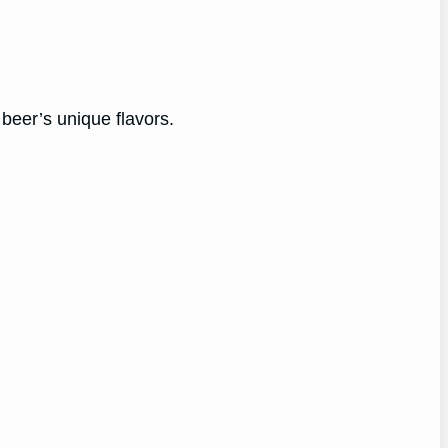
.
 beer’s unique flavors.