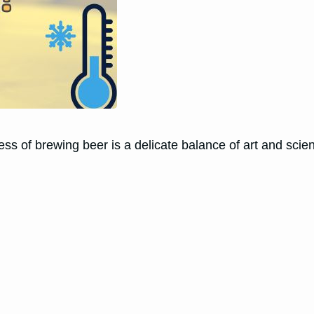
ss of brewing beer is a delicate balance of art and scie