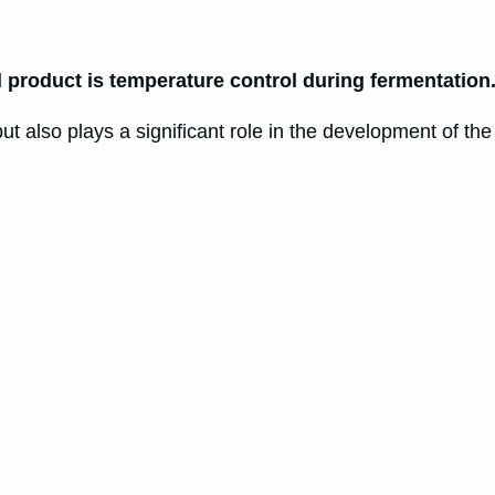
l product is temperature control during fermentation
ut also plays a significant role in the development of the