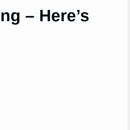
ng – Here’s