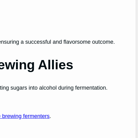
ensuring a successful and flavorsome outcome.
ewing Allies
rting sugars into alcohol during fermentation.
e brewing fermenters
.