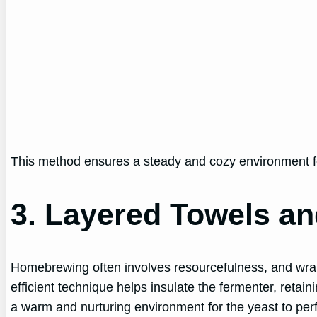
This method ensures a steady and cozy environment for 
3. Layered Towels an
Homebrewing often involves resourcefulness, and wrapp
efficient technique helps insulate the fermenter, retai
a warm and nurturing environment for the yeast to perf