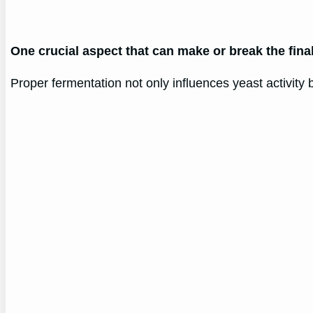
One crucial aspect that can make or break the fina
Proper fermentation not only influences yeast activity b