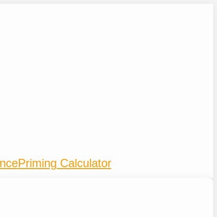
ence
Priming Calculator