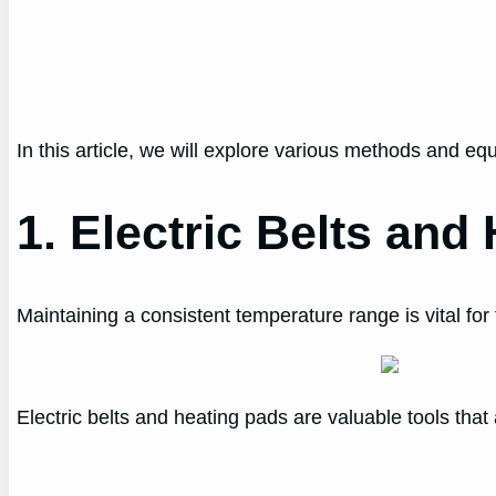
In this article, we will explore various methods and e
1. Electric Belts and
Maintaining a consistent temperature range is vital for 
Electric belts and heating pads are valuable tools tha