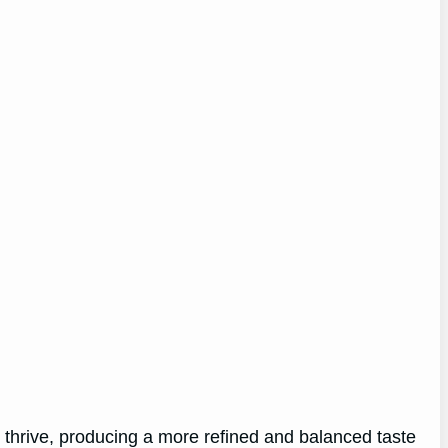
o thrive, producing a more refined and balanced taste