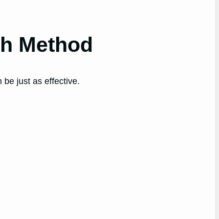
th Method
be just as effective.