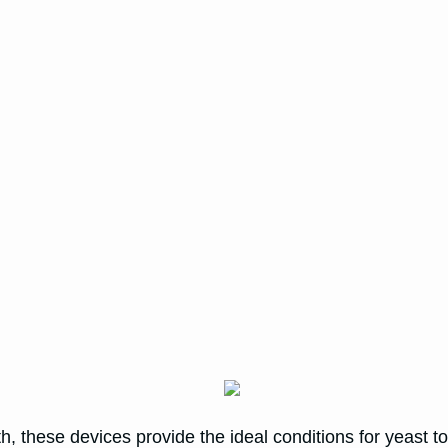
h, these devices provide the ideal conditions for yeast t