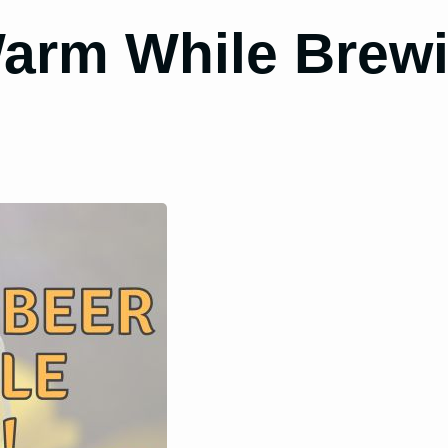
arm While Brewi