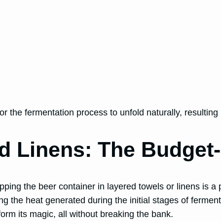
the fermentation process to unfold naturally, resulting i
d Linens: The Budget-
ing the beer container in layered towels or linens is a 
ning the heat generated during the initial stages of ferme
orm its magic, all without breaking the bank.