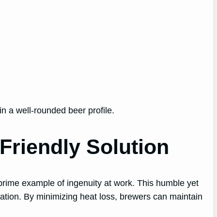
n a well-rounded beer profile.
Friendly Solution
prime example of ingenuity at work. This humble yet
ntation. By minimizing heat loss, brewers can maintain