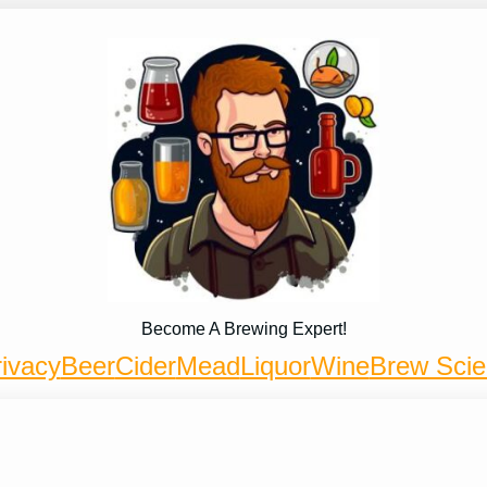
Become A Brewing Expert!
ivacy
Beer
Cider
Mead
Liquor
Wine
Brew Sci