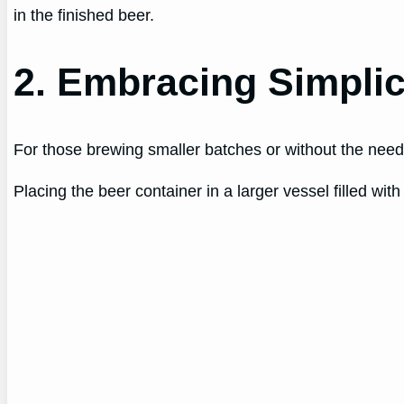
in the finished beer.
2. Embracing Simplic
For those brewing smaller batches or without the need 
Placing the beer container in a larger vessel filled wi