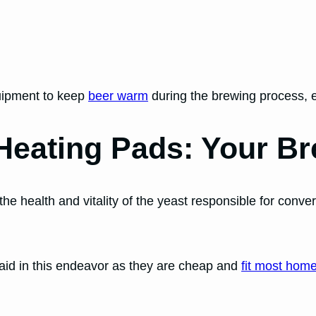
quipment to keep
beer warm
during the brewing process, 
 Heating Pads: Your Br
the health and vitality of the yeast responsible for conve
t aid in this endeavor as they are cheap and
fit most hom