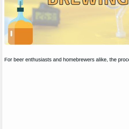
For beer enthusiasts and homebrewers alike, the proce