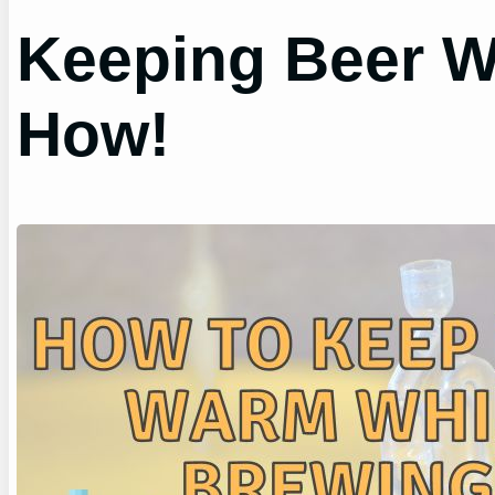
Keeping Beer W
How!