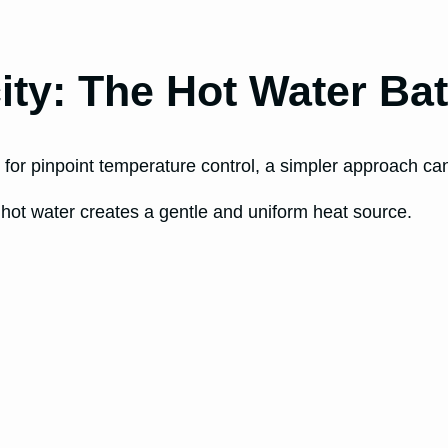
ity: The Hot Water Ba
for pinpoint temperature control, a simpler approach can 
th hot water creates a gentle and uniform heat source.