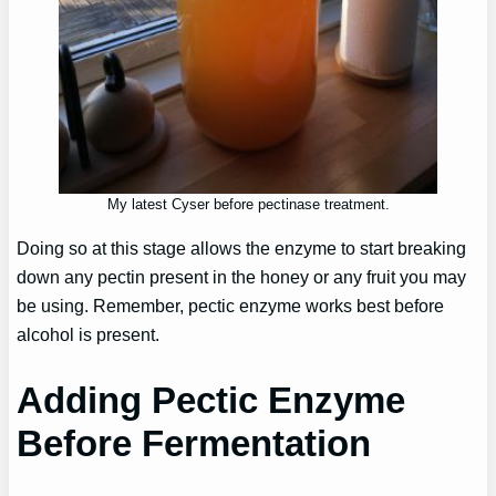
My latest Cyser before pectinase treatment.
Doing so at this stage allows the enzyme to start breaking
down any pectin present in the honey or any fruit you may
be using. Remember, pectic enzyme works best before
alcohol is present.
Adding Pectic Enzyme
Before Fermentation