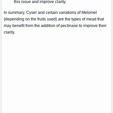
this issue and improve clarity.
In summary, Cyser and certain variations of Melomel
(depending on the fruits used) are the types of mead that
may benefit from the addition of pectinase to improve their
clarity.