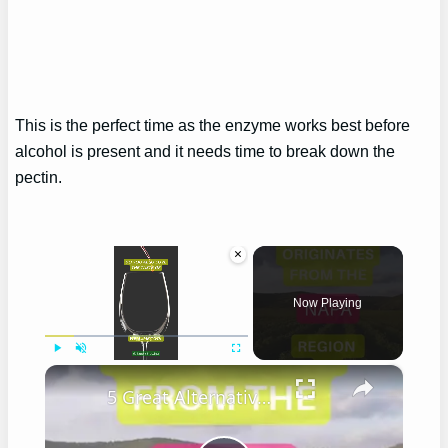
This is the perfect time as the enzyme works best before
alcohol is present and it needs time to break down the
pectin.
×
Now Playing
×
Play
Unmute
Fullscreen
5 Great Alternatives to Caymus Wine