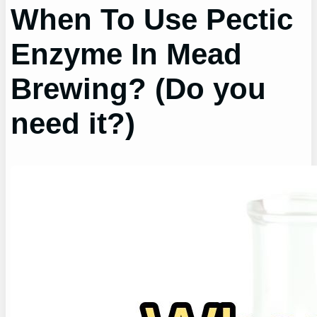
When To Use Pectic
Enzyme In Mead
Brewing? (Do you
need it?)