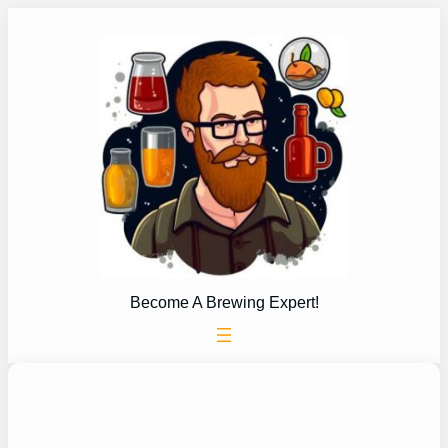
Skip
to
content
Become A Brewing Expert!