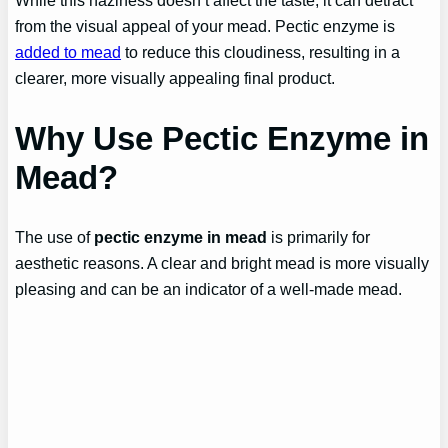
While this haziness doesn’t affect the taste, it can detract
from the visual appeal of your mead. Pectic enzyme is
added to mead
to reduce this cloudiness, resulting in a
clearer, more visually appealing final product.
Why Use Pectic Enzyme in
Mead?
The use of
pectic enzyme in mead
is primarily for
aesthetic reasons. A clear and bright mead is more visually
pleasing and can be an indicator of a well-made mead.