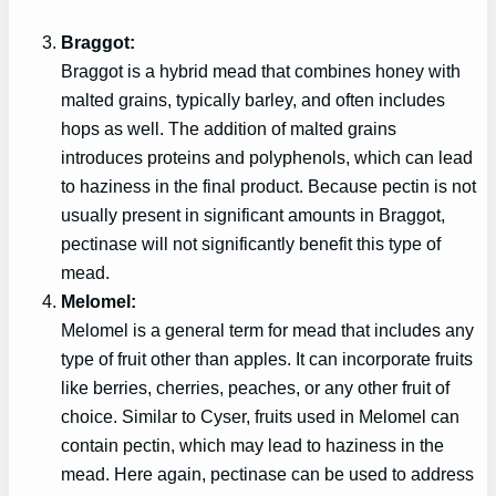
Braggot:
Braggot is a hybrid mead that combines honey with
malted grains, typically barley, and often includes
hops as well. The addition of malted grains
introduces proteins and polyphenols, which can lead
to haziness in the final product. Because pectin is not
usually present in significant amounts in Braggot,
pectinase will not significantly benefit this type of
mead.
Melomel:
Melomel is a general term for mead that includes any
type of fruit other than apples. It can incorporate fruits
like berries, cherries, peaches, or any other fruit of
choice. Similar to Cyser, fruits used in Melomel can
contain pectin, which may lead to haziness in the
mead. Here again, pectinase can be used to address