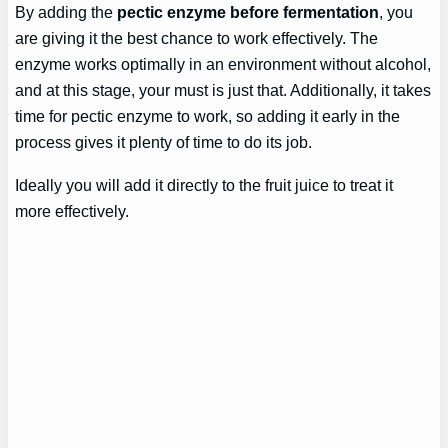
By adding the
pectic enzyme before fermentation
, you
are giving it the best chance to work effectively. The
enzyme works optimally in an environment without alcohol,
and at this stage, your must is just that. Additionally, it takes
time for pectic enzyme to work, so adding it early in the
process gives it plenty of time to do its job.
Ideally you will add it directly to the fruit juice to treat it
more effectively.