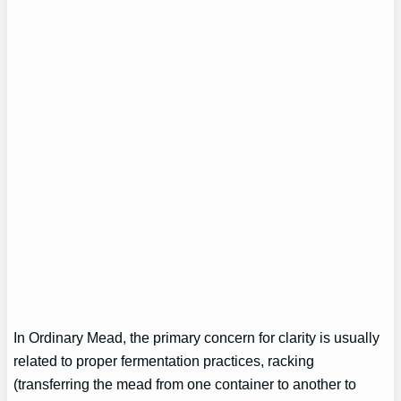
In Ordinary Mead, the primary concern for clarity is usually
related to proper fermentation practices, racking
(transferring the mead from one container to another to