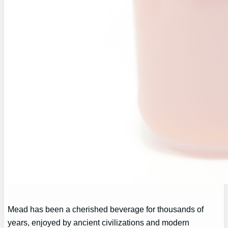
Mead has been a cherished beverage for thousands of
years, enjoyed by ancient civilizations and modern