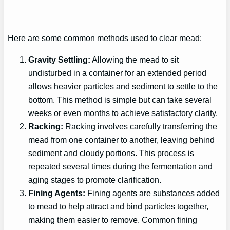
Here are some common methods used to clear mead:
Gravity Settling:
Allowing the mead to sit
undisturbed in a container for an extended period
allows heavier particles and sediment to settle to the
bottom. This method is simple but can take several
weeks or even months to achieve satisfactory clarity.
Racking:
Racking involves carefully transferring the
mead from one container to another, leaving behind
sediment and cloudy portions. This process is
repeated several times during the fermentation and
aging stages to promote clarification.
Fining Agents:
Fining agents are substances added
to mead to help attract and bind particles together,
making them easier to remove. Common fining