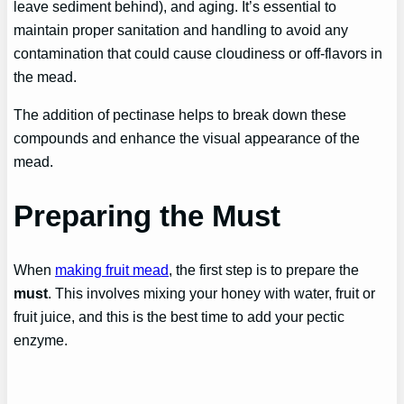
leave sediment behind), and aging. It’s essential to
maintain proper sanitation and handling to avoid any
contamination that could cause cloudiness or off-flavors in
the mead.
The addition of pectinase helps to break down these
compounds and enhance the visual appearance of the
mead.
Preparing the Must
When
making fruit mead
, the first step is to prepare the
must
. This involves mixing your honey with water, fruit or
fruit juice, and this is the best time to add your pectic
enzyme.