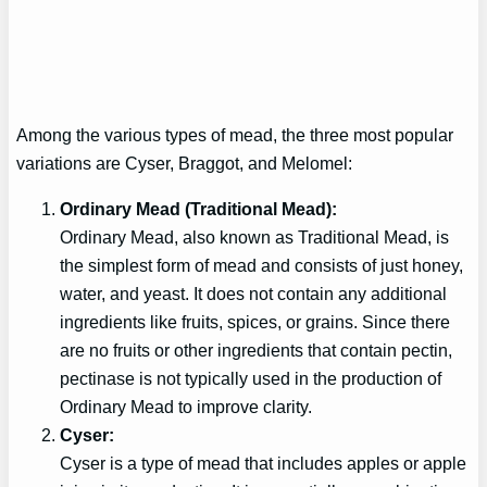
Among the various types of mead, the three most popular
variations are Cyser, Braggot, and Melomel:
Ordinary Mead (Traditional Mead):
Ordinary Mead, also known as Traditional Mead, is
the simplest form of mead and consists of just honey,
water, and yeast. It does not contain any additional
ingredients like fruits, spices, or grains. Since there
are no fruits or other ingredients that contain pectin,
pectinase is not typically used in the production of
Ordinary Mead to improve clarity.
Cyser:
Cyser is a type of mead that includes apples or apple