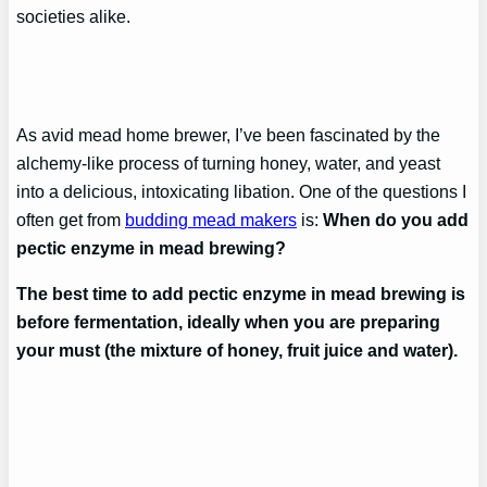
societies alike.
As avid mead home brewer, I’ve been fascinated by the
alchemy-like process of turning honey, water, and yeast
into a delicious, intoxicating libation. One of the questions I
often get from
budding mead makers
is:
When do you add
pectic enzyme in mead brewing?
The best time to add pectic enzyme in mead brewing is
before fermentation, ideally when you are preparing
your must (the mixture of honey, fruit juice and water).