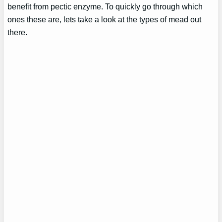
benefit from pectic enzyme. To quickly go through which
ones these are, lets take a look at the types of mead out
there.