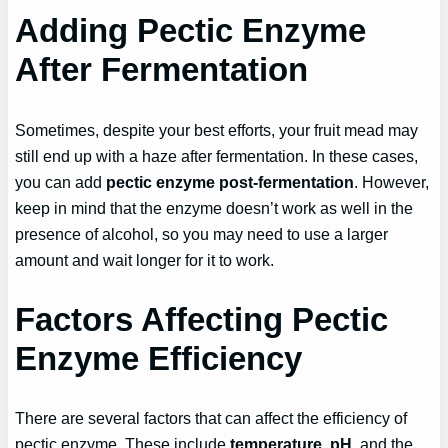
Adding Pectic Enzyme
After Fermentation
Sometimes, despite your best efforts, your fruit mead may
still end up with a haze after fermentation. In these cases,
you can add
pectic enzyme post-fermentation
. However,
keep in mind that the enzyme doesn’t work as well in the
presence of alcohol, so you may need to use a larger
amount and wait longer for it to work.
Factors Affecting Pectic
Enzyme Efficiency
There are several factors that can affect the efficiency of
pectic enzyme. These include
temperature
,
pH
, and the