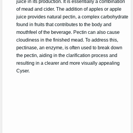
juice in its production. It is essentially a combination
of mead and cider. The addition of apples or apple
juice provides natural pectin, a complex carbohydrate
found in fruits that contributes to the body and
mouthfeel of the beverage. Pectin can also cause
cloudiness in the finished mead. To address this,
pectinase, an enzyme, is often used to break down
the pectin, aiding in the clarification process and
resulting in a clearer and more visually appealing
Cyser.