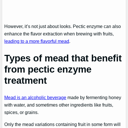
However, it’s not just about looks. Pectic enzyme can also
enhance the flavor extraction when brewing with fruits,
leading to a more flavorful mead
.
Types of mead that benefit
from pectic enzyme
treatment
Mead is an alcoholic beverage
made by fermenting honey
with water, and sometimes other ingredients like fruits,
spices, or grains.
Only the mead variations containing fruit in some form will