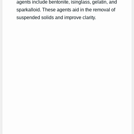
agents include bentonite, isinglass, gelatin, and
sparkalloid. These agents aid in the removal of
suspended solids and improve clarity.