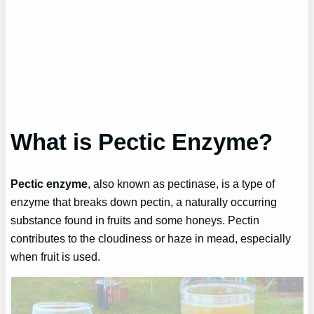
What is Pectic Enzyme?
Pectic enzyme
, also known as pectinase, is a type of
enzyme that breaks down pectin, a naturally occurring
substance found in fruits and some honeys. Pectin
contributes to the cloudiness or haze in mead, especially
when fruit is used.