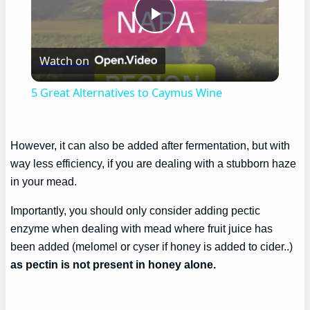
Play
Watch on
Video
5 Great Alternatives to Caymus Wine
However, it can also be added after fermentation, but with
way less efficiency, if you are dealing with a stubborn haze
in your mead.
Importantly, you should only consider adding pectic
enzyme when dealing with mead where fruit juice has
been added (melomel or cyser if honey is added to cider..)
as pectin is not present in honey alone.