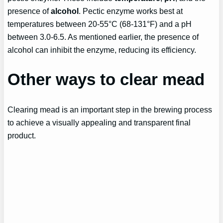
presence of
alcohol
. Pectic enzyme works best at
temperatures between 20-55°C (68-131°F) and a pH
between 3.0-6.5. As mentioned earlier, the presence of
alcohol can inhibit the enzyme, reducing its efficiency.
Other ways to clear mead
Clearing mead is an important step in the brewing process
to achieve a visually appealing and transparent final
product.