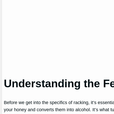
Understanding the F
Before we get into the specifics of racking, it’s essent
your honey and converts them into alcohol. It’s what tu