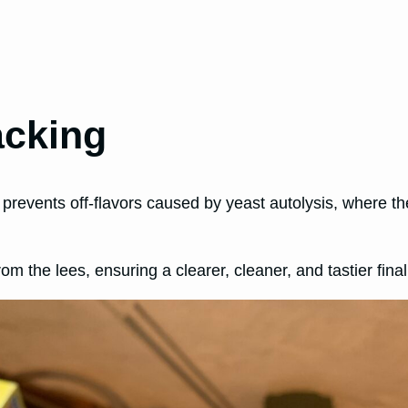
acking
 prevents off-flavors caused by yeast autolysis, where th
m the lees, ensuring a clearer, cleaner, and tastier final