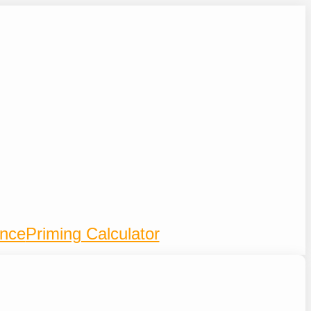
ence
Priming Calculator