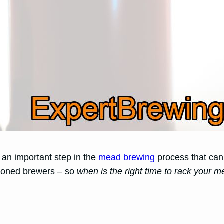
 an important step in the
mead brewing
process that can s
soned brewers – so
when is the right time to rack your 