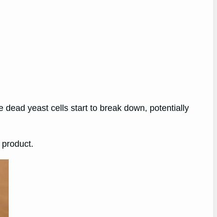
e dead yeast cells start to break down, potentially
 product.