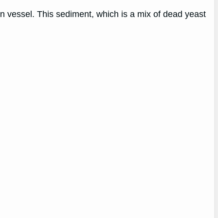
n vessel. This sediment, which is a mix of dead yeast