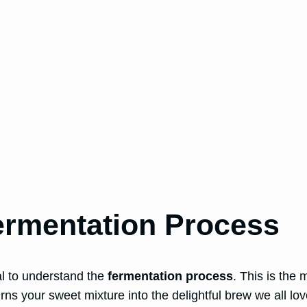
ermentation Process
ial to understand the
fermentation process
. This is the
rns your sweet mixture into the delightful brew we all lov