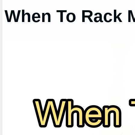
When To Rack 