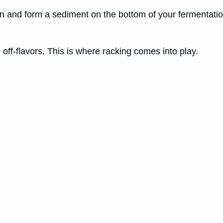
wn and form a sediment on the bottom of your fermentatio
 off-flavors. This is where racking comes into play.