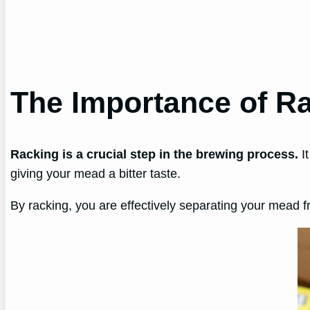
The Importance of R
Racking is a crucial step in the brewing process.
It
giving your mead a bitter taste.
By racking, you are effectively separating your mead fro