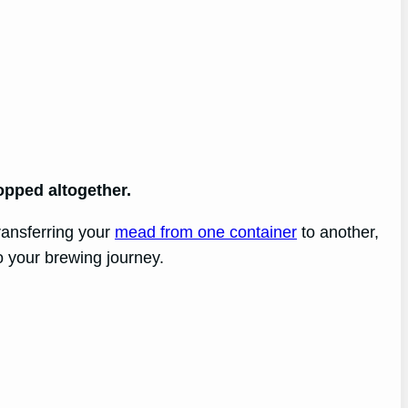
opped altogether.
transferring your
mead from one container
to another,
o your brewing journey.