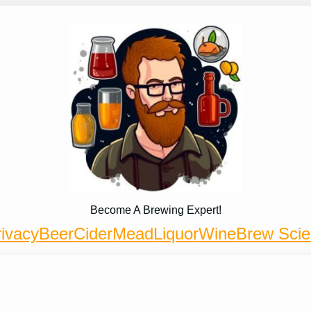
Become A Brewing Expert!
ivacy
Beer
Cider
Mead
Liquor
Wine
Brew Sci