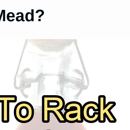
Mead?