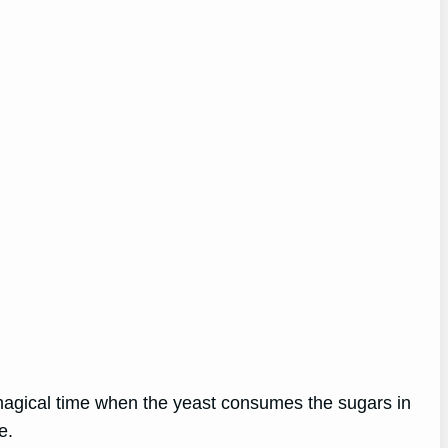
 magical time when the yeast consumes the sugars in
e.