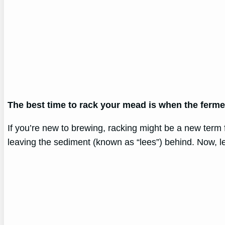
The best time to rack your mead is when the ferme
If you’re new to brewing, racking might be a new term f
leaving the sediment (known as “lees”) behind. Now, let