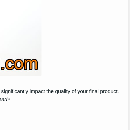
ignificantly impact the quality of your final product.
mead?