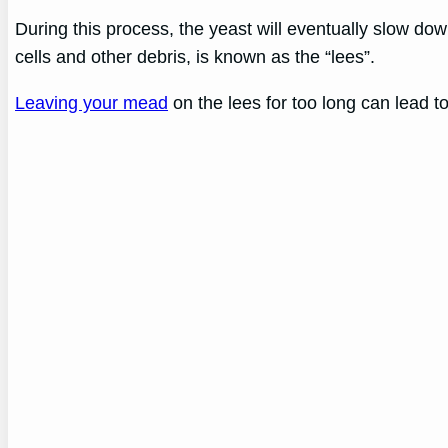
During this process, the yeast will eventually slow do
cells and other debris, is known as the “lees”.
Leaving your mead
on the lees for too long can lead to