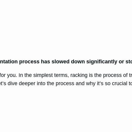
ntation process has slowed down significantly or st
or you. In the simplest terms, racking is the process of 
’s dive deeper into the process and why it’s so crucial t