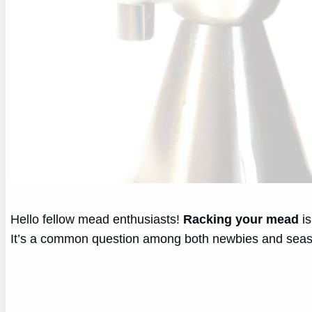
Hello fellow mead enthusiasts!
Racking your mead
is
It’s a common question among both newbies and sea