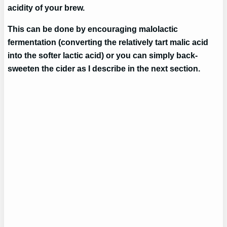
acidity of your brew.
This can be done by encouraging malolactic
fermentation (converting the relatively tart malic acid
into the softer lactic acid) or you can simply back-
sweeten the cider as I describe in the next section.