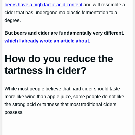
beers have a high lactic acid content
and will resemble a
cider that has undergone malolactic fermentation to a
degree.
But beers and cider are fundamentally very different,
which I already wrote an article about.
How do you reduce the
tartness in cider?
While most people believe that hard cider should taste
more like wine than apple juice, some people do not like
the strong acid or tartness that most traditional ciders
possess.