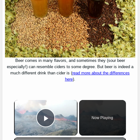
Beer comes in many flavors, and sometimes they (sour beer
especially!) can resemble ciders to some degree. But beer is indeed a
much different drink than cider is (
read more about the differences
here
).
×
Now Playing
Play Video
×