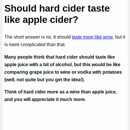
Should hard cider taste
like apple cider?
The short answer is no. It should
taste more like wine
, but it
is more complicated than that.
Many people think that hard cider should taste like
apple juice with a bit of alcohol, but this would be like
comparing grape juice to wine or vodka with potatoes
(well, not quite but you get the idea!).
Think of hard cider more as a wine than apple juice,
and you will appreciate it much more.