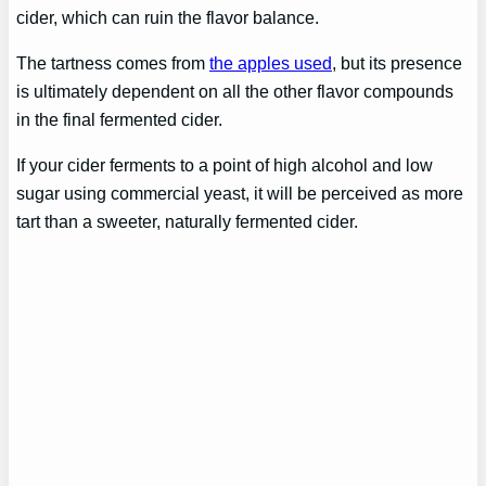
cider, which can ruin the flavor balance.
The tartness comes from
the apples used
, but its presence
is ultimately dependent on all the other flavor compounds
in the final fermented cider.
If your cider ferments to a point of high alcohol and low
sugar using commercial yeast, it will be perceived as more
tart than a sweeter, naturally fermented cider.