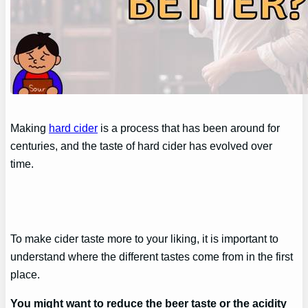
Making
hard cider
is a process that has been around for
centuries, and the taste of hard cider has evolved over
time.
To make cider taste more to your liking, it is important to
understand where the different tastes come from in the first
place.
You might want to reduce the beer taste or the acidity