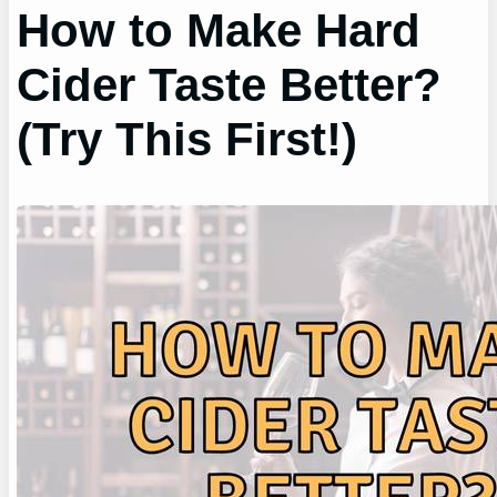
How to Make Hard
Cider Taste Better?
(Try This First!)