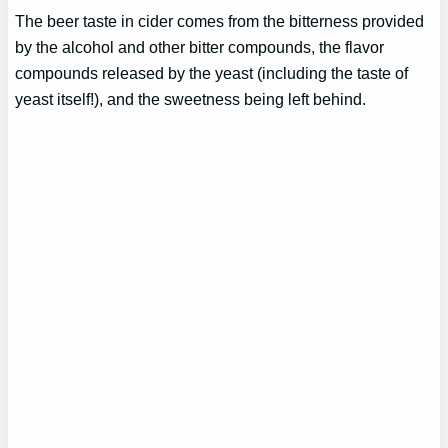
The beer taste in cider comes from the bitterness provided
by the alcohol and other bitter compounds, the flavor
compounds released by the yeast (including the taste of
yeast itself!), and the sweetness being left behind.