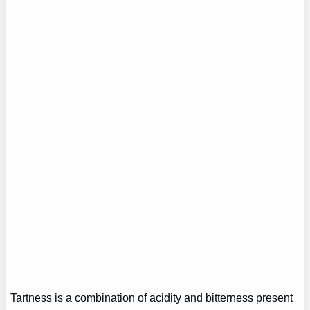
Tartness is a combination of acidity and bitterness present