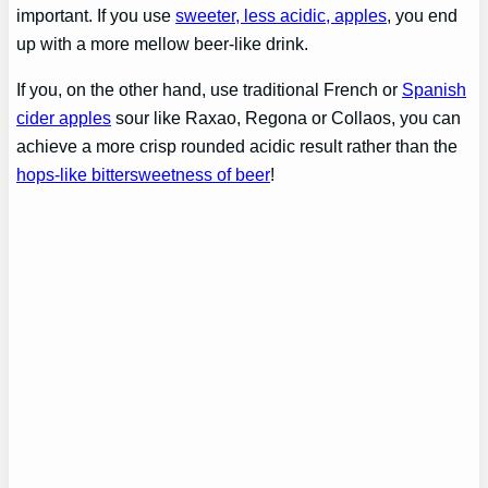
important. If you use
sweeter, less acidic, apples
, you end
up with a more mellow beer-like drink.
If you, on the other hand, use traditional French or
Spanish
cider apples
sour like Raxao, Regona or Collaos, you can
achieve a more crisp rounded acidic result rather than the
hops-like bittersweetness of beer
!