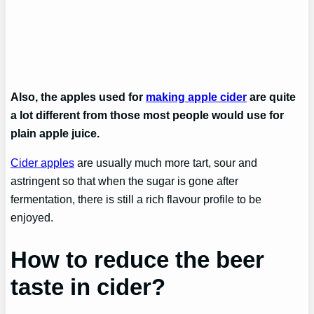
Also, the apples used for
making apple cider
are quite
a lot different from those most people would use for
plain apple juice.
Cider apples
are usually much more tart, sour and
astringent so that when the sugar is gone after
fermentation, there is still a rich flavour profile to be
enjoyed.
How to reduce the beer
taste in cider?