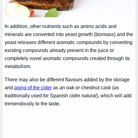
In addition, other nutrients such as amino acids and
minerals are converted into yeast growth (biomass) and the
yeast releases different aromatic compounds by converting
existing compounds already present in the juice or
completely novel aromatic compounds created through its
metabolism.
There may also be different flavours added by the storage
and
aging of the cider
as an oak or chestnut cask (as
traditionally used for Spanish
cidre natural
), which will add
tremendously to the taste.