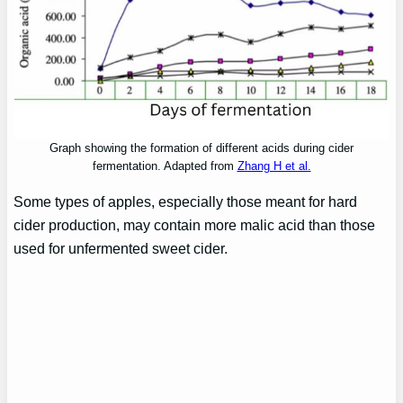
Graph showing the formation of different acids during cider
fermentation. Adapted from
Zhang H et al.
Some types of apples, especially those meant for hard
cider production, may contain more malic acid than those
used for unfermented sweet cider.