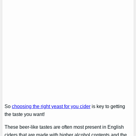
So
choosing the right yeast for you cider
is key to getting
the taste you want!
These beer-like tastes are often most present in English
ciders that are made with higher alcohol contents and the