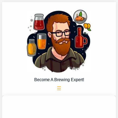
Skip
to
content
Become A Brewing Expert!