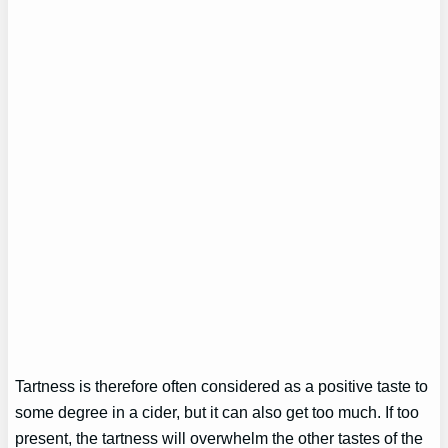
Tartness is therefore often considered as a positive taste to
some degree in a cider, but it can also get too much. If too
present, the tartness will overwhelm the other tastes of the