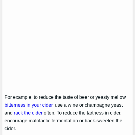
For example, to reduce the taste of beer or yeasty mellow
bitterness in your cider
, use a wine or champagne yeast
and
rack the cider
often. To reduce the tartness in cider,
encourage malolactic fermentation or back-sweeten the
cider.