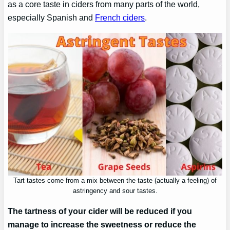
as a core taste in ciders from many parts of the world,
especially Spanish and
French ciders
.
Tart tastes come from a mix between the taste (actually a feeling) of
astringency and sour tastes.
The tartness of your cider will be reduced if you
manage to increase the sweetness or reduce the