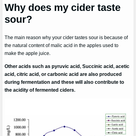
Why does my cider taste
sour?
The main reason why your cider tastes sour is because of
the natural content of malic acid in the apples used to
make the apple juice.
Other acids such as pyruvic acid, Succinic acid, acetic
acid, citric acid, or carbonic acid are also produced
during fermentation and these will also contribute to
the acidity of fermented ciders.