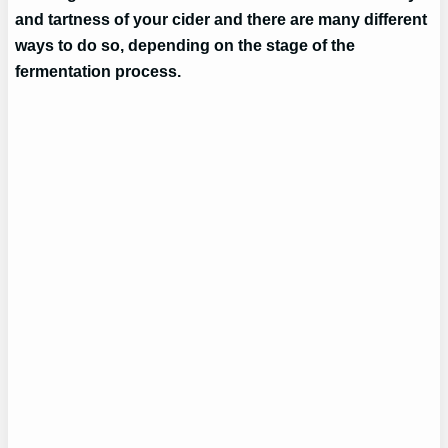
and tartness of your cider and there are many different
ways to do so, depending on the stage of the
fermentation process.