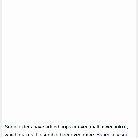
Some ciders have added hops or even malt mixed into it,
which makes it resemble beer even more.
Especially sour