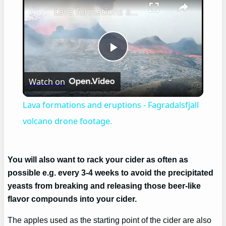
Lava formations and eruptions - Fagradalsfjall volcano drone footage.
Play
Watch on
Video
Lava formations and eruptions - Fagradalsfjall
volcano drone footage.
You will also want to rack your cider as often as
possible e.g. every 3-4 weeks to avoid the precipitated
yeasts from breaking and releasing those beer-like
flavor compounds into your cider.
The apples used as the starting point of the cider are also