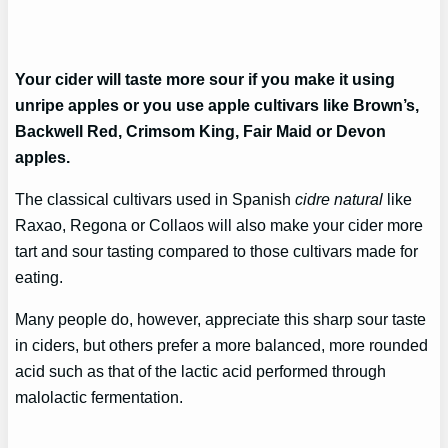
Your cider will taste more sour if you make it using
unripe apples or you use apple cultivars like Brown’s,
Backwell Red, Crimsom King, Fair Maid or Devon
apples.
The classical cultivars used in Spanish
cidre natural
like
Raxao, Regona or Collaos will also make your cider more
tart and sour tasting compared to those cultivars made for
eating.
Many people do, however, appreciate this sharp sour taste
in ciders, but others prefer a more balanced, more rounded
acid such as that of the lactic acid performed through
malolactic fermentation.