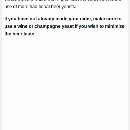
use of more traditional beer yeasts.
If you have not already made your cider, make sure to
use a wine or champagne yeast if you wish to minimize
the beer taste.