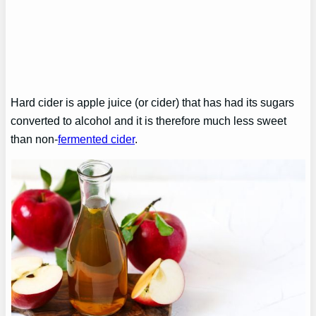
Hard cider is apple juice (or cider) that has had its sugars
converted to alcohol and it is therefore much less sweet
than non-
fermented cider
.