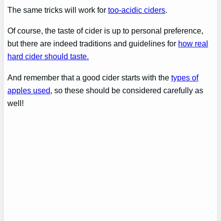
The same tricks will work for
too-acidic ciders
.
Of course, the taste of cider is up to personal preference,
but there are indeed traditions and guidelines for
how real
hard cider should taste.
And remember that a good cider starts with the
types of
apples used
, so these should be considered carefully as
well!