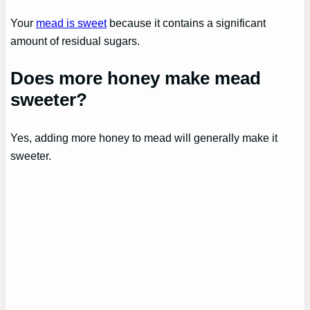
Your
mead is sweet
because it contains a significant
amount of residual sugars.
Does more honey make mead
sweeter?
Yes, adding more honey to mead will generally make it
sweeter.