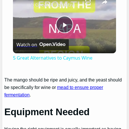
5 Great Alternatives to Caymus Wine
Play
Watch on
Video
5 Great Alternatives to Caymus Wine
The mango should be ripe and juicy, and the yeast should
be specifically for wine or
mead to ensure proper
fermentation
.
Equipment Needed