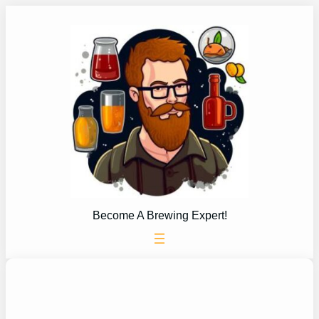
Skip
to
content
Become A Brewing Expert!