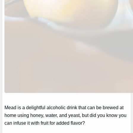
Mead is a delightful alcoholic drink that can be brewed at
home using honey, water, and yeast, but did you know you
can infuse it with fruit for added flavor?