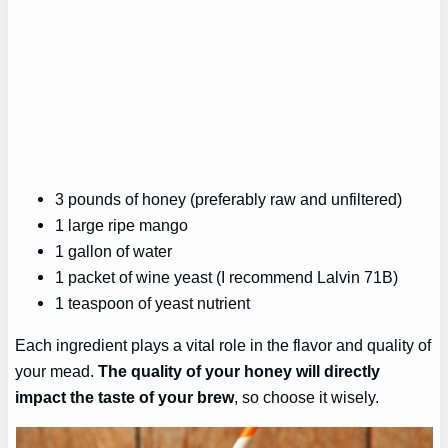
3 pounds of honey (preferably raw and unfiltered)
1 large ripe mango
1 gallon of water
1 packet of wine yeast (I recommend Lalvin 71B)
1 teaspoon of yeast nutrient
Each ingredient plays a vital role in the flavor and quality of
your mead.
The quality of your honey will directly
impact the taste of your brew
, so choose it wisely.