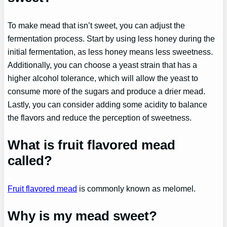
To make mead that isn’t sweet, you can adjust the
fermentation process. Start by using less honey during the
initial fermentation, as less honey means less sweetness.
Additionally, you can choose a yeast strain that has a
higher alcohol tolerance, which will allow the yeast to
consume more of the sugars and produce a drier mead.
Lastly, you can consider adding some acidity to balance
the flavors and reduce the perception of sweetness.
What is fruit flavored mead
called?
Fruit flavored mead
is commonly known as melomel.
Why is my mead sweet?