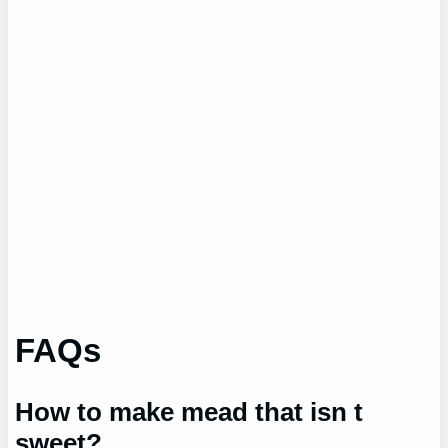
FAQs
How to make mead that isn t
sweet?