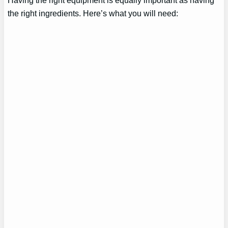
Having the right equipment is equally important as having
the right ingredients. Here’s what you will need: