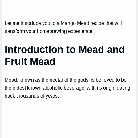
Let me introduce you to a Mango Mead recipe that will
transform your homebrewing experience.
Introduction to Mead and
Fruit Mead
Mead, known as the nectar of the gods, is believed to be
the oldest known alcoholic beverage, with its origin dating
back thousands of years.