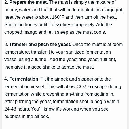
2.
Prepare the must.
The must is simply the mixture of
honey, water, and fruit that will be fermented. In a large pot,
heat the water to about 160°F and then turn off the heat.
Stir in the honey until it dissolves completely. Add the
chopped mango and let it steep as the must cools.
3.
Transfer and pitch the yeast.
Once the must is at room
temperature, transfer it to your sanitized fermentation
vessel using a funnel. Add the yeast and yeast nutrient,
then give it a good shake to aerate the must.
4.
Fermentation.
Fit the airlock and stopper onto the
fermentation vessel. This will allow CO2 to escape during
fermentation while preventing anything from getting in.
After pitching the yeast, fermentation should begin within
24-48 hours. You’ll know it’s working when you see
bubbles in the airlock.