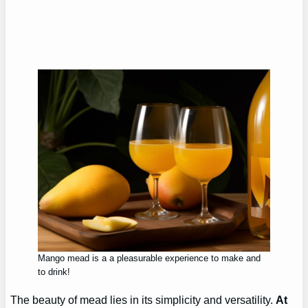
Mango mead is a a pleasurable experience to make and
to drink!
The beauty of mead lies in its simplicity and versatility.
At