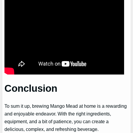
Conclusion
To sum it up, brewing Mango Mead at home is a rewarding
and enjoyable endeavor. With the right ingredients,
equipment, and a bit of patience, you can create a
delicious, complex, and refreshing beverage.