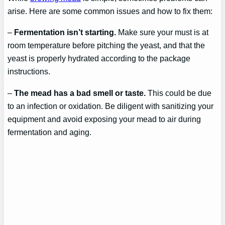
arise. Here are some common issues and how to fix them:
–
Fermentation isn’t starting.
Make sure your must is at
room temperature before pitching the yeast, and that the
yeast is properly hydrated according to the package
instructions.
–
The mead has a bad smell or taste.
This could be due
to an infection or oxidation. Be diligent with sanitizing your
equipment and avoid exposing your mead to air during
fermentation and aging.