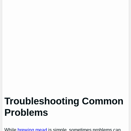
Troubleshooting Common
Problems
While
brewing mead
is simple, sometimes problems can