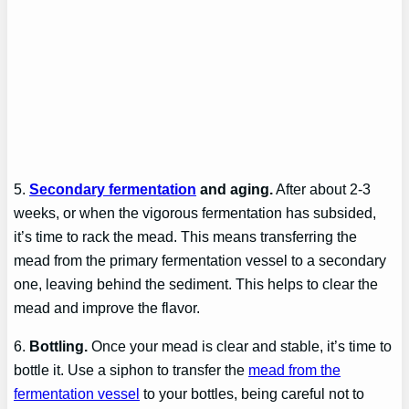
5.
Secondary fermentation
and aging.
After about 2-3
weeks, or when the vigorous fermentation has subsided,
it’s time to rack the mead. This means transferring the
mead from the primary fermentation vessel to a secondary
one, leaving behind the sediment. This helps to clear the
mead and improve the flavor.
6.
Bottling.
Once your mead is clear and stable, it’s time to
bottle it. Use a siphon to transfer the
mead from the
fermentation vessel
to your bottles, being careful not to