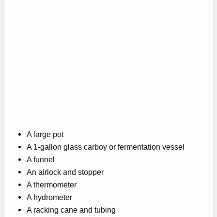
A large pot
A 1-gallon glass carboy or fermentation vessel
A funnel
An airlock and stopper
A thermometer
A hydrometer
A racking cane and tubing