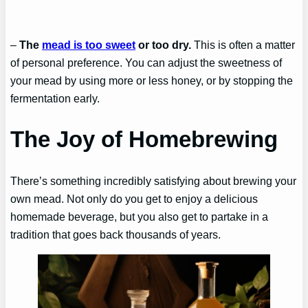
–
The
mead is too sweet
or too dry.
This is often a matter
of personal preference. You can adjust the sweetness of
your mead by using more or less honey, or by stopping the
fermentation early.
The Joy of Homebrewing
There’s something incredibly satisfying about brewing your
own mead. Not only do you get to enjoy a delicious
homemade beverage, but you also get to partake in a
tradition that goes back thousands of years.