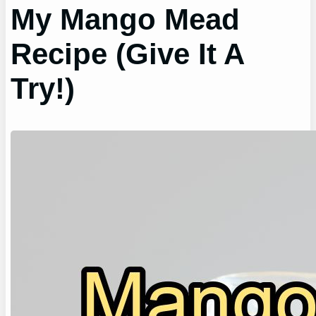
My Mango Mead
Recipe (Give It A
Try!)