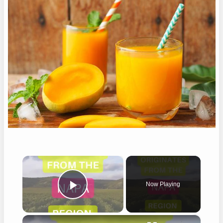
×
Now Playing
Play Video
×