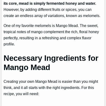
its core, mead is simply fermented honey and water.
However, by adding different fruits or spices, you can
create an endless array of variations, known as melomels.
One of my favorite melomels is Mango Mead. The sweet,
tropical notes of mango complement the rich, floral honey
perfectly, resulting in a refreshing and complex flavor
profile.
Necessary Ingredients for
Mango Mead
Creating your own Mango Mead is easier than you might
think, and it all starts with the right ingredients. For this
recipe, you will need: