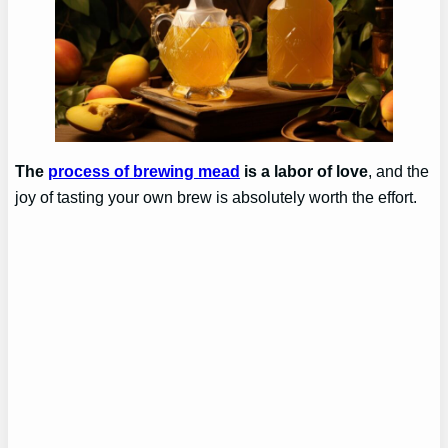
The
process of brewing mead
is a labor of love
, and the
joy of tasting your own brew is absolutely worth the effort.