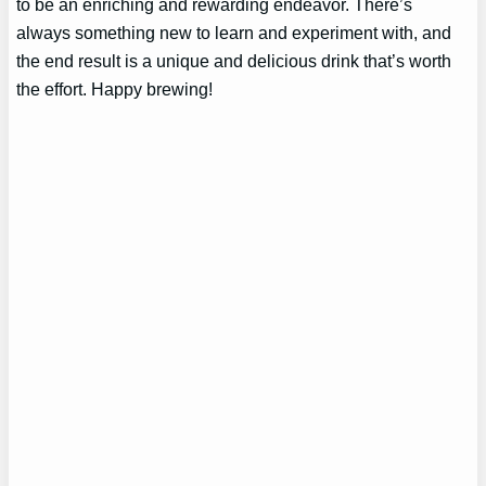
to be an enriching and rewarding endeavor. There’s
always something new to learn and experiment with, and
the end result is a unique and delicious drink that’s worth
the effort. Happy brewing!