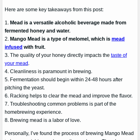
Here are some key takeaways from this post:
1.
Mead is a versatile alcoholic beverage made from
fermented honey and water.
2.
Mango Mead is a type of melomel, which is
mead
infused
with fruit.
3. The quality of your honey directly impacts the
taste of
your mead
.
4. Cleanliness is paramount in brewing.
5. Fermentation should begin within 24-48 hours after
pitching the yeast.
6. Racking helps to clear the mead and improve the flavor.
7. Troubleshooting common problems is part of the
homebrewing experience.
8. Brewing mead is a labor of love.
Personally, I’ve found the process of brewing Mango Mead