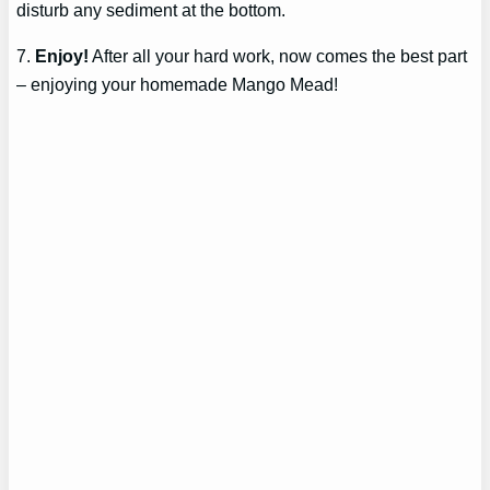
disturb any sediment at the bottom.
7.
Enjoy!
After all your hard work, now comes the best part
– enjoying your homemade Mango Mead!