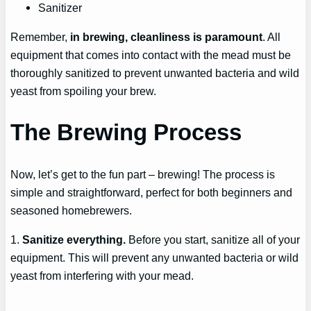
Sanitizer
Remember,
in brewing, cleanliness is paramount
. All
equipment that comes into contact with the mead must be
thoroughly sanitized to prevent unwanted bacteria and wild
yeast from spoiling your brew.
The Brewing Process
Now, let’s get to the fun part – brewing! The process is
simple and straightforward, perfect for both beginners and
seasoned homebrewers.
1.
Sanitize everything.
Before you start, sanitize all of your
equipment. This will prevent any unwanted bacteria or wild
yeast from interfering with your mead.