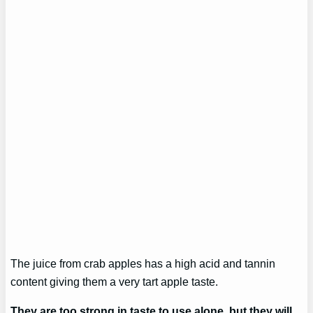
The juice from crab apples has a high acid and tannin
content giving them a very tart apple taste.
They are too strong in taste to use alone, but they will