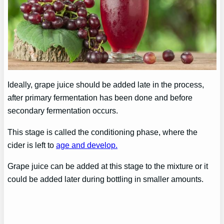
Ideally, grape juice should be added late in the process,
after primary fermentation has been done and before
secondary fermentation occurs.
This stage is called the conditioning phase, where the
cider is left to
age and develop.
Grape juice can be added at this stage to the mixture or it
could be added later during bottling in smaller amounts.