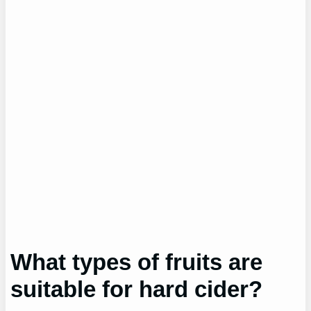
What types of fruits are
suitable for hard cider?