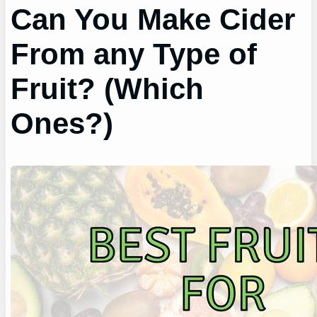
Can You Make Cider
From any Type of
Fruit? (Which
Ones?)