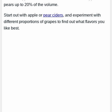
pears up to 20% of the volume.
Start out with apple or
pear ciders
, and experiment with
different proportions of grapes to find out what flavors you
like best.