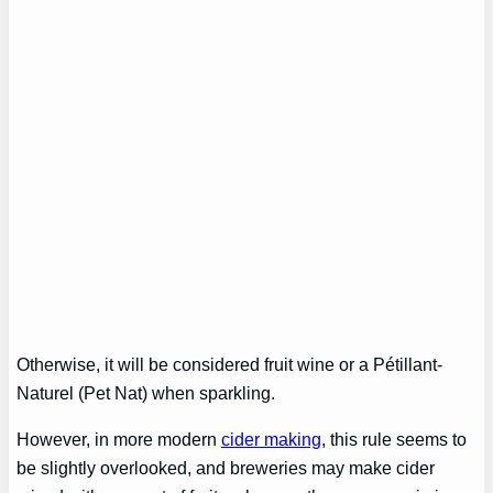
Otherwise, it will be considered fruit wine or a Pétillant-
Naturel (Pet Nat) when sparkling.
However, in more modern
cider making
, this rule seems to
be slightly overlooked, and breweries may make cider