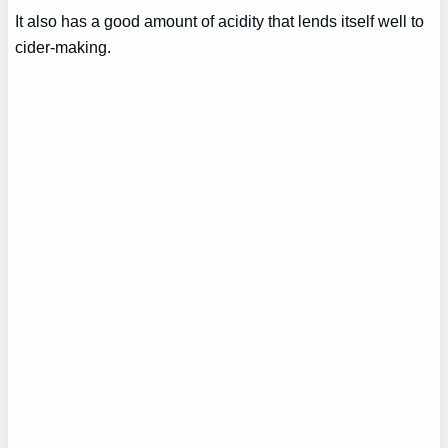
It also has a good amount of acidity that lends itself well to
cider-making.