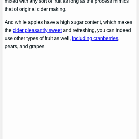
mixed with any sort of fruit as long as the process mimics
that of original cider making.
And while apples have a high sugar content, which makes
the
cider pleasantly sweet
and refreshing, you can indeed
use other types of fruit as well,
including cranberries
,
pears, and grapes.