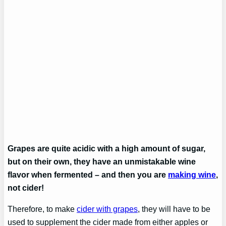
Grapes are quite acidic with a high amount of sugar,
but on their own, they have an unmistakable wine
flavor when fermented – and then you are
making wine
,
not cider!
Therefore, to make
cider with grapes
, they will have to be
used to supplement the cider made from either apples or