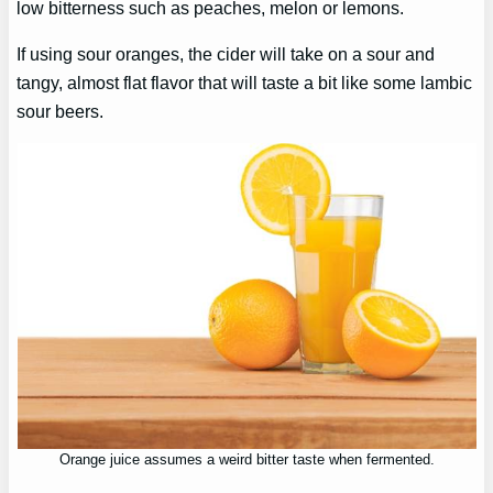
low bitterness such as peaches, melon or lemons.
If using sour oranges, the cider will take on a sour and
tangy, almost flat flavor that will taste a bit like some lambic
sour beers.
Orange juice assumes a weird bitter taste when fermented.