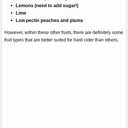
Lemons (need to add sugar!)
Lime
Low pectin peaches and plums
However, within these other fruits, there are definitely some
fruit types that are better suited for hard cider than others.