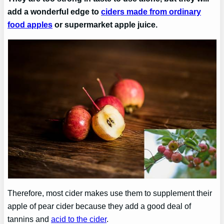
add a wonderful edge to
ciders made from ordinary
food apples
or supermarket apple juice.
Therefore, most cider makes use them to supplement their
apple of pear cider because they add a good deal of
tannins and
acid to the cider
.