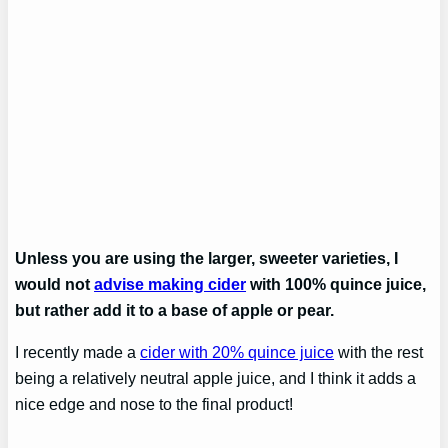
Unless you are using the larger, sweeter varieties, I
would not
advise making cider
with 100% quince juice,
but rather add it to a base of apple or pear.
I recently made a
cider with 20% quince juice
with the rest
being a relatively neutral apple juice, and I think it adds a
nice edge and nose to the final product!