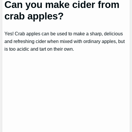
Can you make cider from
crab apples?
Yes! Crab apples can be used to make a sharp, delicious
and refreshing cider when mixed with ordinary apples, but
is too acidic and tart on their own.