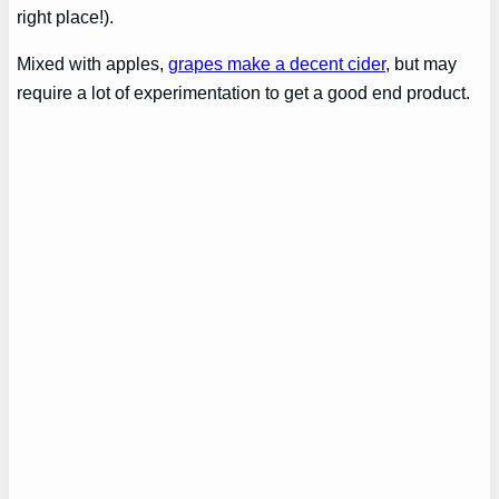
right place!).
Mixed with apples,
grapes make a decent cider
, but may
require a lot of experimentation to get a good end product.