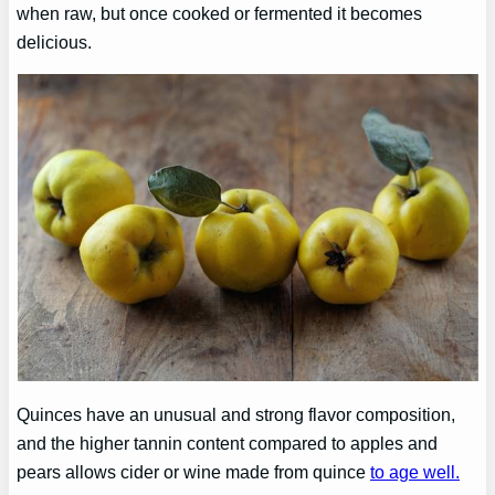
when raw, but once cooked or fermented it becomes
delicious.
Quinces have an unusual and strong flavor composition,
and the higher tannin content compared to apples and
pears allows cider or wine made from quince
to age well.