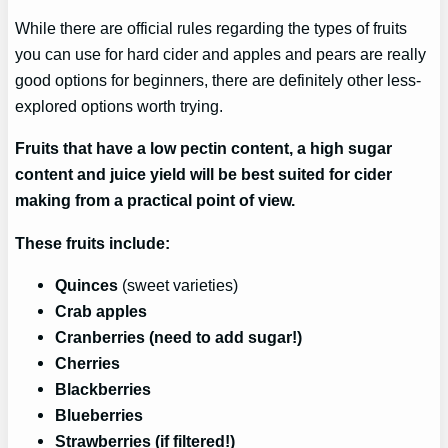
While there are official rules regarding the types of fruits
you can use for hard cider and apples and pears are really
good options for beginners, there are definitely other less-
explored options worth trying.
Fruits that have a low pectin content, a high sugar
content and juice yield will be best suited for cider
making from a practical point of view.
These fruits include:
Quinces
(sweet varieties)
Crab apples
Cranberries (need to add sugar!)
Cherries
Blackberries
Blueberries
Strawberries (if filtered!)