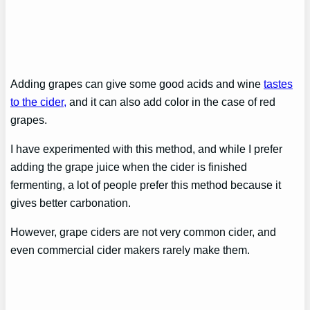
Adding grapes can give some good acids and wine
tastes
to the cider,
and it can also add color in the case of red
grapes.
I have experimented with this method, and while I prefer
adding the grape juice when the cider is finished
fermenting, a lot of people prefer this method because it
gives better carbonation.
However, grape ciders are not very common cider, and
even commercial cider makers rarely make them.