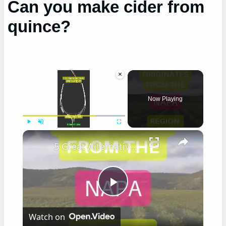
Can you make cider from
quince?
×
Now Playing
×
Play
Unmute
Fullscreen
5 Great Alternatives to Caymus Wine
Play
Watch on