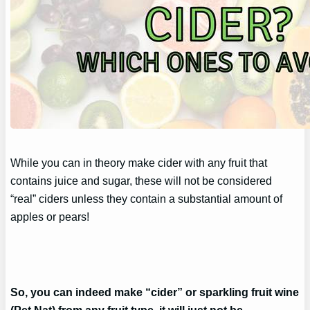
While you can in theory make cider with any fruit that
contains juice and sugar, these will not be considered
“real” ciders unless they contain a substantial amount of
apples or pears!
So, you can indeed make “cider” or sparkling fruit wine
(Pet Nat) from any fruit type, it will just not be