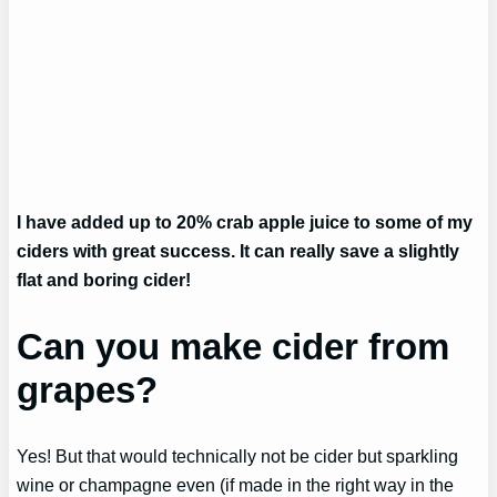
I have added up to 20% crab apple juice to some of my
ciders with great success. It can really save a slightly
flat and boring cider!
Can you make cider from
grapes?
Yes! But that would technically not be cider but sparkling
wine or champagne even (if made in the right way in the