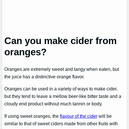
Can you make cider from
oranges?
Oranges are extremely sweet and tangy when eaten, but
the juice has a distinctive orange flavor.
Oranges can be used in a variety of ways to make cider,
but they tend to leave a mellow beer-like bitter taste and a
cloudy end product without much tannin or body.
If using sweet oranges, the
flavour of the cider
will be
similar to that of sweet ciders made from other fruits with