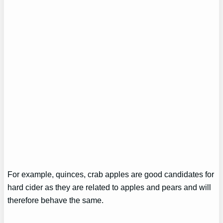
For example, quinces, crab apples are good candidates for
hard cider as they are related to apples and pears and will
therefore behave the same.