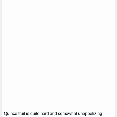
Quince fruit is quite hard and somewhat unappetizing