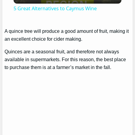
Video
5 Great Alternatives to Caymus Wine
A quince tree will produce a good amount of fruit, making it
an excellent choice for cider making.
Quinces are a seasonal fruit, and therefore not always
available in supermarkets. For this reason, the best place
to purchase them is at a farmer’s market in the fall.