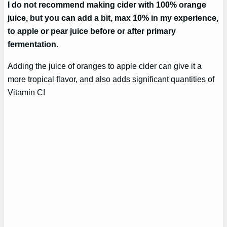
I do not recommend making cider with 100% orange
juice, but you can add a bit, max 10% in my experience,
to apple or pear juice before or after primary
fermentation.
Adding the juice of oranges to apple cider can give it a
more tropical flavor, and also adds significant quantities of
Vitamin C!