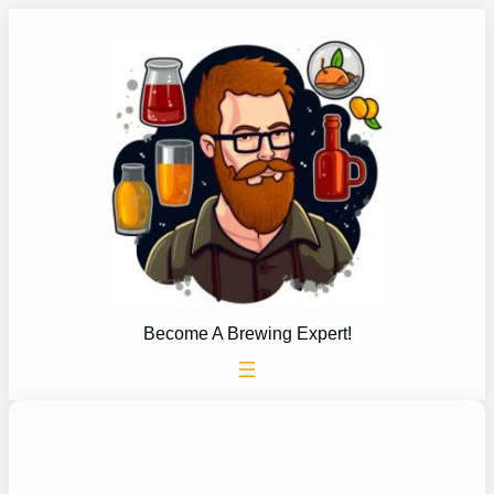
Skip
to
content
Become A Brewing Expert!