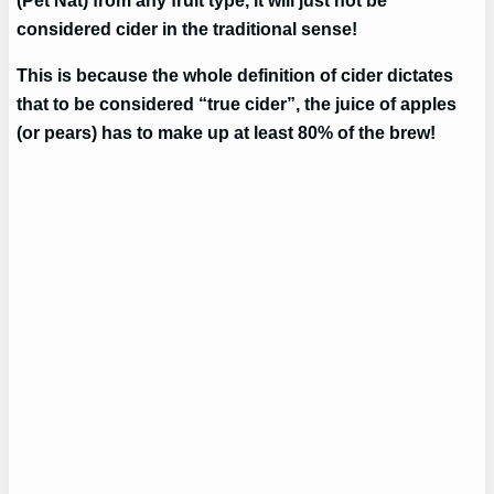
considered cider in the traditional sense!
This is because the whole definition of cider dictates
that to be considered “true cider”, the juice of apples
(or pears) has to make up at least 80% of the brew!