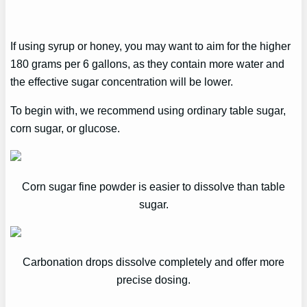
If using syrup or honey, you may want to aim for the higher
180 grams per 6 gallons, as they contain more water and
the effective sugar concentration will be lower.
To begin with, we recommend using ordinary table sugar,
corn sugar, or glucose.
Corn sugar fine powder is easier to dissolve than table
sugar.
Carbonation drops dissolve completely and offer more
precise dosing.