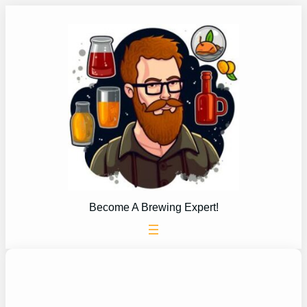
Skip
to
content
Become A Brewing Expert!