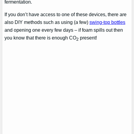
fermentation.
If you don’t have access to one of these devices, there are
also DIY methods such as using (a few)
swing-top bottles
and opening one every few days – if foam spills out then
you know that there is enough CO
present!
2