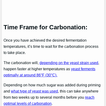
Time Frame for Carbonation:
Once you have achieved the desired fermentation
temperatures, it’s time to wait for the carbonation process
to take place.
The carbonation will,
depending on the yeast strain used
,
happen faster at higher temperatures as
yeast ferments
optimally at around 86°F (30°C).
Depending on how much sugar was added during priming
and
what type of yeast was used
, this can take anywhere
from two weeks up to several months before you
reach
optimal levels of carbonation
.