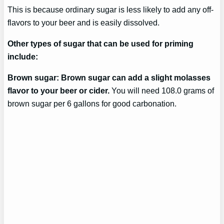
This is because ordinary sugar is less likely to add any off-
flavors to your beer and is easily dissolved.
Other types of sugar that can be used for priming
include:
Brown sugar: Brown sugar can add a slight molasses
flavor to your beer or cider.
You will need 108.0 grams of
brown sugar per 6 gallons for good carbonation.