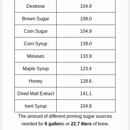
Dextrose
104.9
Brown Sugar
108.0
Corn Sugar
104.9
Corn Syrup
139.0
Molases
133.9
Maple Syrup
123.4
Honey
128.6
Dried Malt Extract
141.1
Ivert Syrup
104.9
The amount of different priming sugar sources
needed for
6 gallon
s or
22.7 liters
of brew.