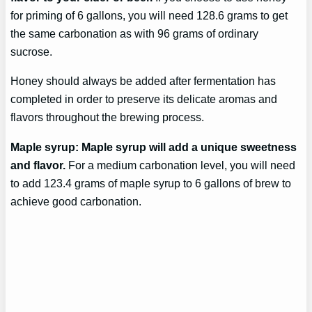
for priming of 6 gallons, you will need 128.6 grams to get
the same carbonation as with 96 grams of ordinary
sucrose.
Honey should always be added after fermentation has
completed in order to preserve its delicate aromas and
flavors throughout the brewing process.
Maple syrup: Maple syrup will add a unique sweetness
and flavor.
For a medium carbonation level, you will need
to add 123.4 grams of maple syrup to 6 gallons of brew to
achieve good carbonation.