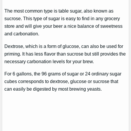
The most common type is table sugar, also known as
sucrose. This type of sugar is easy to find in any grocery
store and will give your beer a nice balance of sweetness
and carbonation.
Dextrose, which is a form of glucose, can also be used for
priming. It has less flavor than sucrose but still provides the
necessary carbonation levels for your brew.
For 6 gallons, the 96 grams of sugar or 24 ordinary sugar
cubes corresponds to dextrose, glucose or sucrose that
can easily be digested by most brewing yeasts.