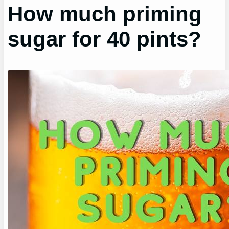
How much priming
sugar for 40 pints?