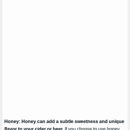
Honey: Honey can add a subtle sweetness and unique
flavor to your cider or beer.
If you choose to use honey