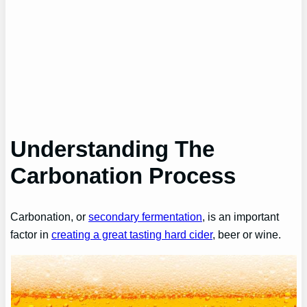
Understanding
The
Carbonation Process
Carbonation, or
secondary fermentation
, is an important
factor in
creating a great tasting hard cider
, beer or wine.