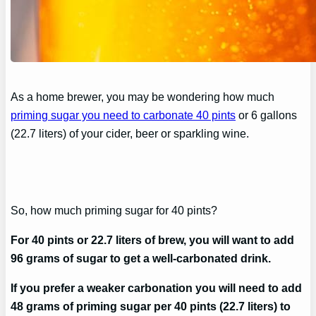
As a home brewer, you may be wondering how much
priming sugar you need to carbonate 40 pints
or 6 gallons
(22.7 liters) of your cider, beer or sparkling wine.
So, how much priming sugar for 40 pints?
For 40 pints or 22.7 liters of brew, you will want to add
96 grams of sugar to get a well-carbonated drink.
If you prefer a weaker carbonation you will need to add
48 grams of priming sugar per 40 pints (22.7 liters) to