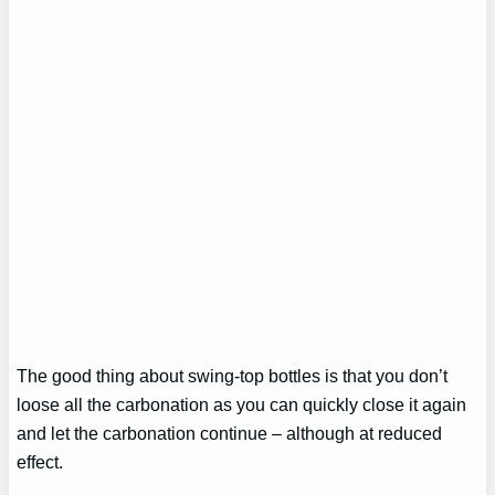
The good thing about swing-top bottles is that you don’t
loose all the carbonation as you can quickly close it again
and let the carbonation continue – although at reduced
effect.