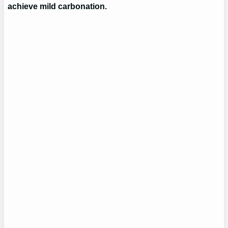
achieve mild carbonation.