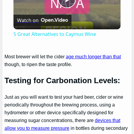
Play
Watch on
Video
5 Great Alternatives to Caymus Wine
Most brewer will let the cider
age much longer than that
though, to ripen the taste profile.
Testing for Carbonation Levels:
Just as you will want to test your hard beer, cider or wine
periodically throughout the brewing process, using a
hydrometer or other device specifically designed for
measuring sugar concentrations, there are
devices that
allow you to measure pressure
in bottles during secondary