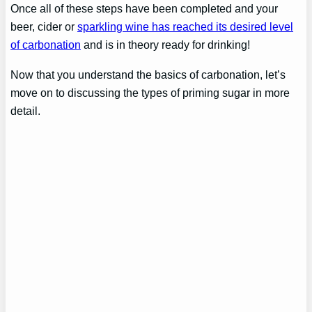
Once all of these steps have been completed and your
beer, cider or
sparkling wine has reached its desired level
of carbonation
and is in theory ready for drinking!
Now that you understand the basics of carbonation, let’s
move on to discussing the types of priming sugar in more
detail.