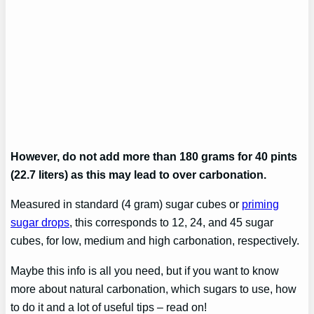
However, do not add more than 180 grams for 40 pints
(22.7 liters) as this may lead to over carbonation.
Measured in standard (4 gram) sugar cubes or
priming
sugar drops
, this corresponds to 12, 24, and 45 sugar
cubes, for low, medium and high carbonation, respectively.
Maybe this info is all you need, but if you want to know
more about natural carbonation, which sugars to use, how
to do it and a lot of useful tips – read on!