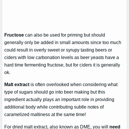
Fructose
can also be used for priming but should
generally only be added in small amounts since too much
could result in overly sweet or syrupy tasting beers or
ciders with low carbonation levels as beer yeasts have a
hard time fermenting fructose, but for ciders it is generally
ok.
Malt extract
is often overlooked when considering what
type of sugars should go into beer making but this
ingredient actually plays an important role in providing
additional body while contributing subtle notes of
caramelized maltiness at the same time!
For dried malt extract, also known as DME, you will
need