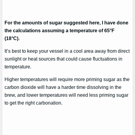
For the amounts of sugar suggested here, I have done
the calculations assuming a temperature of 65°F
(18°C).
It’s best to keep your vessel in a cool area away from direct
sunlight or heat sources that could cause fluctuations in
temperature.
Higher temperatures will require more priming sugar as the
carbon dioxide will have a harder time dissolving in the
brew, and lower temperatures will need less priming sugar
to get the right carbonation.