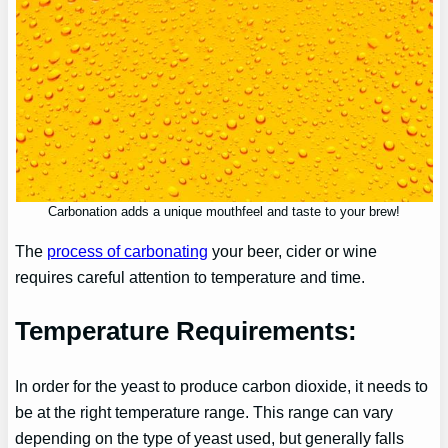
Carbonation adds a unique mouthfeel and taste to your brew!
The
process of carbonating
your beer, cider or wine
requires careful attention to temperature and time.
Temperature Requirements:
In order for the yeast to produce carbon dioxide, it needs to
be at the right temperature range. This range can vary
depending on the type of yeast used, but generally falls