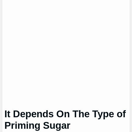
It Depends On The Type of
Priming Sugar