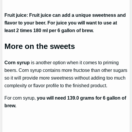
Fruit juice: Fruit juice can add a unique sweetness and
flavor to your beer. For juice you will want to use at
least 2 times 180 ml per 6 gallon of brew.
More on the sweets
Corn syrup
is another option when it comes to priming
beers. Corn syrup contains more fructose than other sugars
so it will provide more sweetness without adding too much
complexity or flavor profile to the finished product.
For corn syrup,
you will need 139.0 grams for 6 gallon of
brew.