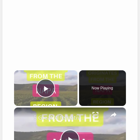
×
Now Playing
Play Video
×
5 Great Alternatives to Caymus Wine