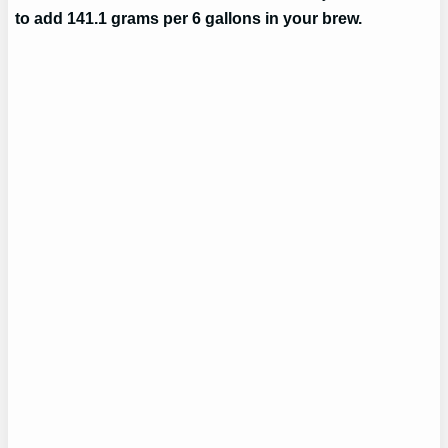
to add 141.1 grams per 6 gallons in your brew.