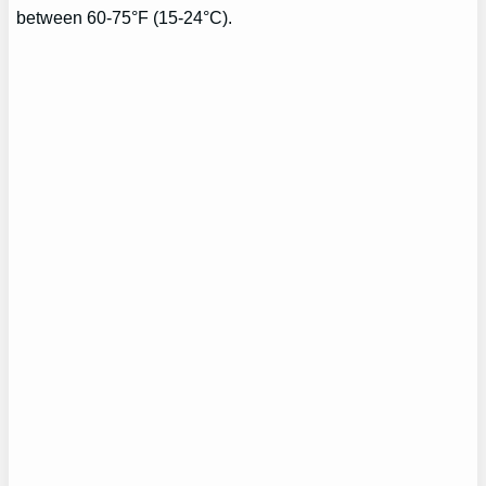
between 60-75°F (15-24°C).