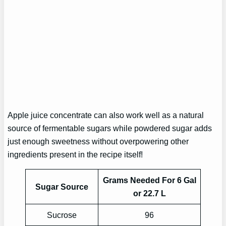
Apple juice concentrate can also work well as a natural
source of fermentable sugars while powdered sugar adds
just enough sweetness without overpowering other
ingredients present in the recipe itself!
Grams Needed For 6 Gal
Sugar Source
or 22.7 L
Sucrose
96