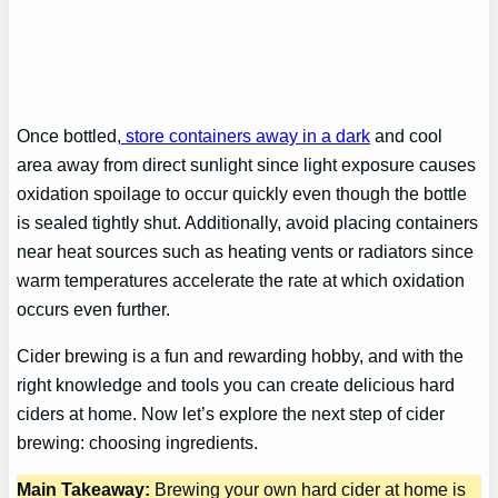
Once bottled,
store containers away in a dark
and cool
area away from direct sunlight since light exposure causes
oxidation spoilage to occur quickly even though the bottle
is sealed tightly shut. Additionally, avoid placing containers
near heat sources such as heating vents or radiators since
warm temperatures accelerate the rate at which oxidation
occurs even further.
Cider brewing is a fun and rewarding hobby, and with the
right knowledge and tools you can create delicious hard
ciders at home. Now let’s explore the next step of cider
brewing: choosing ingredients.
Main Takeaway:
Brewing your own hard cider at home is