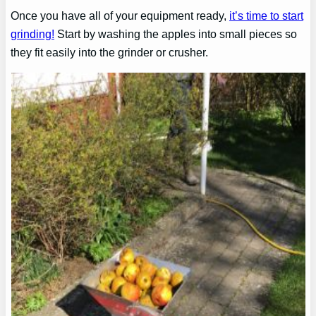
Once you have all of your equipment ready,
it’s time to start
grinding!
Start by washing the apples into small pieces so
they fit easily into the grinder or crusher.