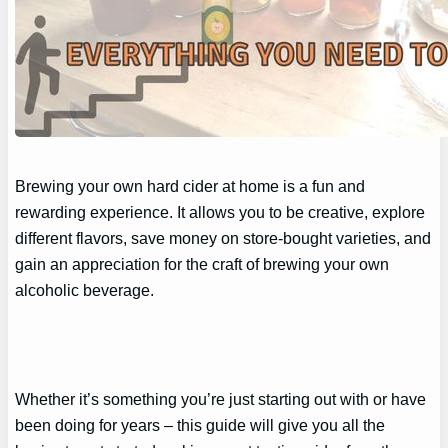
Brewing your own hard cider at home is a fun and
rewarding experience. It allows you to be creative, explore
different flavors, save money on store-bought varieties, and
gain an appreciation for the craft of brewing your own
alcoholic beverage.
Whether it’s something you’re just starting out with or have
been doing for years – this guide will give you all the