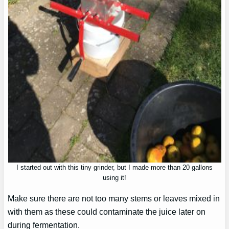
I started out with this tiny grinder, but I made more than 20 gallons
using it!
Make sure there are not too many stems or leaves mixed in
with them as these could contaminate the juice later on
during fermentation.