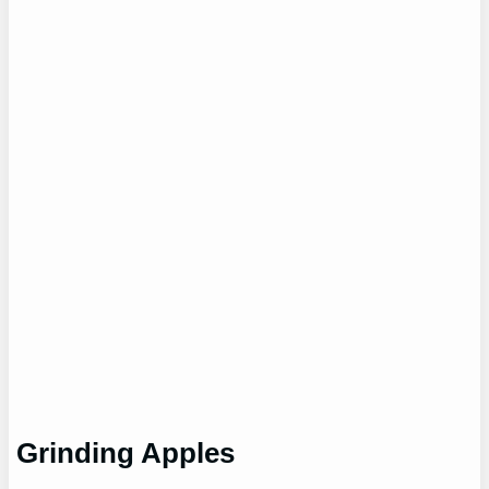
Grinding Apples