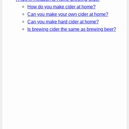
How do you make cider at home?
Can you make your own cider at home?
Can you make hard cider at home?
Is brewing cider the same as brewing beer?