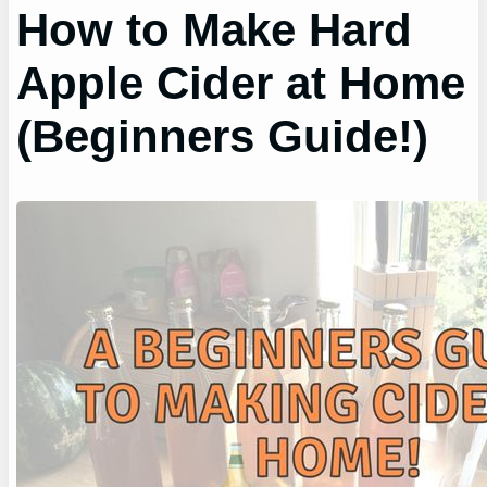
How to Make Hard
Apple Cider at Home
(Beginners Guide!)