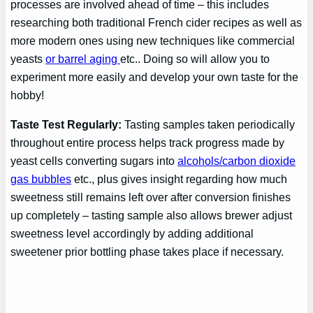
processes are involved ahead of time – this includes
researching both traditional French cider recipes as well as
more modern ones using new techniques like commercial
yeasts
or barrel aging
etc.. Doing so will allow you to
experiment more easily and develop your own taste for the
hobby!
Taste Test Regularly:
Tasting samples taken periodically
throughout entire process helps track progress made by
yeast cells converting sugars into
alcohols/carbon dioxide
gas bubbles
etc., plus gives insight regarding how much
sweetness still remains left over after conversion finishes
up completely – tasting sample also allows brewer adjust
sweetness level accordingly by adding additional
sweetener prior bottling phase takes place if necessary.