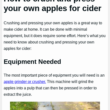
your own apples for cider
Crushing and pressing your own apples is a great way to
make cider at home. It can be done with minimal
equipment, but it does require some effort. Here’s what you
need to know about crushing and pressing your own
apples for cider:
Equipment Needed
The most important piece of equipment you will need is an
apple grinder or crusher.
This machine will grind the
apples into a pulp that can then be pressed in order to
extract the juice.