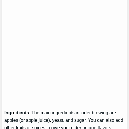
Ingredients
: The main ingredients in cider brewing are
apples (or apple juice), yeast, and sugar. You can also add
other fruits or spices to give your cider unique flavors.