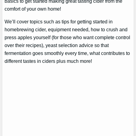
basics to get started making great tasting cider from the
comfort of your own home!
We’ll cover topics such as tips for getting started in
homebrewing cider, equipment needed, how to crush and
press apples yourself (for those who want complete control
over their recipes), yeast selection advice so that
fermentation goes smoothly every time, what contributes to
different tastes in ciders plus much more!