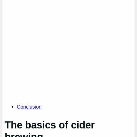
Conclusion
The basics of cider
brewing