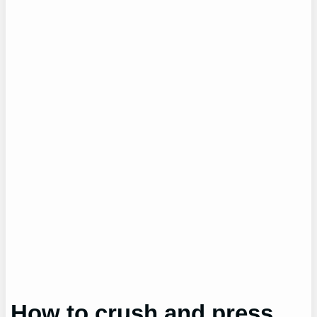
How to crush and press