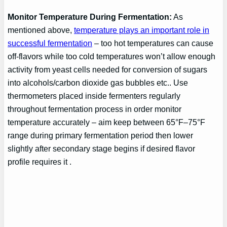
Monitor Temperature During Fermentation:
As
mentioned above,
temperature plays an important role in
successful fermentation
– too hot temperatures can cause
off-flavors while too cold temperatures won’t allow enough
activity from yeast cells needed for conversion of sugars
into alcohols/carbon dioxide gas bubbles etc.. Use
thermometers placed inside fermenters regularly
throughout fermentation process in order monitor
temperature accurately – aim keep between 65°F–75°F
range during primary fermentation period then lower
slightly after secondary stage begins if desired flavor
profile requires it .