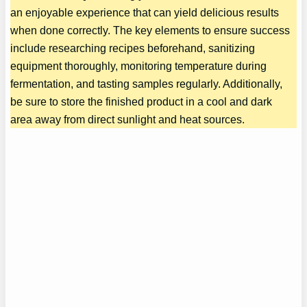
an enjoyable experience that can yield delicious results
when done correctly. The key elements to ensure success
include researching recipes beforehand, sanitizing
equipment thoroughly, monitoring temperature during
fermentation, and tasting samples regularly. Additionally,
be sure to store the finished product in a cool and dark
area away from direct sunlight and heat sources.