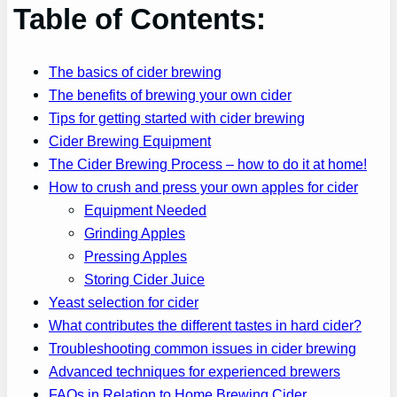
Table of Contents:
The basics of cider brewing
The benefits of brewing your own cider
Tips for getting started with cider brewing
Cider Brewing Equipment
The Cider Brewing Process – how to do it at home!
How to crush and press your own apples for cider
Equipment Needed
Grinding Apples
Pressing Apples
Storing Cider Juice
Yeast selection for cider
What contributes the different tastes in hard cider?
Troubleshooting common issues in cider brewing
Advanced techniques for experienced brewers
FAQs in Relation to Home Brewing Cider