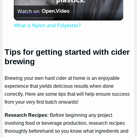
Watch on
Video
What is Nylon and Polyester?
Tips for getting started with cider
brewing
Brewing your own hard cider at home is an enjoyable
experience that yields delicious results when done
correctly. Here are some tips that will help ensure success
from your very first batch onwards!
Research Recipes:
Before beginning any project
involving food or beverage production, research recipes
thoroughly beforehand so you know what ingredients and