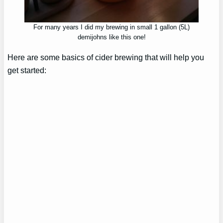
For many years I did my brewing in small 1 gallon (5L)
demijohns like this one!
Here are some basics of cider brewing that will help you
get started: