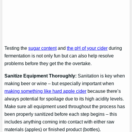
Testing the
sugar content
and
the pH of your cider
during
fermentation is not only fun but can also help resolve
problems before they get the the overtake.
Sanitize Equipment Thoroughly:
Sanitation is key when
making beer or wine – but especially important when
making something like hard apple cider
because there’s
always potential for spoilage due to its high acidity levels.
Make sure all equipment used throughout the process has
been properly sanitized before each step begins – this
includes anything coming into contact with either raw
materials (apples) or finished product (bottles).