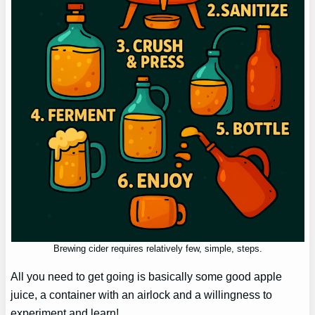
Brewing cider requires relatively few, simple, steps.
All you need to get going is basically some good apple
juice, a container with an airlock and a willingness to
experiment and learn!