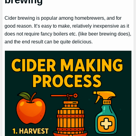
Cider brewing is popular among homebrewers, and for
good reason. It’s easy to make, relatively inexpensive as it
does not require fancy boilers etc. (like beer brewing does),
and the end result can be quite delicious.