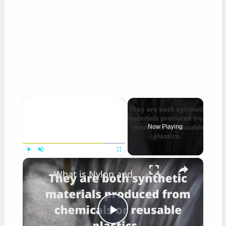
×
Now Playing
×
Play
Unmute
Fullscreen
What is Nylon and Polyester?
Play