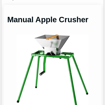
Manual Apple Crusher