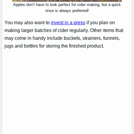
Apples don’t have to look perfect for cider making, but a quick
rinse is always preferred!
You may also want to
invest in a press
if you plan on
making larger batches of cider regularly. Other items that
may come in handy include buckets, strainers, funnels,
jugs and bottles for storing the finished product.