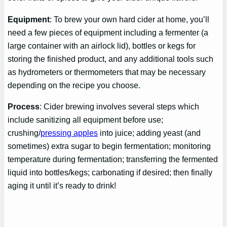
Equipment
: To brew your own hard cider at home, you’ll
need a few pieces of equipment including a fermenter (a
large container with an airlock lid), bottles or kegs for
storing the finished product, and any additional tools such
as hydrometers or thermometers that may be necessary
depending on the recipe you choose.
Process
: Cider brewing involves several steps which
include sanitizing all equipment before use;
crushing/
pressing apples
into juice; adding yeast (and
sometimes) extra sugar to begin fermentation; monitoring
temperature during fermentation; transferring the fermented
liquid into bottles/kegs; carbonating if desired; then finally
aging it until it’s ready to drink!