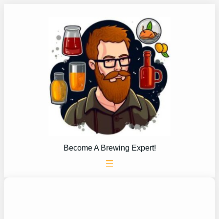
Skip
to
content
Become A Brewing Expert!