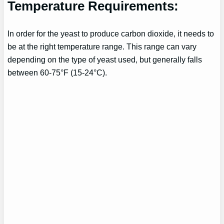
Temperature Requirements:
In order for the yeast to produce carbon dioxide, it needs to
be at the right temperature range. This range can vary
depending on the type of yeast used, but generally falls
between 60-75°F (15-24°C).