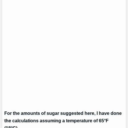
For the amounts of sugar suggested here, I have done
the calculations assuming a temperature of 65°F
(18°C).