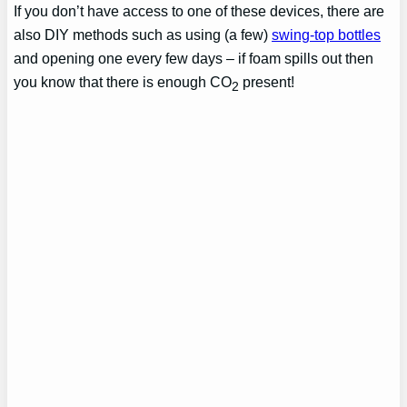
If you don’t have access to one of these devices, there are
also DIY methods such as using (a few)
swing-top bottles
and opening one every few days – if foam spills out then
you know that there is enough CO
present!
2