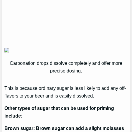
Carbonation drops dissolve completely and offer more
precise dosing.
This is because ordinary sugar is less likely to add any off-
flavors to your beer and is easily dissolved.
Other types of sugar that can be used for priming
include:
Brown sugar: Brown sugar can add a slight molasses