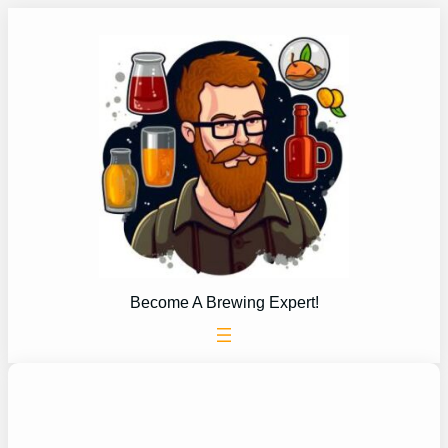
Skip
to
content
Become A Brewing Expert!