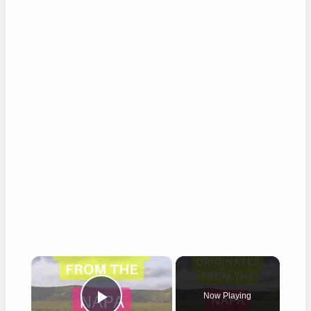
×
Now Playing