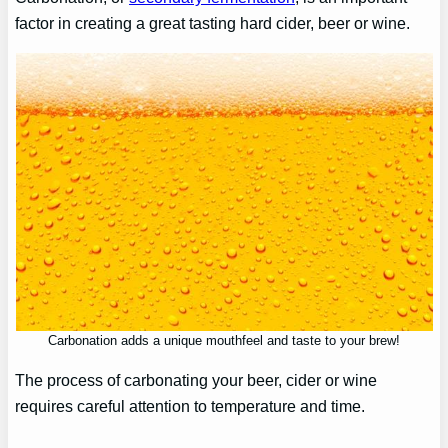
factor in creating a great tasting hard cider, beer or wine.
Carbonation adds a unique mouthfeel and taste to your brew!
The process of carbonating your beer, cider or wine
requires careful attention to temperature and time.