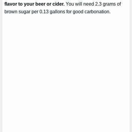
flavor to your beer or cider.
You will need 2.3 grams of
brown sugar per 0.13 gallons for good carbonation.