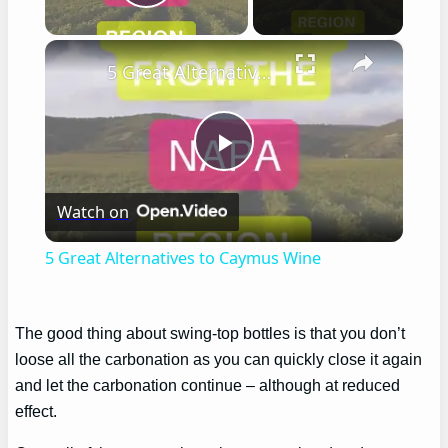
Play Video
×
5 Great Alternatives to Caymus Wine
Play
Watch on
Video
5 Great Alternatives to Caymus Wine
The good thing about swing-top bottles is that you don’t
loose all the carbonation as you can quickly close it again
and let the carbonation continue – although at reduced
effect.