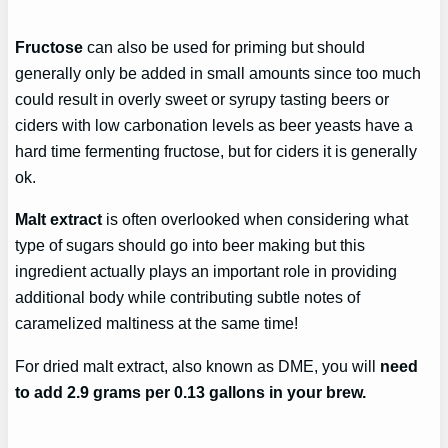
Fructose
can also be used for priming but should
generally only be added in small amounts since too much
could result in overly sweet or syrupy tasting beers or
ciders with low carbonation levels as beer yeasts have a
hard time fermenting fructose, but for ciders it is generally
ok.
Malt extract
is often overlooked when considering what
type of sugars should go into beer making but this
ingredient actually plays an important role in providing
additional body while contributing subtle notes of
caramelized maltiness at the same time!
For dried malt extract, also known as DME, you will
need
to add 2.9 grams per 0.13 gallons in your brew.