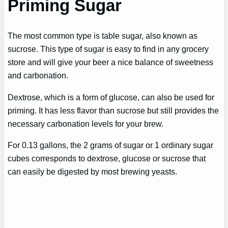
Priming Sugar
The most common type is table sugar, also known as
sucrose. This type of sugar is easy to find in any grocery
store and will give your beer a nice balance of sweetness
and carbonation.
Dextrose, which is a form of glucose, can also be used for
priming. It has less flavor than sucrose but still provides the
necessary carbonation levels for your brew.
For 0.13 gallons, the 2 grams of sugar or 1 ordinary sugar
cubes corresponds to dextrose, glucose or sucrose that
can easily be digested by most brewing yeasts.