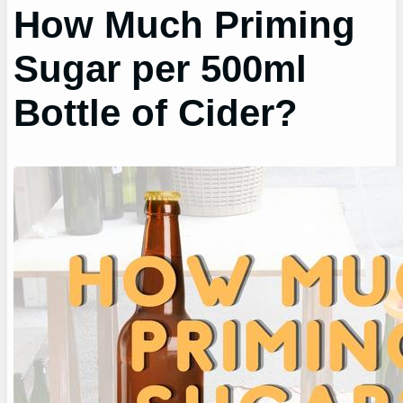
How Much Priming
Sugar per 500ml
Bottle of Cider?