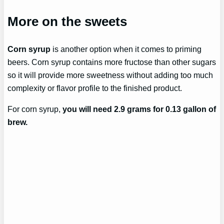
More on the sweets
Corn syrup
is another option when it comes to priming
beers. Corn syrup contains more fructose than other sugars
so it will provide more sweetness without adding too much
complexity or flavor profile to the finished product.
For corn syrup,
you will need 2.9 grams for 0.13 gallon of
brew.