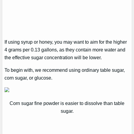
If using syrup or honey, you may want to aim for the higher
4 grams per 0.13 gallons, as they contain more water and
the effective sugar concentration will be lower.
To begin with, we recommend using ordinary table sugar,
corn sugar, or glucose.
Corn sugar fine powder is easier to dissolve than table
sugar.