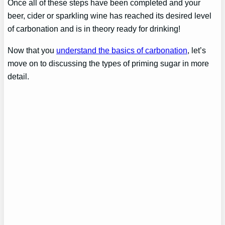
Once all of these steps have been completed and your
beer, cider or sparkling wine has reached its desired level
of carbonation and is in theory ready for drinking!
Now that you
understand the basics of carbonation
, let’s
move on to discussing the types of priming sugar in more
detail.