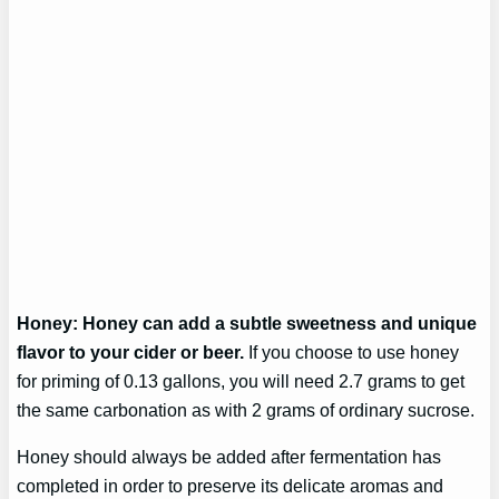
Honey: Honey can add a subtle sweetness and unique
flavor to your cider or beer.
If you choose to use honey
for priming of 0.13 gallons, you will need 2.7 grams to get
the same carbonation as with 2 grams of ordinary sucrose.
Honey should always be added after fermentation has
completed in order to preserve its delicate aromas and