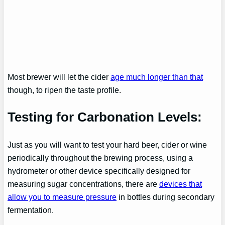
Most brewer will let the cider
age much longer than that
though, to ripen the taste profile.
Testing for Carbonation Levels:
Just as you will want to test your hard beer, cider or wine
periodically throughout the brewing process, using a
hydrometer or other device specifically designed for
measuring sugar concentrations, there are
devices that
allow you to measure pressure
in bottles during secondary
fermentation.