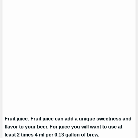
Fruit juice: Fruit juice can add a unique sweetness and
flavor to your beer. For juice you will want to use at
least 2 times 4 ml per 0.13 gallon of brew.