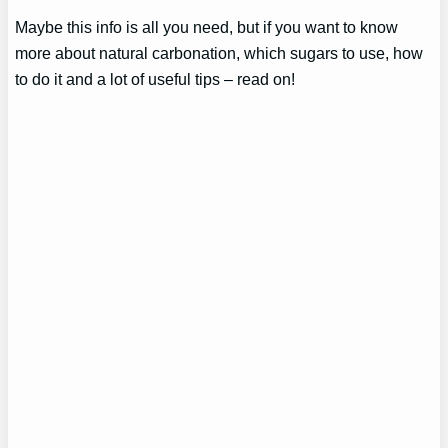
Maybe this info is all you need, but if you want to know
more about natural carbonation, which sugars to use, how
to do it and a lot of useful tips – read on!