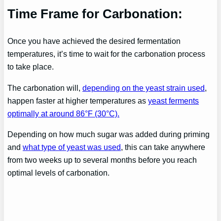
Time Frame for Carbonation:
Once you have achieved the desired fermentation
temperatures, it’s time to wait for the carbonation process
to take place.
The carbonation will,
depending on the yeast strain used
,
happen faster at higher temperatures as
yeast ferments
optimally at around 86°F (30°C).
Depending on how much sugar was added during priming
and
what type of yeast was used
, this can take anywhere
from two weeks up to several months before you reach
optimal levels of carbonation.