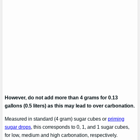
However, do not add more than 4 grams for 0.13
gallons (0.5 liters) as this may lead to over carbonation.
Measured in standard (4 gram) sugar cubes or
priming
sugar drops
, this corresponds to 0, 1, and 1 sugar cubes,
for low, medium and high carbonation, respectively.