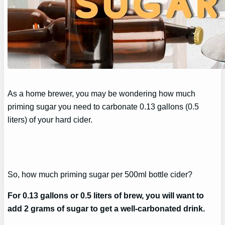
As a home brewer, you may be wondering how much
priming sugar you need to carbonate 0.13 gallons (0.5
liters) of your hard cider.
So, how much priming sugar per 500ml bottle cider?
For 0.13 gallons or 0.5 liters of brew, you will want to
add 2 grams of sugar to get a well-carbonated drink.