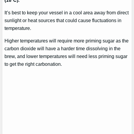
It’s best to keep your vessel in a cool area away from direct
sunlight or heat sources that could cause fluctuations in
temperature.
Higher temperatures will require more priming sugar as the
carbon dioxide will have a harder time dissolving in the
brew, and lower temperatures will need less priming sugar
to get the right carbonation.