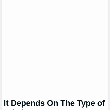
It Depends On The Type of