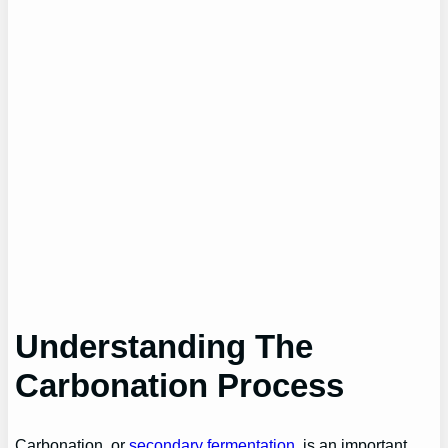
Understanding
The
Carbonation Process
Carbonation, or
secondary fermentation
, is an important