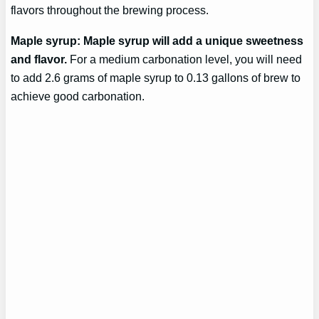
flavors throughout the brewing process.
Maple syrup: Maple syrup will add a unique sweetness
and flavor.
For a medium carbonation level, you will need
to add 2.6 grams of maple syrup to 0.13 gallons of brew to
achieve good carbonation.