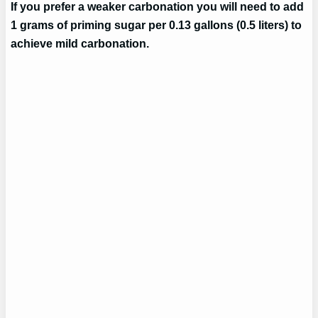
If you prefer a weaker carbonation you will need to add
1 grams of priming sugar per 0.13 gallons (0.5 liters) to
achieve mild carbonation.