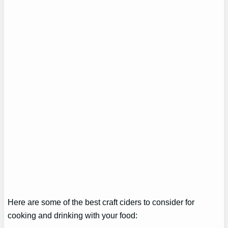
Here are some of the best craft ciders to consider for
cooking and drinking with your food: