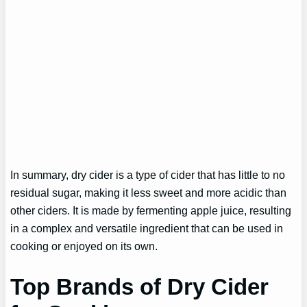
In summary, dry cider is a type of cider that has little to no
residual sugar, making it less sweet and more acidic than
other ciders. It is made by fermenting apple juice, resulting
in a complex and versatile ingredient that can be used in
cooking or enjoyed on its own.
Top Brands of Dry Cider