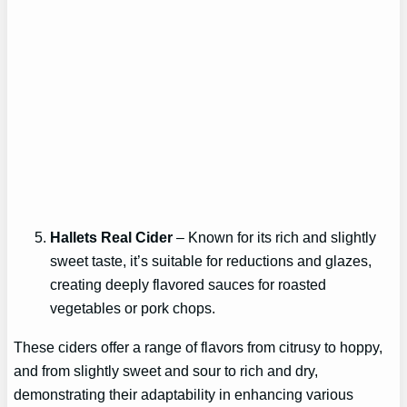
Hallets Real Cider
– Known for its rich and slightly
sweet taste, it’s suitable for reductions and glazes,
creating deeply flavored sauces for roasted
vegetables or pork chops.
These ciders offer a range of flavors from citrusy to hoppy,
and from slightly sweet and sour to rich and dry,
demonstrating their adaptability in enhancing various