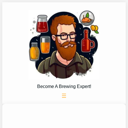
Skip
to
content
Become A Brewing Expert!