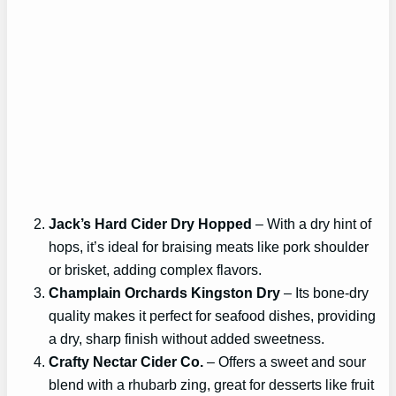
Jack’s Hard Cider Dry Hopped
– With a dry hint of
hops, it’s ideal for braising meats like pork shoulder
or brisket, adding complex flavors.
Champlain Orchards Kingston Dry
– Its bone-dry
quality makes it perfect for seafood dishes, providing
a dry, sharp finish without added sweetness.
Crafty Nectar Cider Co.
– Offers a sweet and sour
blend with a rhubarb zing, great for desserts like fruit