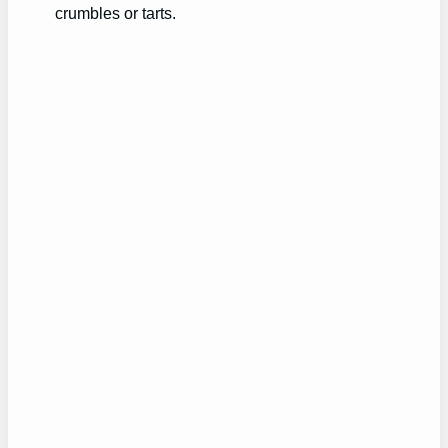
crumbles or tarts.