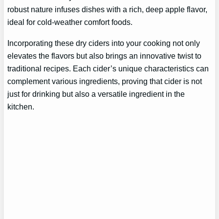
robust nature infuses dishes with a rich, deep apple flavor,
ideal for cold-weather comfort foods.
Incorporating these dry ciders into your cooking not only
elevates the flavors but also brings an innovative twist to
traditional recipes. Each cider’s unique characteristics can
complement various ingredients, proving that cider is not
just for drinking but also a versatile ingredient in the
kitchen.