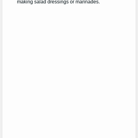
making salad dressings or marinades.