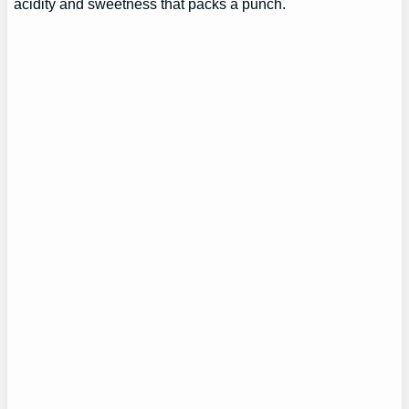
acidity and sweetness that packs a punch.