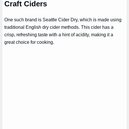
Craft Ciders
One such brand is Seattle Cider Dry, which is made using
traditional English dry cider methods. This cider has a
crisp, refreshing taste with a hint of acidity, making it a
great choice for cooking.