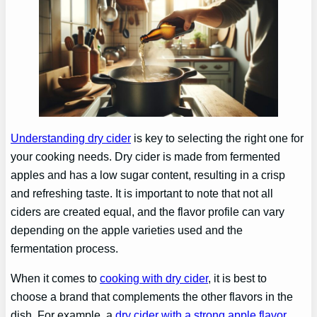
Understanding dry cider
is key to selecting the right one for
your cooking needs. Dry cider is made from fermented
apples and has a low sugar content, resulting in a crisp
and refreshing taste. It is important to note that not all
ciders are created equal, and the flavor profile can vary
depending on the apple varieties used and the
fermentation process.
When it comes to
cooking with dry cider
, it is best to
choose a brand that complements the other flavors in the
dish. For example, a
dry cider with a strong apple flavor