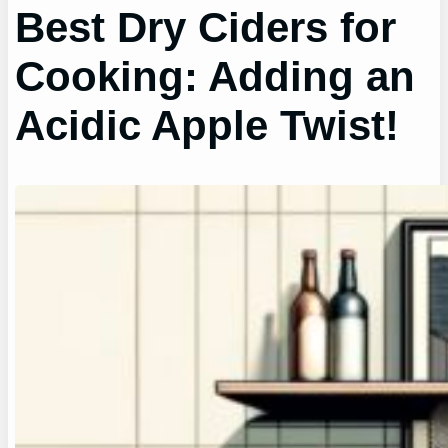
Best Dry Ciders for
Cooking: Adding an
Acidic Apple Twist!