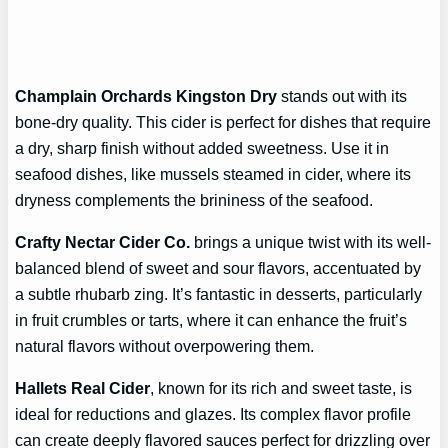
Champlain Orchards Kingston Dry
stands out with its
bone-dry quality. This cider is perfect for dishes that require
a dry, sharp finish without added sweetness. Use it in
seafood dishes, like mussels steamed in cider, where its
dryness complements the brininess of the seafood.
Crafty Nectar Cider Co.
brings a unique twist with its well-
balanced blend of sweet and sour flavors, accentuated by
a subtle rhubarb zing. It’s fantastic in desserts, particularly
in fruit crumbles or tarts, where it can enhance the fruit’s
natural flavors without overpowering them.
Hallets Real Cider
, known for its rich and sweet taste, is
ideal for reductions and glazes. Its complex flavor profile
can create deeply flavored sauces perfect for drizzling over