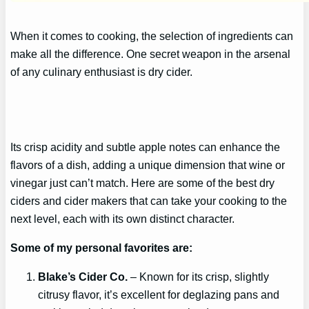
When it comes to cooking, the selection of ingredients can
make all the difference. One secret weapon in the arsenal
of any culinary enthusiast is dry cider.
Its crisp acidity and subtle apple notes can enhance the
flavors of a dish, adding a unique dimension that wine or
vinegar just can’t match. Here are some of the best dry
ciders and cider makers that can take your cooking to the
next level, each with its own distinct character.
Some of my personal
favorites
are:
Blake’s Cider Co.
– Known for its crisp, slightly
citrusy flavor, it’s excellent for deglazing pans and