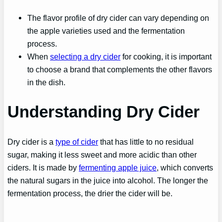
The flavor profile of dry cider can vary depending on
the apple varieties used and the fermentation
process.
When
selecting a dry cider
for cooking, it is important
to choose a brand that complements the other flavors
in the dish.
Understanding Dry Cider
Dry cider is a
type of cider
that has little to no residual
sugar, making it less sweet and more acidic than other
ciders. It is made by
fermenting apple juice
, which converts
the natural sugars in the juice into alcohol. The longer the
fermentation process, the drier the cider will be.