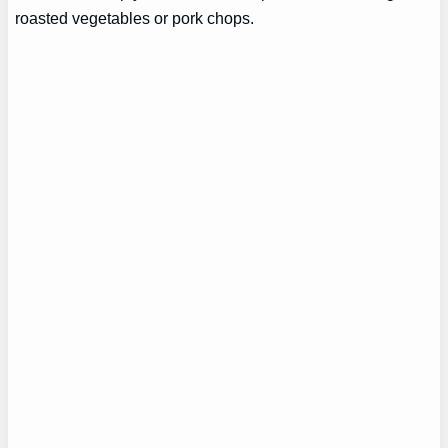
roasted vegetables or pork chops.