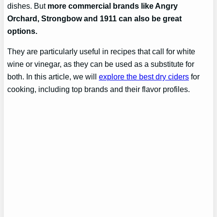
dishes. But
more commercial brands like Angry
Orchard, Strongbow and 1911 can also be great
options.
They are particularly useful in recipes that call for white
wine or vinegar, as they can be used as a substitute for
both. In this article, we will
explore the best dry ciders
for
cooking, including top brands and their flavor profiles.