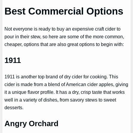
Best Commercial Options
Not everyone is ready to buy an expensive craft cider to
pour in their stew, so here are some of the more common,
cheaper, options that are also great options to begin with:
1911
1911 is another top brand of dry cider for cooking. This
cider is made from a blend of American cider apples, giving
it a unique flavor profile. It has a dry, crisp taste that works
well in a variety of dishes, from savory stews to sweet
desserts.
Angry Orchard