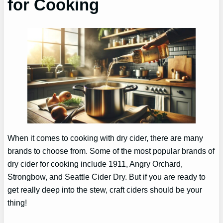
for Cooking
When it comes to cooking with dry cider, there are many
brands to choose from. Some of the most popular brands of
dry cider for cooking include 1911, Angry Orchard,
Strongbow, and Seattle Cider Dry. But if you are ready to
get really deep into the stew, craft ciders should be your
thing!