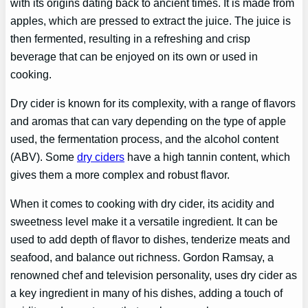
with its origins dating back to ancient times. It is made from
apples, which are pressed to extract the juice. The juice is
then fermented, resulting in a refreshing and crisp
beverage that can be enjoyed on its own or used in
cooking.
Dry cider is known for its complexity, with a range of flavors
and aromas that can vary depending on the type of apple
used, the fermentation process, and the alcohol content
(ABV). Some
dry ciders
have a high tannin content, which
gives them a more complex and robust flavor.
When it comes to cooking with dry cider, its acidity and
sweetness level make it a versatile ingredient. It can be
used to add depth of flavor to dishes, tenderize meats and
seafood, and balance out richness. Gordon Ramsay, a
renowned chef and television personality, uses dry cider as
a key ingredient in many of his dishes, adding a touch of