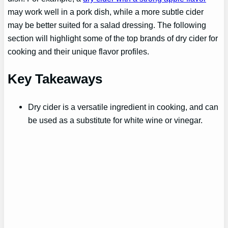
may work well in a pork dish, while a more subtle cider
may be better suited for a salad dressing. The following
section will highlight some of the top brands of dry cider for
cooking and their unique flavor profiles.
Key Takeaways
Dry cider is a versatile ingredient in cooking, and can
be used as a substitute for white wine or vinegar.