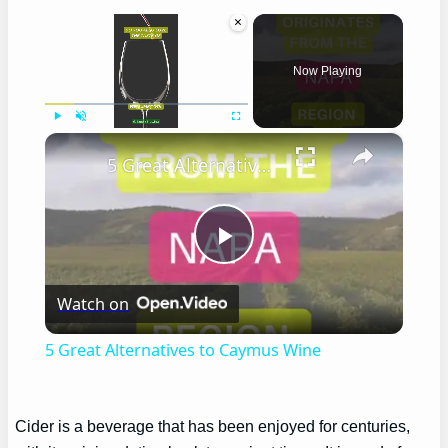
×
Now Playing
×
Play
Unmute
Fullscreen
5 Great Alternatives to Caymus Wine
Play
Watch on
Video
5 Great Alternatives to Caymus Wine
Cider is a beverage that has been enjoyed for centuries,