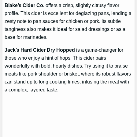
Blake’s Cider Co.
offers a crisp, slightly citrusy flavor
profile. This cider is excellent for deglazing pans, lending a
zesty note to pan sauces for chicken or pork. Its subtle
tanginess also makes it ideal for salad dressings or as a
base for marinades.
Jack’s Hard Cider Dry Hopped
is a game-changer for
those who enjoy a hint of hops. This cider pairs
wonderfully with bold, hearty dishes. Try using it to braise
meats like pork shoulder or brisket, where its robust flavors
can stand up to long cooking times, infusing the meat with
a complex, layered taste.