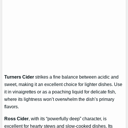
Turners Cider
strikes a fine balance between acidic and
sweet, making it an excellent choice for lighter dishes. Use
it in vinaigrettes or as a poaching liquid for delicate fish,
where its lightness won’t overwhelm the dish’s primary
flavors.
Ross Cider
, with its “powerfully deep” character, is
excellent for hearty stews and slow-cooked dishes. Its